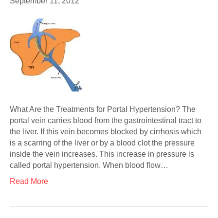
September 11, 2012
What Are the Treatments for Portal Hypertension? The
portal vein carries blood from the gastrointestinal tract to
the liver. If this vein becomes blocked by cirrhosis which
is a scarring of the liver or by a blood clot the pressure
inside the vein increases. This increase in pressure is
called portal hypertension. When blood flow…
Read More