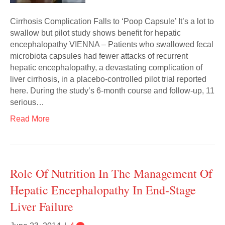
Cirrhosis Complication Falls to ‘Poop Capsule’ It’s a lot to
swallow but pilot study shows benefit for hepatic
encephalopathy VIENNA – Patients who swallowed fecal
microbiota capsules had fewer attacks of recurrent
hepatic encephalopathy, a devastating complication of
liver cirrhosis, in a placebo-controlled pilot trial reported
here. During the study’s 6-month course and follow-up, 11
serious…
Read More
Role Of Nutrition In The Management Of
Hepatic Encephalopathy In End-Stage
Liver Failure