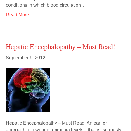
conditions in which blood circulation…
Read More
Hepatic Encephalopathy – Must Read!
September 9, 2012
Hepatic Encephalopathy – Must Read! An earlier
approach to lowering ammonia levels—that is, seriously