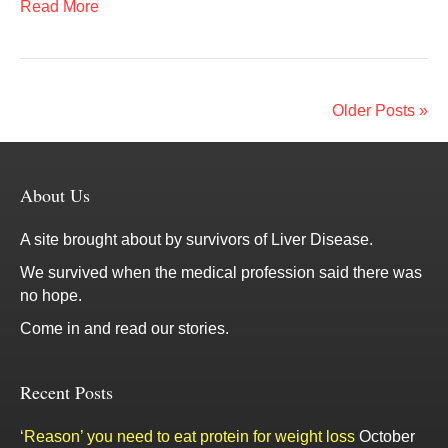
Read More
Older Posts »
About Us
A site brought about by survivors of Liver Disease.
We survived when the medical profession said there was
no hope.
Come in and read our stories.
Recent Posts
‘Reason’ you need to eat protein for weight loss
October