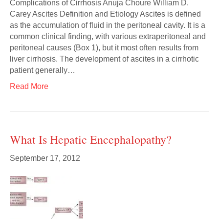
Complications of Cirrhosis Anuja Choure William D.
Carey Ascites Definition and Etiology Ascites is defined
as the accumulation of fluid in the peritoneal cavity. It is a
common clinical finding, with various extraperitoneal and
peritoneal causes (Box 1), but it most often results from
liver cirrhosis. The development of ascites in a cirrhotic
patient generally…
Read More
What Is Hepatic Encephalopathy?
September 17, 2012