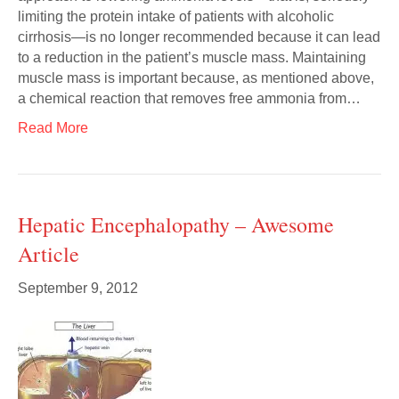
limiting the protein intake of patients with alcoholic
cirrhosis—is no longer recommended because it can lead
to a reduction in the patient’s muscle mass. Maintaining
muscle mass is important because, as mentioned above,
a chemical reaction that removes free ammonia from…
Read More
Hepatic Encephalopathy – Awesome
Article
September 9, 2012