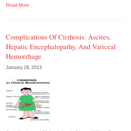
Read More
Complications Of Cirrhosis: Ascites,
Hepatic Encephalopathy, And Variceal
Hemorrhage
January 28, 2013