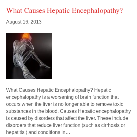
What Causes Hepatic Encephalopathy?
August 16, 2013
What Causes Hepatic Encephalopathy? Hepatic
encephalopathy is a worsening of brain function that
occurs when the liver is no longer able to remove toxic
substances in the blood. Causes Hepatic encephalopathy
is caused by disorders that affect the liver. These include
disorders that reduce liver function (such as cirrhosis or
hepatitis ) and conditions in…