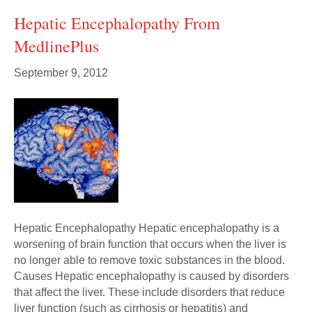
Hepatic Encephalopathy From
MedlinePlus
September 9, 2012
Hepatic Encephalopathy Hepatic encephalopathy is a
worsening of brain function that occurs when the liver is
no longer able to remove toxic substances in the blood.
Causes Hepatic encephalopathy is caused by disorders
that affect the liver. These include disorders that reduce
liver function (such as cirrhosis or hepatitis) and