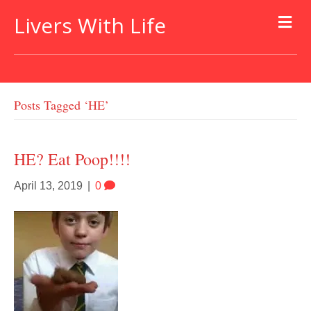
Livers With Life
Posts Tagged ‘HE’
HE? Eat Poop!!!!
April 13, 2019
|
0