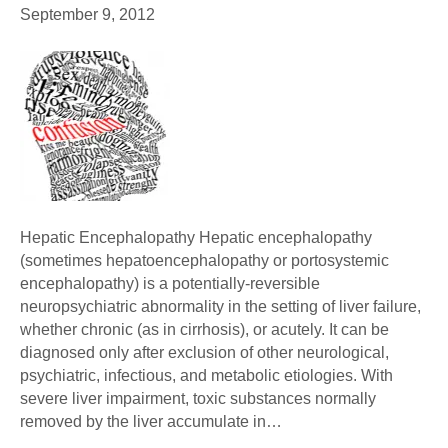
September 9, 2012
Hepatic Encephalopathy Hepatic encephalopathy
(sometimes hepatoencephalopathy or portosystemic
encephalopathy) is a potentially-reversible
neuropsychiatric abnormality in the setting of liver failure,
whether chronic (as in cirrhosis), or acutely. It can be
diagnosed only after exclusion of other neurological,
psychiatric, infectious, and metabolic etiologies. With
severe liver impairment, toxic substances normally
removed by the liver accumulate in…