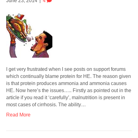
June 23, 2014
|
4
I get very frustrated when I see posts on support forums
which continually blame protein for HE. The reason given
is that protein produces ammonia and ammonia causes
HE. Now here’s the issues….. Firstly as pointed out in the
article if you read it ‘carefully’, malnutrition is present in
most cases of cirrhosis. The ability…
Read More