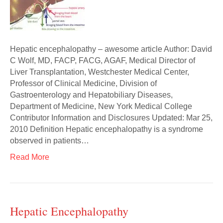
Hepatic encephalopathy – awesome article Author: David
C Wolf, MD, FACP, FACG, AGAF, Medical Director of
Liver Transplantation, Westchester Medical Center,
Professor of Clinical Medicine, Division of
Gastroenterology and Hepatobiliary Diseases,
Department of Medicine, New York Medical College
Contributor Information and Disclosures Updated: Mar 25,
2010 Definition Hepatic encephalopathy is a syndrome
observed in patients…
Read More
Hepatic Encephalopathy