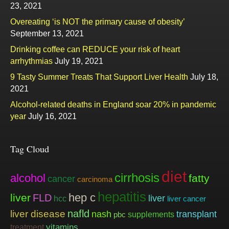
23, 2021
Overeating ‘is NOT the primary cause of obesity’
September 13, 2021
Drinking coffee can REDUCE your risk of heart
arrhythmias
July 19, 2021
9 Tasty Summer Treats That Support Liver Health
July 18,
2021
Alcohol-related deaths in England soar 20% in pandemic
year
July 16, 2021
Tag Cloud
diet
cirrhosis
alcohol
fatty
cancer
carcinoma
hepatitis
hep c
liver
FLD
liver
hcc
liver cancer
nafld
liver disease
nash
transplant
supplements
pbc
vitamins
treatment