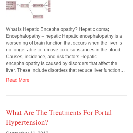
What is Hepatic Encephalopathy? Hepatic coma;
Encephalopathy – hepatic Hepatic encephalopathy is a
worsening of brain function that occurs when the liver is
no longer able to remove toxic substances in the blood.
Causes, incidence, and risk factors Hepatic
encephalopathy is caused by disorders that affect the
liver. These include disorders that reduce liver function…
Read More
What Are The Treatments For Portal
Hypertension?