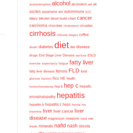
alcohol
alcoholism
alt
acetaminophen
ald
ascites
aspartame
ast
autoimmune
b12
cancer
biliary
bilirubin
blood
budd-chiari
carcinoma
chocolate
circadian
cholesterol
cirrhosis
coffee
cirrhosis stages
diet
diabetes
disease
diet
death
drugs
End Stage Liver Disease
ESLD
epclusa
fatty liver
exercise
expectancy
fatigue
FLD
fatty liver disease
fibrosis
food
hcc
HE
health
glucose
harvoni
hep c
hep b
hepatic
hemochromatosis
hepatitis
encephalopathy
hepatitis c
hepatitis b
hepc
hernia
hrs
liver
liver
liver cancer
insomnia
disease
magnesium
melatonin
meld
milk
nafld
nash
minerals
obesity
thistle