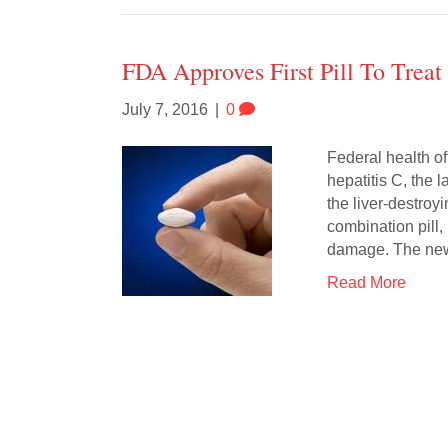
FDA Approves First Pill To Treat
July 7, 2016
|
0
Federal health off
hepatitis C, the 
the liver-destro
combination pill,
damage. The n
Read More