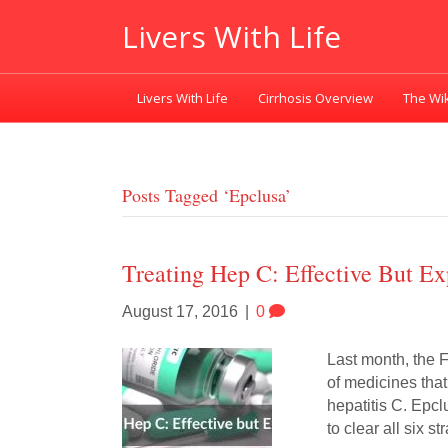
Livers With Life
Livers With Life
Cirrhosis Overview
The Wik
Posts Tagged ‘epclusa’
Treating Hep C: Effective But Ex
August 17, 2016
|
0
Last month, the 
of medicines tha
hepatitis C. Epclu
to clear all six s