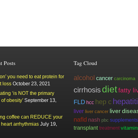
t Posts
Tag Cloud
n’ you need to eat protein for
alcohol
cancer
carcinoma
t loss
October 23, 2021
diet
cirrhosis
fatty li
ating ‘is NOT the primary
hepatit
of obesity’
September 13,
hep c
FLD
hcc
liver
liver disea
liver cancer
ing coffee can REDUCE your
nafld
nash
supplements
pbc
f heart arrhythmias
July 19,
transplant
vitamin
treatment