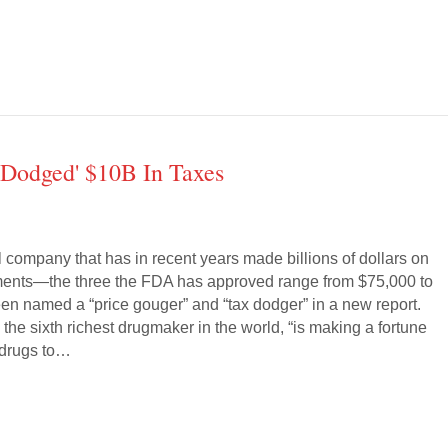
'Dodged' $10B In Taxes
 company that has in recent years made billions of dollars on
tments—the three the FDA has approved range from $75,000 to
 named a “price gouger” and “tax dodger” in a new report.
the sixth richest drugmaker in the world, “is making a fortune
l drugs to…