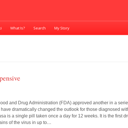
i
What Is?
Search
My Story
pensive
Food and Drug Administration (FDA) approved another in a seri
t have dramatically changed the outlook for those diagnosed wit
sa is a single pill taken once a day for 12 weeks. It is the first d
trains of the virus in up to…