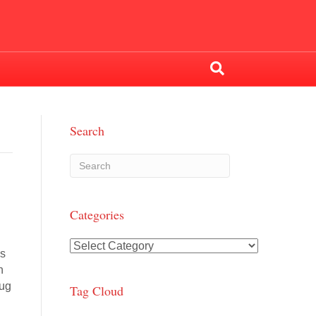
Search
Categories
Categories
es
h
rug
Tag Cloud