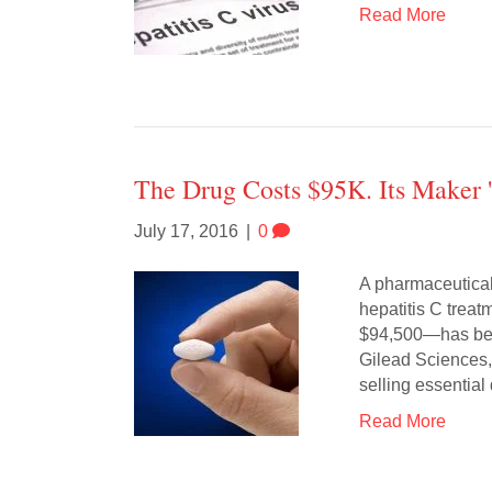
Read More
The Drug Costs $95K. Its Maker 
July 17, 2016
|
0
A pharmaceutical
hepatitis C trea
$94,500—has been
Gilead Sciences, 
selling essentia
Read More