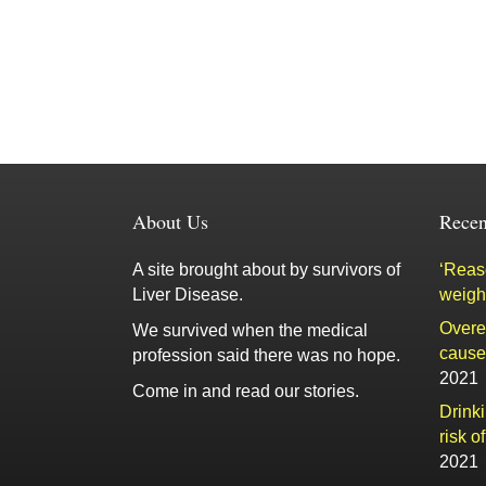
About Us
Recen
A site brought about by survivors of
‘Reaso
Liver Disease.
weigh
Overe
We survived when the medical
cause 
profession said there was no hope.
2021
Come in and read our stories.
Drink
risk o
2021