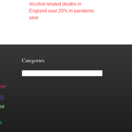
Alcohol-related deaths in
England soar 20% in pandemic
year
Categories
Categories
ver
is
se
s