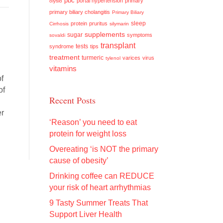
pbc
portal hypertension
primary
olysio
primary biliary cholangitis
Primary Biliary
sleep
protein
pruritus
Cirrhosis
silymarin
supplements
sugar
symptoms
sovaldi
transplant
tests
syndrome
tips
treatment
turmeric
varices
virus
tylenol
vitamins
of
of
Recent Posts
er
‘Reason’ you need to eat
protein for weight loss
Overeating ‘is NOT the primary
cause of obesity’
Drinking coffee can REDUCE
your risk of heart arrhythmias
9 Tasty Summer Treats That
Support Liver Health