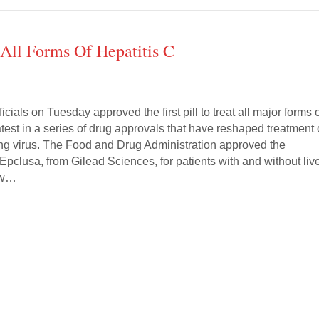
 All Forms Of Hepatitis C
icials on Tuesday approved the first pill to treat all major forms 
latest in a series of drug approvals that have reshaped treatment 
ying virus. The Food and Drug Administration approved the
 Epclusa, from Gilead Sciences, for patients with and without liv
ew…