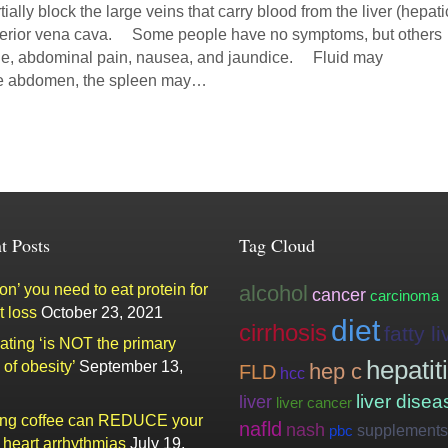
ially block the large veins that carry blood from the liver (hepati
inferior vena cava. Some people have no symptoms, but others
ue, abdominal pain, nausea, and jaundice. Fluid may
he abdomen, the spleen may…
t Posts
Tag Cloud
n’ you need to eat protein for
alcohol
cancer
carcinoma
t loss
October 23, 2021
diet
cirrhosis
fatty li
ating ‘is NOT the primary
hepatit
of obesity’
September 13,
hep c
FLD
hcc
liver
liver disea
liver cancer
ing coffee can REDUCE your
nafld
nash
supplements
pbc
f heart arrhythmias
July 19,