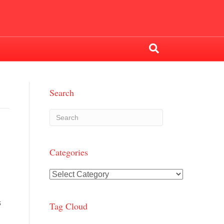
Search
Categories
Categories
s
Tag Cloud