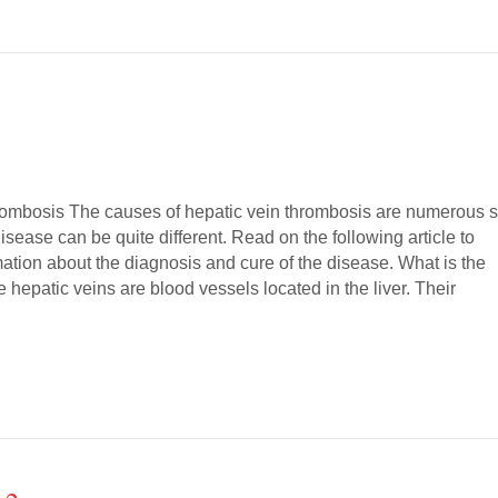
ombosis The causes of hepatic vein thrombosis are numerous 
disease can be quite different. Read on the following article to
ation about the diagnosis and cure of the disease. What is the
 hepatic veins are blood vessels located in the liver. Their