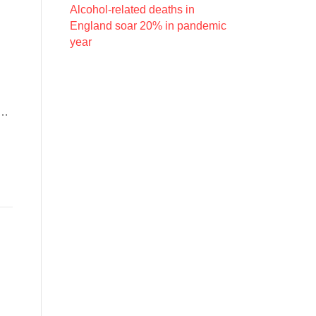
Alcohol-related deaths in
England soar 20% in pandemic
year
d…