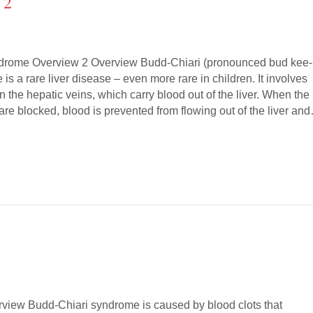
 2
drome Overview 2 Overview Budd-Chiari (pronounced bud kee-
is a rare liver disease – even more rare in children. It involves
 in the hepatic veins, which carry blood out of the liver. When the
r are blocked, blood is prevented from flowing out of the liver an
view Budd-Chiari syndrome is caused by blood clots that