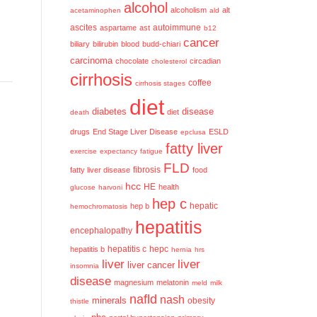
alcohol
alcoholism
alt
acetaminophen
ald
ascites
aspartame
ast
autoimmune
b12
cancer
biliary
bilirubin
blood
budd-chiari
carcinoma
chocolate
circadian
cholesterol
cirrhosis
coffee
cirrhosis stages
diet
diabetes
disease
diet
death
drugs
End Stage Liver Disease
ESLD
epclusa
fatty liver
exercise
expectancy
fatigue
FLD
fatty liver disease
fibrosis
food
hcc
HE
health
glucose
harvoni
hep c
hep b
hepatic
hemochromatosis
hepatitis
encephalopathy
hepatitis c
hepatitis b
hepc
hernia
hrs
liver
liver
liver cancer
insomnia
disease
magnesium
melatonin
meld
milk
nafld
nash
minerals
obesity
thistle