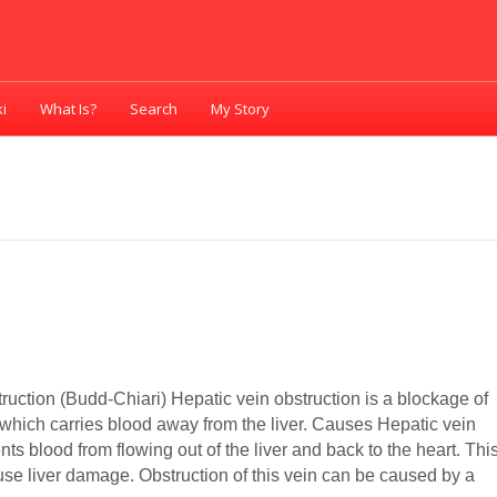
i
What Is?
Search
My Story
ruction (Budd-Chiari) Hepatic vein obstruction is a blockage of
 which carries blood away from the liver. Causes Hepatic vein
nts blood from flowing out of the liver and back to the heart. Thi
se liver damage. Obstruction of this vein can be caused by a