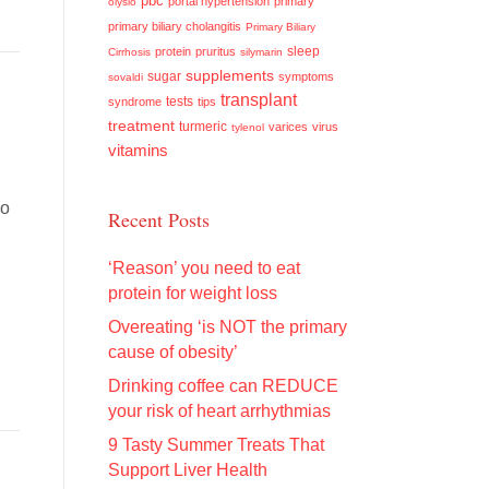
pbc
portal hypertension
primary
olysio
primary biliary cholangitis
Primary Biliary
sleep
protein
pruritus
Cirrhosis
silymarin
supplements
sugar
symptoms
sovaldi
transplant
tests
syndrome
tips
treatment
turmeric
varices
virus
tylenol
vitamins
so
Recent Posts
‘Reason’ you need to eat
protein for weight loss
Overeating ‘is NOT the primary
cause of obesity’
Drinking coffee can REDUCE
your risk of heart arrhythmias
9 Tasty Summer Treats That
Support Liver Health