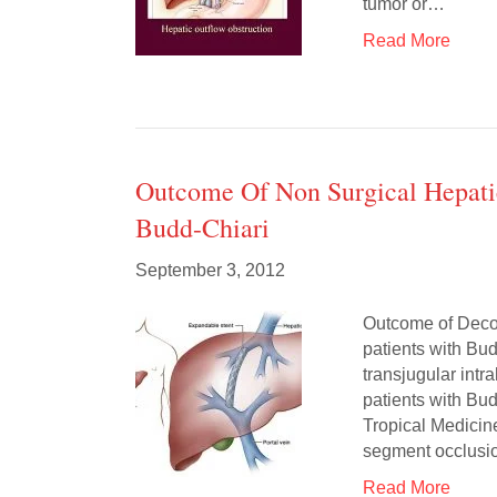
tumor or…
Read More
Outcome Of Non Surgical Hepati
Budd-Chiari
September 3, 2012
Outcome of Deco
patients with Bud
transjugular int
patients with Bu
Tropical Medicin
segment occlusio
Read More