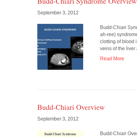
Budd-Chiari Syndrome Overview
September 3, 2012
Budd-Chiari Syn
ah-ree) syndrome 
clotting of blood
veins of the live
Read More
Budd-Chiari Overview
September 3, 2012
Budd-Chiari Over