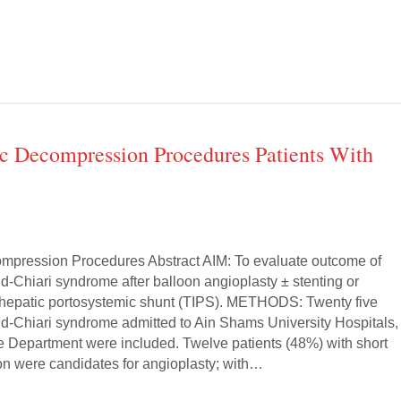
c Decompression Procedures Patients With
mpression Procedures Abstract AIM: To evaluate outcome of
d-Chiari syndrome after balloon angioplasty ± stenting or
rahepatic portosystemic shunt (TIPS). METHODS: Twenty five
dd-Chiari syndrome admitted to Ain Shams University Hospitals,
e Department were included. Twelve patients (48%) with short
n were candidates for angioplasty; with…