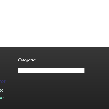
c
Categories
Categories
ver
is
se