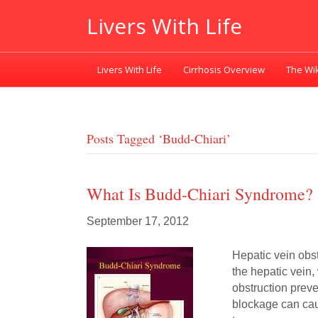
Livers With Life
Livers With Life
Cirrhosis Overview
The Wik
Posts Tagged ‘budd-Chiari’
What Is Budd-Chiari Syndrome?
September 17, 2012
Hepatic vein obst
the hepatic vein,
obstruction preve
blockage can cau