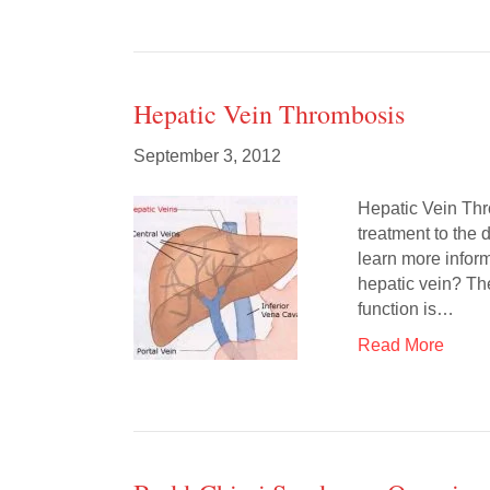
Hepatic Vein Thrombosis
September 3, 2012
Hepatic Vein Thr
treatment to the 
learn more inform
hepatic vein? The
function is…
Read More