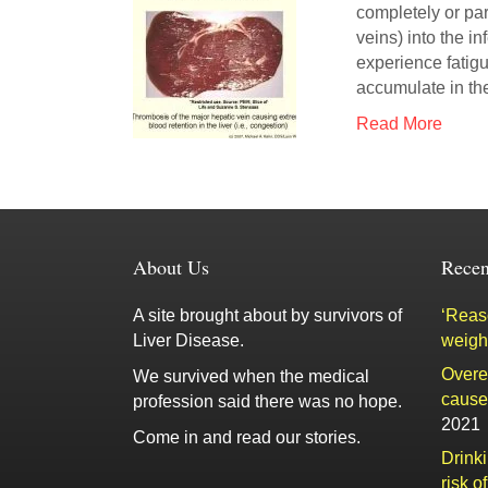
completely or part
veins) into the 
experience fatig
accumulate in t
Read More
About Us
Recen
A site brought about by survivors of
‘Reaso
Liver Disease.
weigh
Overe
We survived when the medical
cause 
profession said there was no hope.
2021
Come in and read our stories.
Drink
risk o