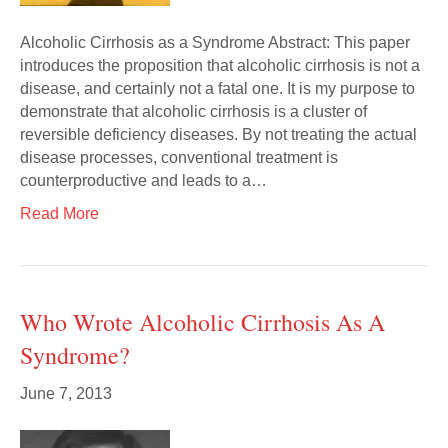
Alcoholic Cirrhosis as a Syndrome Abstract: This paper
introduces the proposition that alcoholic cirrhosis is not a
disease, and certainly not a fatal one. It is my purpose to
demonstrate that alcoholic cirrhosis is a cluster of
reversible deficiency diseases. By not treating the actual
disease processes, conventional treatment is
counterproductive and leads to a…
Read More
Who Wrote Alcoholic Cirrhosis As A
Syndrome?
June 7, 2013