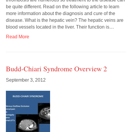
be quite different. Read on the following article to learn
more information about the diagnosis and cure of the
disease. What is the hepatic vein? The hepatic veins are
blood vessels located in the liver. Their function is…
Read More
Budd-Chiari Syndrome Overview 2
September 3, 2012