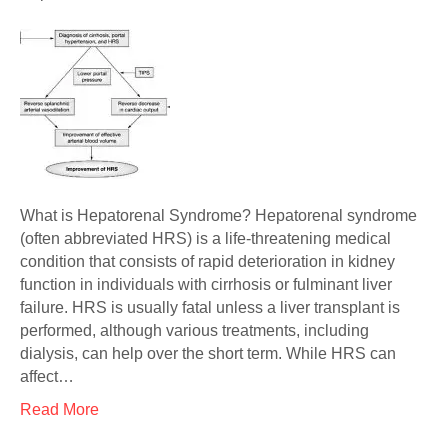
What is Hepatorenal Syndrome? Hepatorenal syndrome
(often abbreviated HRS) is a life-threatening medical
condition that consists of rapid deterioration in kidney
function in individuals with cirrhosis or fulminant liver
failure. HRS is usually fatal unless a liver transplant is
performed, although various treatments, including
dialysis, can help over the short term. While HRS can
affect…
Read More