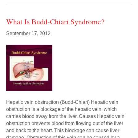
What Is Budd-Chiari Syndrome?
September 17, 2012
Hepatic vein obstruction (Budd-Chiari) Hepatic vein
obstruction is a blockage of the hepatic vein, which
carries blood away from the liver. Causes Hepatic vein
obstruction prevents blood from flowing out of the liver
and back to the heart. This blockage can cause liver
damage. Obstruction of this vein can be caused by a