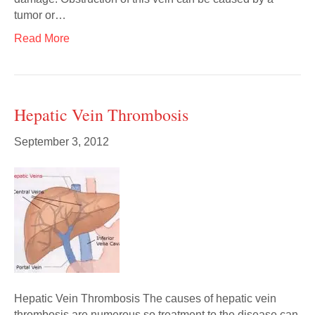
tumor or…
Read More
Hepatic Vein Thrombosis
September 3, 2012
Hepatic Vein Thrombosis The causes of hepatic vein
thrombosis are numerous so treatment to the disease can