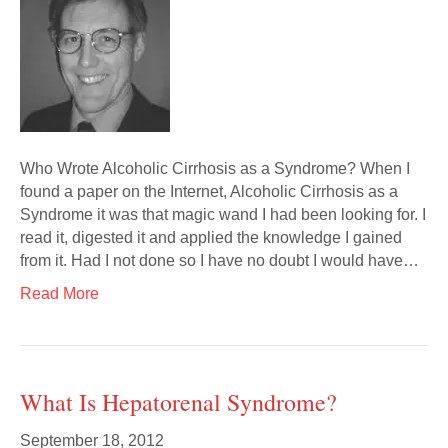
Who Wrote Alcoholic Cirrhosis as a Syndrome? When I
found a paper on the Internet, Alcoholic Cirrhosis as a
Syndrome it was that magic wand I had been looking for. I
read it, digested it and applied the knowledge I gained
from it. Had I not done so I have no doubt I would have…
Read More
What Is Hepatorenal Syndrome?
September 18, 2012