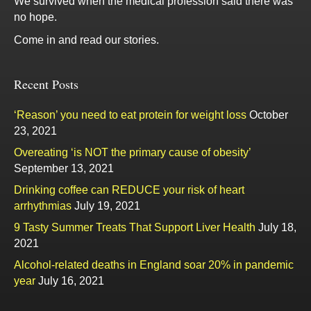
We survived when the medical profession said there was
no hope.
Come in and read our stories.
Recent Posts
‘Reason’ you need to eat protein for weight loss
October
23, 2021
Overeating ‘is NOT the primary cause of obesity’
September 13, 2021
Drinking coffee can REDUCE your risk of heart
arrhythmias
July 19, 2021
9 Tasty Summer Treats That Support Liver Health
July 18,
2021
Alcohol-related deaths in England soar 20% in pandemic
year
July 16, 2021