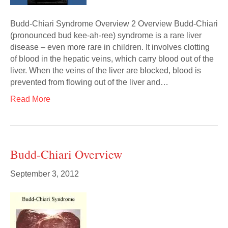
Budd-Chiari Syndrome Overview 2 Overview Budd-Chiari
(pronounced bud kee-ah-ree) syndrome is a rare liver
disease – even more rare in children. It involves clotting
of blood in the hepatic veins, which carry blood out of the
liver. When the veins of the liver are blocked, blood is
prevented from flowing out of the liver and…
Read More
Budd-Chiari Overview
September 3, 2012