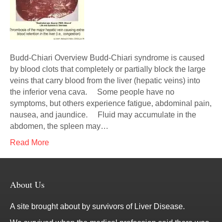
Budd-Chiari Overview Budd-Chiari syndrome is caused
by blood clots that completely or partially block the large
veins that carry blood from the liver (hepatic veins) into
the inferior vena cava. Some people have no
symptoms, but others experience fatigue, abdominal pain,
nausea, and jaundice. Fluid may accumulate in the
abdomen, the spleen may…
Read More
About Us
A site brought about by survivors of Liver Disease.