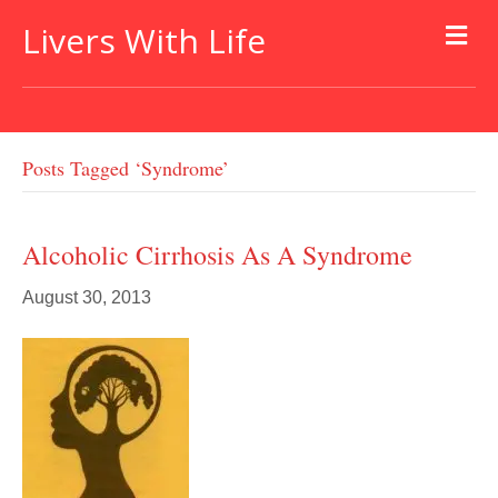
Livers With Life
Posts Tagged ‘syndrome’
Alcoholic Cirrhosis As A Syndrome
August 30, 2013