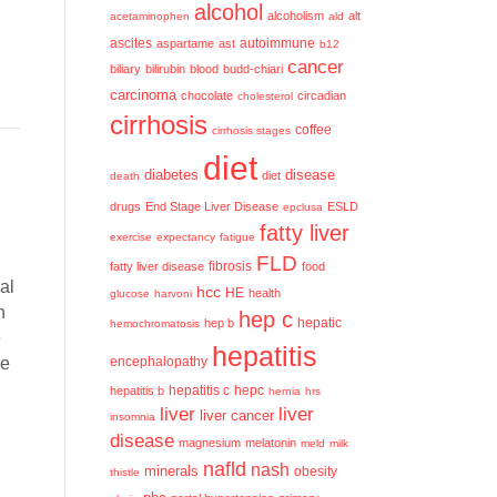
alcohol
alcoholism
alt
acetaminophen
ald
ascites
aspartame
ast
autoimmune
b12
cancer
biliary
bilirubin
blood
budd-chiari
carcinoma
chocolate
circadian
cholesterol
cirrhosis
coffee
cirrhosis stages
diet
diabetes
disease
diet
death
drugs
End Stage Liver Disease
ESLD
epclusa
fatty liver
exercise
expectancy
fatigue
FLD
fatty liver disease
fibrosis
food
al
hcc
HE
health
glucose
harvoni
n
hep c
hep b
hepatic
hemochromatosis
e
hepatitis
se
encephalopathy
hepatitis c
hepatitis b
hepc
hernia
hrs
liver
liver
liver cancer
insomnia
disease
magnesium
melatonin
meld
milk
nafld
nash
minerals
obesity
thistle