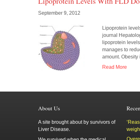
Lipoprotein Levels With FLD Do
September 9, 2012
Lipoprotein level
journal Hepatolo
lipoprotein level
manages to reduc
amount. Obesity 
Read More
About Us
Recen
A site brought about by survivors of
‘Reaso
Liver Disease.
weigh
Overe
We survived when the medical