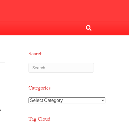
Search
Categories
Categories
y
Tag Cloud