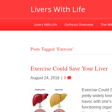
Livers With Life
Livers With Life
Cirrhosis Overview
The Wik
Posts Tagged ‘exercise’
Exercise Could Save Your Liver
August 24, 2016
|
0
Exercise Could S
pretty widely kn
havoc with one’s
functioning organ