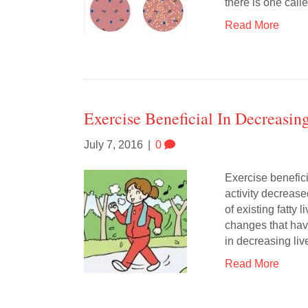
there is one cal
Read More
Exercise Beneficial In Decreasin
July 7, 2016
|
0
Exercise benefici
activity decrease
of existing fatty l
changes that hav
in decreasing liv
Read More