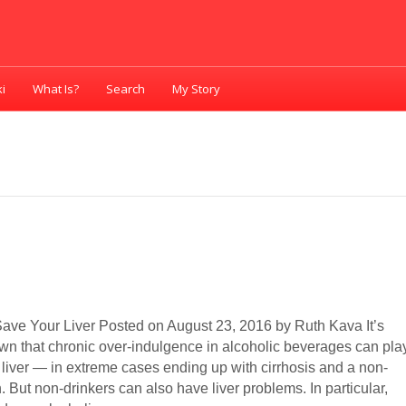
i
What Is?
Search
My Story
ave Your Liver Posted on August 23, 2016 by Ruth Kava It’s
own that chronic over-indulgence in alcoholic beverages can pla
 liver — in extreme cases ending up with cirrhosis and a non-
. But non-drinkers can also have liver problems. In particular,