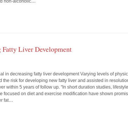
led non-alcoholic…
g Fatty Liver Development
al in decreasing fatty liver development Varying levels of physic
d the risk for developing new fatty liver and assisted in resolutio
iver within 5 years of follow up. “In short duration studies, lifestyl
e focused on diet and exercise modification have shown promi
er fat…