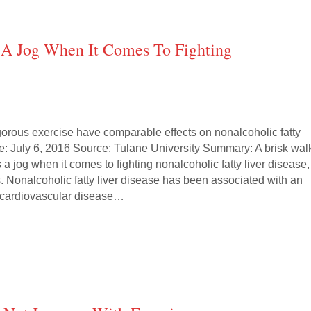
 A Jog When It Comes To Fighting
orous exercise have comparable effects on nonalcoholic fatty
te: July 6, 2016 Source: Tulane University Summary: A brisk wal
s a jog when it comes to fighting nonalcoholic fatty liver disease,
. Nonalcoholic fatty liver disease has been associated with an
f cardiovascular disease…