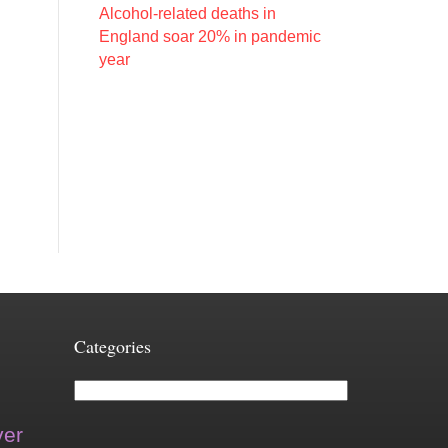
Alcohol-related deaths in
England soar 20% in pandemic
year
Categories
Categories
ver