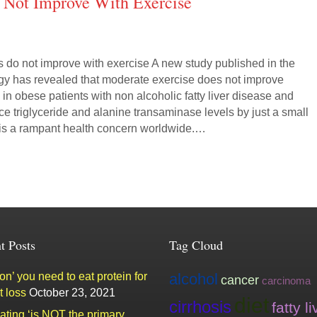
 Not Improve With Exercise
s do not improve with exercise A new study published in the
gy has revealed that moderate exercise does not improve
s in obese patients with non alcoholic fatty liver disease and
e triglyceride and alanine transaminase levels by just a small
is a rampant health concern worldwide.…
t Posts
Tag Cloud
n’ you need to eat protein for
alcohol
cancer
carcinoma
t loss
October 23, 2021
diet
cirrhosis
fatty li
ating ‘is NOT the primary