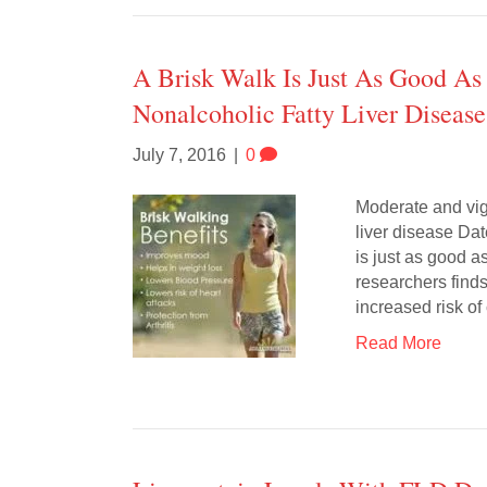
A Brisk Walk Is Just As Good As
Nonalcoholic Fatty Liver Disease
July 7, 2016
|
0
Moderate and vig
liver disease Da
is just as good a
researchers finds
increased risk o
Read More