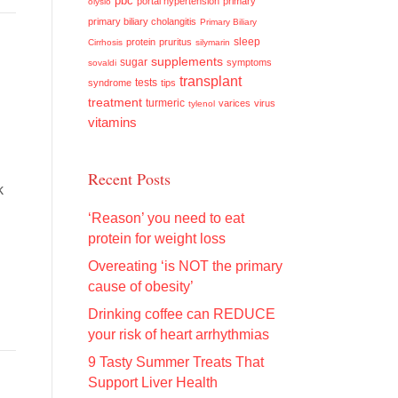
pbc
portal hypertension
primary
olysio
primary biliary cholangitis
Primary Biliary
sleep
protein
pruritus
Cirrhosis
silymarin
supplements
sugar
symptoms
sovaldi
transplant
tests
syndrome
tips
treatment
turmeric
varices
virus
tylenol
vitamins
Recent Posts
k
‘Reason’ you need to eat
protein for weight loss
Overeating ‘is NOT the primary
cause of obesity’
Drinking coffee can REDUCE
your risk of heart arrhythmias
9 Tasty Summer Treats That
Support Liver Health