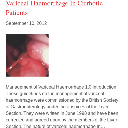
Variceal Haemorrhage In Cirrhotic
Patients
September 10, 2012
Management of Variceal Haemorrhage 1.0 Introduction
These guidelines on the management of variceal
haemorrhage were commissioned by the British Society
of Gastroenterology under the auspices of the Liver
Section. They were written in June 1998 and have been
corrected and agreed upon by the members of the Liver
Section. The nature of variceal haemorrhage in…