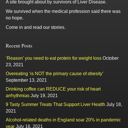
A site brought about by survivors of Liver Disease.
We survived when the medical profession said there was
no hope.
Come in and read our stories.
Recent Posts
‘Reason’ you need to eat protein for weight loss
October
23, 2021
Overeating ‘is NOT the primary cause of obesity’
September 13, 2021
Drinking coffee can REDUCE your risk of heart
arrhythmias
July 19, 2021
9 Tasty Summer Treats That Support Liver Health
July 18,
2021
Alcohol-related deaths in England soar 20% in pandemic
year
July 16, 2021