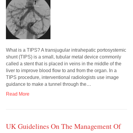
What is a TIPS? A transjugular intrahepatic portosystemic
shunt (TIPS) is a small, tubular metal device commonly
called a stent that is placed in veins in the middle of the
liver to improve blood flow to and from the organ. In a
TIPS procedure, interventional radiologists use image
guidance to make a tunnel through the…
Read More
UK Guidelines On The Management Of