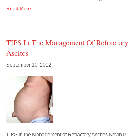
Read More
TIPS In The Management Of Refractory
Ascites
September 10, 2012
TIPS in the Management of Refractory Ascites Kevin B.