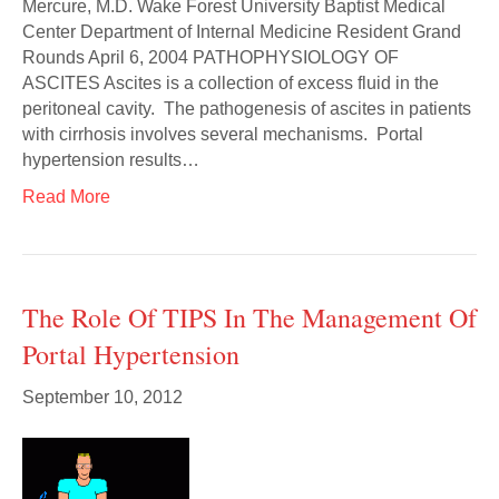
Mercure, M.D. Wake Forest University Baptist Medical
Center Department of Internal Medicine Resident Grand
Rounds April 6, 2004 PATHOPHYSIOLOGY OF
ASCITES Ascites is a collection of excess fluid in the
peritoneal cavity. The pathogenesis of ascites in patients
with cirrhosis involves several mechanisms. Portal
hypertension results…
Read More
The Role Of TIPS In The Management Of
Portal Hypertension
September 10, 2012