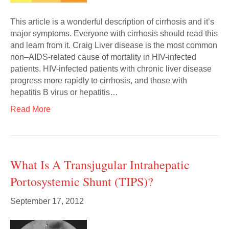
This article is a wonderful description of cirrhosis and it’s
major symptoms. Everyone with cirrhosis should read this
and learn from it. Craig Liver disease is the most common
non–AIDS-related cause of mortality in HIV-infected
patients. HIV-infected patients with chronic liver disease
progress more rapidly to cirrhosis, and those with
hepatitis B virus or hepatitis…
Read More
What Is A Transjugular Intrahepatic
Portosystemic Shunt (TIPS)?
September 17, 2012