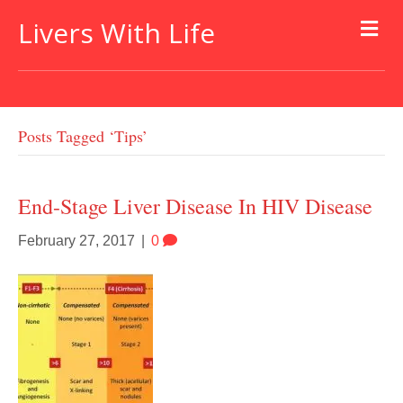
Livers With Life
Posts Tagged ‘tips’
End-Stage Liver Disease In HIV Disease
February 27, 2017
|
0