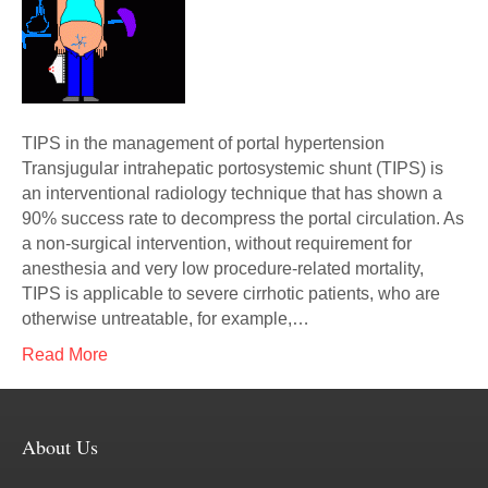
TIPS in the management of portal hypertension
Transjugular intrahepatic portosystemic shunt (TIPS) is
an interventional radiology technique that has shown a
90% success rate to decompress the portal circulation. As
a non-surgical intervention, without requirement for
anesthesia and very low procedure-related mortality,
TIPS is applicable to severe cirrhotic patients, who are
otherwise untreatable, for example,…
Read More
About Us