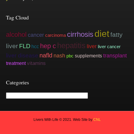
Tag Cloud
diet
cirrhosis
alcohol
fatty
cancer
carcinoma
hepatitis
hep c
liver
FLD
liver
hcc
liver cancer
nafld
liver disease
nash
transplant
supplements
pbc
vitamins
treatment
Categories
Categories
Livers With Life © 2021. Web Site by
CNL