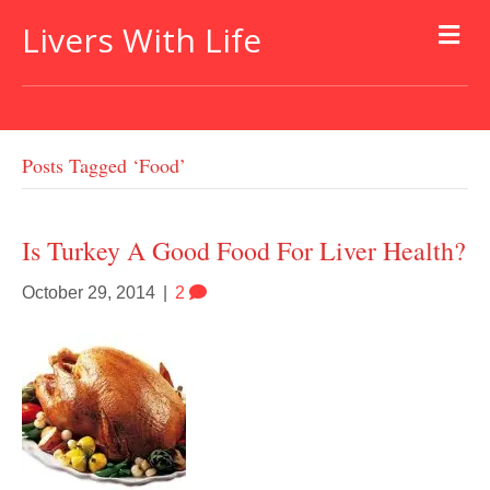
Livers With Life
Posts Tagged ‘food’
Is Turkey A Good Food For Liver Health?
October 29, 2014
|
2