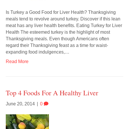
Is Turkey a Good Food for Liver Health? Thanksgiving
meals tend to revolve around turkey. Discover if this lean
meat has any liver health benefits. Eating Turkey for Liver
Health The esteemed turkey is the highlight of most
Thanksgiving meals. Even though Americans often
regard their Thanksgiving feast as a time for waist-
expanding food indulgences,…
Read More
Top 4 Foods For A Healthy Liver
June 20, 2014
|
0