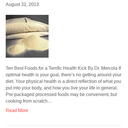
August 31, 2013
Ten Best Foods for a Terrific Health Kick By Dr. Mercola If
optimal health is your goal, there’s no getting around your
diet. Your physical health is a direct reflection of what you
put into your body, and how you live your life in general.
Pre-packaged processed foods may be convenient, but
cooking from scratch…
Read More