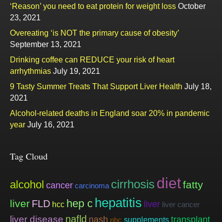
‘Reason’ you need to eat protein for weight loss
October
23, 2021
Overeating ‘is NOT the primary cause of obesity’
September 13, 2021
Drinking coffee can REDUCE your risk of heart
arrhythmias
July 19, 2021
9 Tasty Summer Treats That Support Liver Health
July 18,
2021
Alcohol-related deaths in England soar 20% in pandemic
year
July 16, 2021
Tag Cloud
diet
cirrhosis
alcohol
fatty
cancer
carcinoma
hepatitis
hep c
liver
FLD
liver
hcc
liver cancer
nafld
liver disease
nash
transplant
supplements
pbc