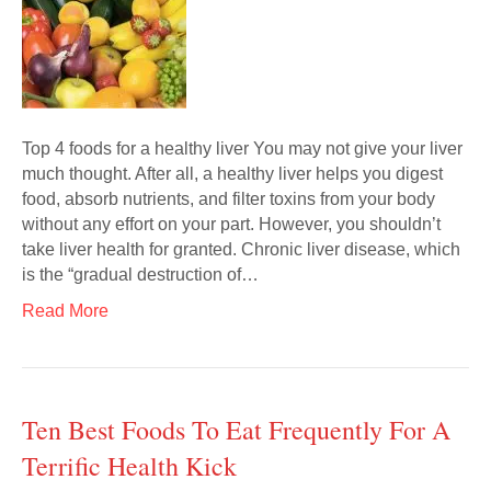
Top 4 foods for a healthy liver You may not give your liver
much thought. After all, a healthy liver helps you digest
food, absorb nutrients, and filter toxins from your body
without any effort on your part. However, you shouldn’t
take liver health for granted. Chronic liver disease, which
is the “gradual destruction of…
Read More
Ten Best Foods To Eat Frequently For A
Terrific Health Kick