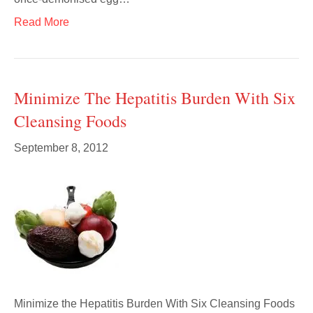
Read More
Minimize The Hepatitis Burden With Six
Cleansing Foods
September 8, 2012
Minimize the Hepatitis Burden With Six Cleansing Foods