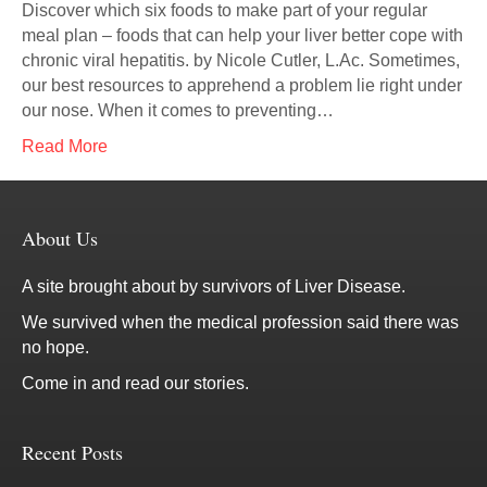
Discover which six foods to make part of your regular
meal plan – foods that can help your liver better cope with
chronic viral hepatitis. by Nicole Cutler, L.Ac. Sometimes,
our best resources to apprehend a problem lie right under
our nose. When it comes to preventing…
Read More
About Us
A site brought about by survivors of Liver Disease.
We survived when the medical profession said there was
no hope.
Come in and read our stories.
Recent Posts