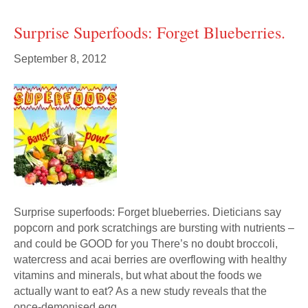
Surprise Superfoods: Forget Blueberries.
September 8, 2012
Surprise superfoods: Forget blueberries. Dieticians say
popcorn and pork scratchings are bursting with nutrients –
and could be GOOD for you There’s no doubt broccoli,
watercress and acai berries are overflowing with healthy
vitamins and minerals, but what about the foods we
actually want to eat? As a new study reveals that the
once-demonised egg…