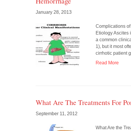
Hemorrhage
January 28, 2013
Complications of
Etiology Ascites i
a common clinical
1), but it most of
cirrhotic patient
Read More
What Are The Treatments For Po
September 11, 2012
What Are the Tre