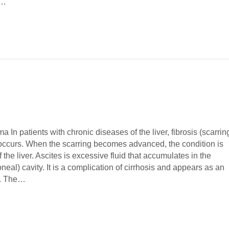
t…
 In patients with chronic diseases of the liver, fibrosis (scarrin
n occurs. When the scarring becomes advanced, the condition is
f the liver. Ascites is excessive fluid that accumulates in the
neal) cavity. It is a complication of cirrhosis and appears as an
e. The…