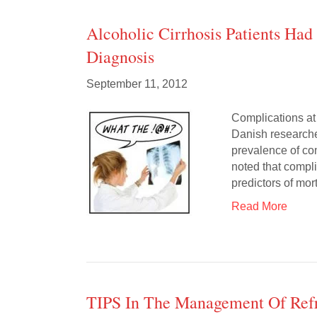
Alcoholic Cirrhosis Patients Ha
Diagnosis
September 11, 2012
Complications at
Danish researcher
prevalence of co
noted that compli
predictors of mor
Read More
TIPS In The Management Of Refr