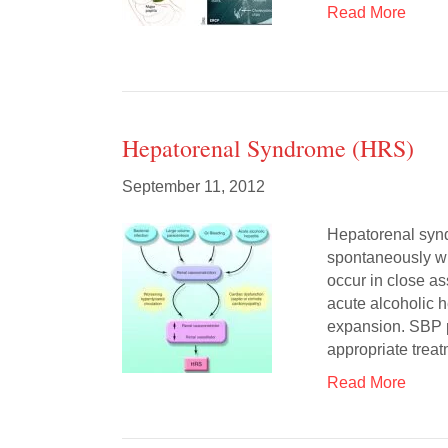
Read More
Hepatorenal Syndrome (HRS)
September 11, 2012
Hepatorenal syn
spontaneously wit
occur in close as
acute alcoholic 
expansion. SBP p
appropriate tre
Read More