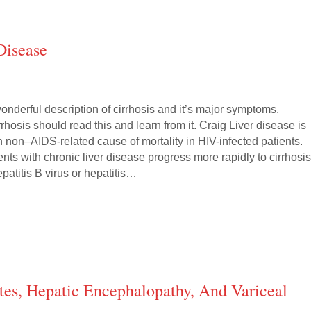
Disease
 wonderful description of cirrhosis and it’s major symptoms.
rhosis should read this and learn from it. Craig Liver disease is
non–AIDS-related cause of mortality in HIV-infected patients.
ents with chronic liver disease progress more rapidly to cirrhosis
patitis B virus or hepatitis…
tes, Hepatic Encephalopathy, And Variceal