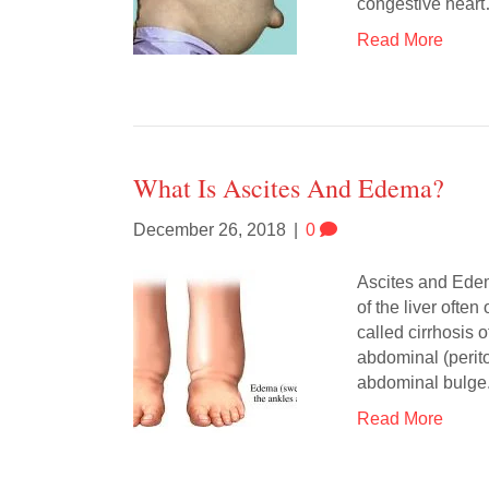
congestive hear
Read More
What Is Ascites And Edema?
December 26, 2018
|
0
Ascites and Edema
of the liver ofte
called cirrhosis o
abdominal (perito
abdominal bulg
Read More