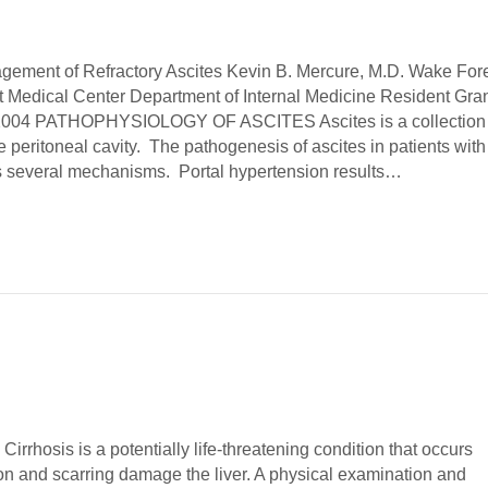
gement of Refractory Ascites Kevin B. Mercure, M.D. Wake For
st Medical Center Department of Internal Medicine Resident Gra
 2004 PATHOPHYSIOLOGY OF ASCITES Ascites is a collection 
he peritoneal cavity. The pathogenesis of ascites in patients with
es several mechanisms. Portal hypertension results…
irrhosis is a potentially life-threatening condition that occurs
n and scarring damage the liver. A physical examination and