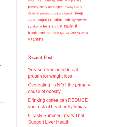
pbc
portal hypertension
primary
olysio
primary biliary cholangitis
Primary Biliary
sleep
protein
pruritus
Cirrhosis
silymarin
supplements
sugar
symptoms
sovaldi
transplant
tests
syndrome
tips
treatment
turmeric
varices
virus
tylenol
vitamins
Recent Posts
,
‘Reason’ you need to eat
protein for weight loss
Overeating ‘is NOT the primary
cause of obesity’
Drinking coffee can REDUCE
your risk of heart arrhythmias
9 Tasty Summer Treats That
Support Liver Health