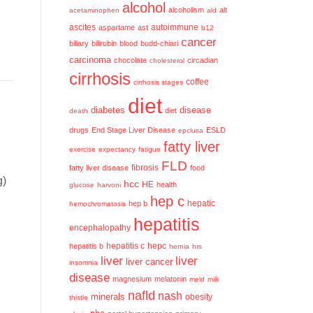
alcohol
alcoholism
alt
acetaminophen
ald
ascites
aspartame
ast
autoimmune
b12
cancer
biliary
bilirubin
blood
budd-chiari
carcinoma
chocolate
circadian
cholesterol
cirrhosis
coffee
cirrhosis stages
diet
diabetes
disease
diet
death
drugs
End Stage Liver Disease
ESLD
epclusa
fatty liver
exercise
expectancy
fatigue
FLD
fatty liver disease
fibrosis
food
g)
hcc
HE
health
glucose
harvoni
hep c
hep b
hepatic
hemochromatosis
hepatitis
encephalopathy
hepatitis c
hepatitis b
hepc
hernia
hrs
liver
liver
liver cancer
insomnia
disease
magnesium
melatonin
meld
milk
nafld
nash
minerals
obesity
thistle