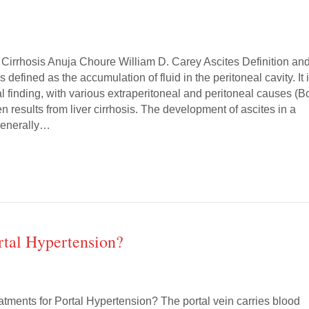
 Cirrhosis Anuja Choure William D. Carey Ascites Definition an
s defined as the accumulation of fluid in the peritoneal cavity. It 
 finding, with various extraperitoneal and peritoneal causes (B
ten results from liver cirrhosis. The development of ascites in a
 generally…
rtal Hypertension?
atments for Portal Hypertension? The portal vein carries blood