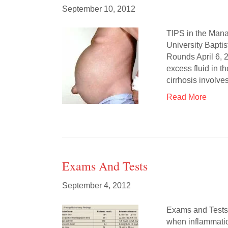
September 10, 2012
TIPS in the Mana
University Bapti
Rounds April 6,
excess fluid in t
cirrhosis involv
Read More
Exams And Tests
September 4, 2012
Exams and Tests C
when inflammatio