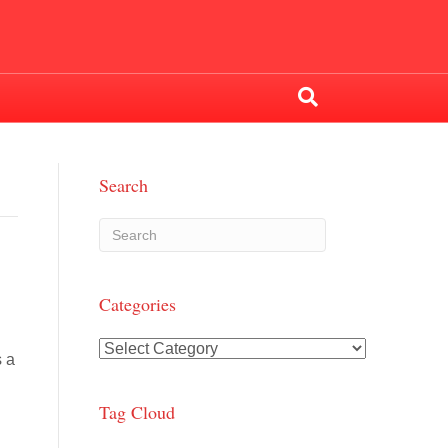
Search
Categories
Categories
s a
.
Tag Cloud