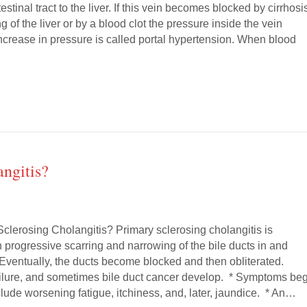
estinal tract to the liver. If this vein becomes blocked by cirrhosi
g of the liver or by a blood clot the pressure inside the vein
ncrease in pressure is called portal hypertension. When blood
ngitis?
Sclerosing Cholangitis? Primary sclerosing cholangitis is
 progressive scarring and narrowing of the bile ducts in and
. Eventually, the ducts become blocked and then obliterated.
 failure, and sometimes bile duct cancer develop. * Symptoms be
lude worsening fatigue, itchiness, and, later, jaundice. * An…