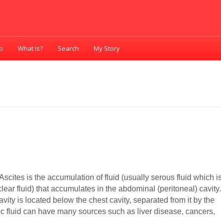
i
What Is?
Search
My Story
Ascites is the accumulation of fluid (usually serous fluid which i
lear fluid) that accumulates in the abdominal (peritoneal) cavity
ity is located below the chest cavity, separated from it by the
ic fluid can have many sources such as liver disease, cancers,