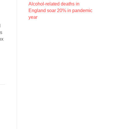
Alcohol-related deaths in
England soar 20% in pandemic
year
d
is
ox