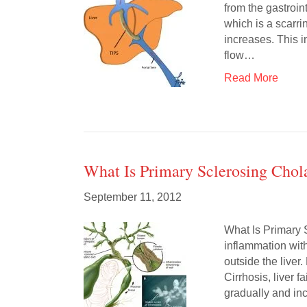
from the gastroint
which is a scarrin
increases. This i
flow…
Read More
What Is Primary Sclerosing Chola
September 11, 2012
What Is Primary 
inflammation with
outside the liver
Cirrhosis, liver
gradually and inc