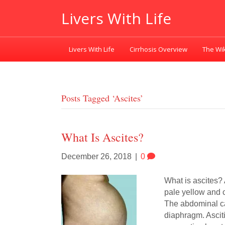
Livers With Life
Livers With Life
Cirrhosis Overview
The Wik
Posts Tagged ‘ascites’
What Is Ascites?
December 26, 2018
|
0
What is ascites? 
pale yellow and c
The abdominal cav
diaphragm. Ascit