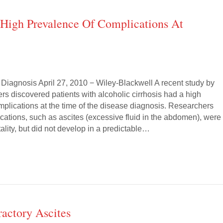
d High Prevalence Of Complications At
 Diagnosis April 27, 2010 − Wiley-Blackwell A recent study by
s discovered patients with alcoholic cirrhosis had a high
mplications at the time of the disease diagnosis. Researchers
cations, such as ascites (excessive fluid in the abdomen), were
tality, but did not develop in a predictable…
actory Ascites