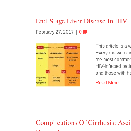
End-Stage Liver Disease In HIV 
February 27, 2017
|
0
This article is a
Everyone with cir
the most common 
HIV-infected pati
and those with he
Read More
Complications Of Cirrhosis: Asci