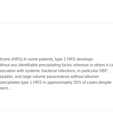
drome (HRS) In some patients, type 1 HRS develops
hout any identifiable precipitating factor, whereas in others it c
sociation with systemic bacterial infections, in particular SBP,
hepatitis, and large volume paracentesis without albumin
recipitates type 1 HRS in approximately 20% of cases despite
atment…