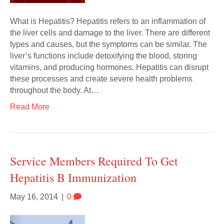
What is Hepatitis? Hepatitis refers to an inflammation of
the liver cells and damage to the liver. There are different
types and causes, but the symptoms can be similar. The
liver’s functions include detoxifying the blood, storing
vitamins, and producing hormones. Hepatitis can disrupt
these processes and create severe health problems
throughout the body. At…
Read More
Service Members Required To Get
Hepatitis B Immunization
May 16, 2014
|
0