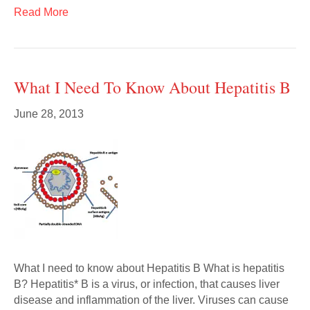
Read More
What I Need To Know About Hepatitis B
June 28, 2013
What I need to know about Hepatitis B What is hepatitis
B? Hepatitis* B is a virus, or infection, that causes liver
disease and inflammation of the liver. Viruses can cause