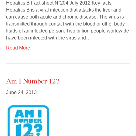
Hepatitis B Fact sheet N°204 July 2012 Key facts
Hepatitis B is a viral infection that attacks the liver and
can cause both acute and chronic disease. The virus is
transmitted through contact with the blood or other body
fluids of an infected person. Two billion people worldwide
have been infected with the virus and…
Read More
Am I Number 12?
June 24, 2013