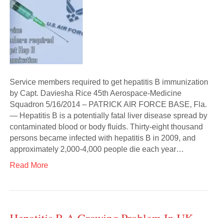
Service members required to get hepatitis B immunization
by Capt. Daviesha Rice 45th Aerospace-Medicine
Squadron 5/16/2014 – PATRICK AIR FORCE BASE, Fla.
— Hepatitis B is a potentially fatal liver disease spread by
contaminated blood or body fluids. Thirty-eight thousand
persons became infected with hepatitis B in 2009, and
approximately 2,000-4,000 people die each year…
Read More