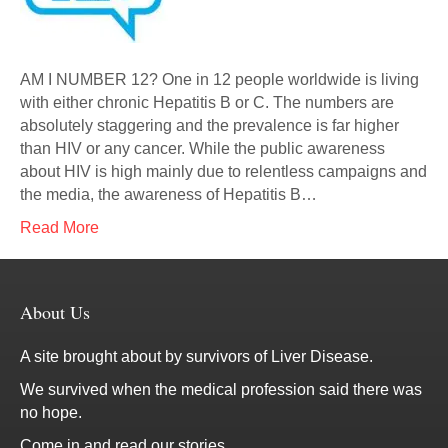
AM I NUMBER 12? One in 12 people worldwide is living
with either chronic Hepatitis B or C. The numbers are
absolutely staggering and the prevalence is far higher
than HIV or any cancer. While the public awareness
about HIV is high mainly due to relentless campaigns and
the media, the awareness of Hepatitis B…
Read More
About Us
A site brought about by survivors of Liver Disease.
We survived when the medical profession said there was
no hope.
Come in and read our stories.