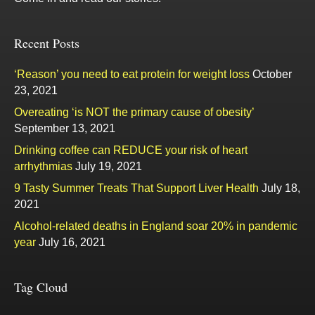
Recent Posts
‘Reason’ you need to eat protein for weight loss
October
23, 2021
Overeating ‘is NOT the primary cause of obesity’
September 13, 2021
Drinking coffee can REDUCE your risk of heart
arrhythmias
July 19, 2021
9 Tasty Summer Treats That Support Liver Health
July 18,
2021
Alcohol-related deaths in England soar 20% in pandemic
year
July 16, 2021
Tag Cloud