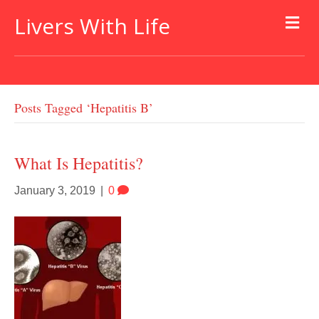
Livers With Life
Posts Tagged ‘hepatitis B’
What Is Hepatitis?
January 3, 2019
|
0