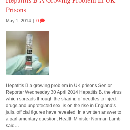
Hepatitis B A Growing Problem In UK
Prisons
May 1, 2014
|
0
Hepatitis B a growing problem in UK prisons Senior
Reporter Wednesday 30 April 2014 Hepatitis B, the virus
which spreads through the sharing of needles to inject
drugs and unprotected sex, is on the rise in England’s
jails, official figures have revealed. In a written answer to
a parliamentary question, Health Minister Norman Lamb
said…