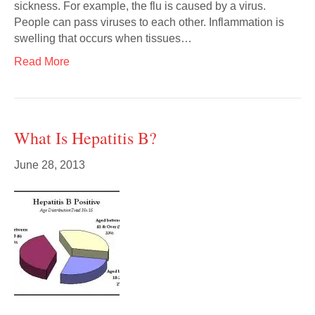
sickness. For example, the flu is caused by a virus.
People can pass viruses to each other. Inflammation is
swelling that occurs when tissues…
Read More
What Is Hepatitis B?
June 28, 2013