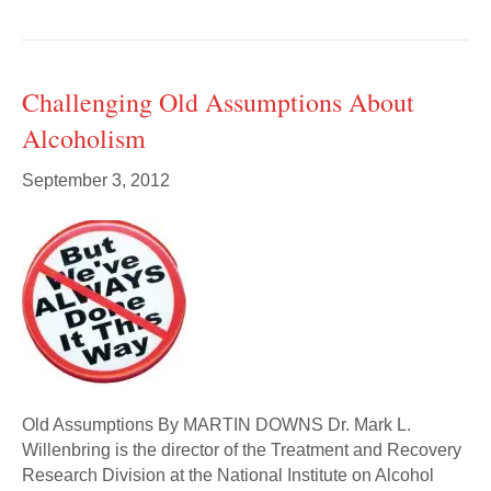
Challenging Old Assumptions About
Alcoholism
September 3, 2012
Old Assumptions By MARTIN DOWNS Dr. Mark L.
Willenbring is the director of the Treatment and Recovery
Research Division at the National Institute on Alcohol