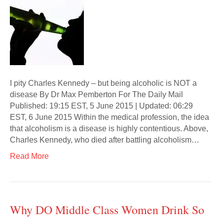
I pity Charles Kennedy – but being alcoholic is NOT a
disease By Dr Max Pemberton For The Daily Mail
Published: 19:15 EST, 5 June 2015 | Updated: 06:29
EST, 6 June 2015 Within the medical profession, the idea
that alcoholism is a disease is highly contentious. Above,
Charles Kennedy, who died after battling alcoholism…
Read More
Why DO Middle Class Women Drink So