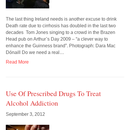
The last thing Ireland needs is another excuse to drink
Death rate due to cirrhosis has doubled in the last two
decades Tom Jones singing to a crowd in the Brazen
Head pub on Arthur’s Day 2009 – “a clever way to
enhance the Guinness brand”. Photograph: Dara Mac
Dónaill Do we need a real…
Read More
Use Of Prescribed Drugs To Treat
Alcohol Addiction
September 3, 2012