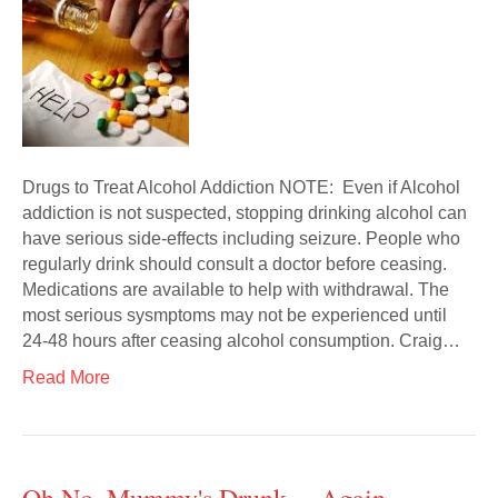
Drugs to Treat Alcohol Addiction NOTE: Even if Alcohol
addiction is not suspected, stopping drinking alcohol can
have serious side-effects including seizure. People who
regularly drink should consult a doctor before ceasing.
Medications are available to help with withdrawal. The
most serious sysmptoms may not be experienced until
24-48 hours after ceasing alcohol consumption. Craig…
Read More