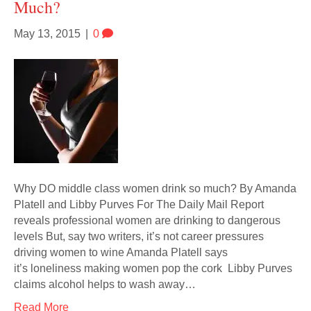
Much?
May 13, 2015
|
0
Why DO middle class women drink so much? By Amanda
Platell and Libby Purves For The Daily Mail Report
reveals professional women are drinking to dangerous
levels But, say two writers, it’s not career pressures
driving women to wine Amanda Platell says
it’s loneliness making women pop the cork Libby Purves
claims alcohol helps to wash away…
Read More