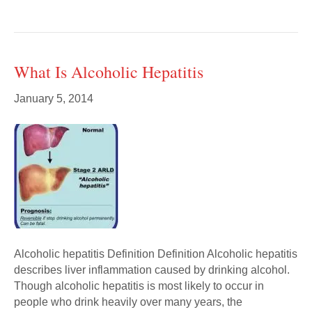
What Is Alcoholic Hepatitis
January 5, 2014
Alcoholic hepatitis Definition Definition Alcoholic hepatitis
describes liver inflammation caused by drinking alcohol.
Though alcoholic hepatitis is most likely to occur in
people who drink heavily over many years, the