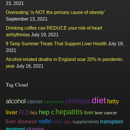
23, 2021
Overeating ‘is NOT the primary cause of obesity’
September 13, 2021
Drinking coffee can REDUCE your risk of heart
arrhythmias
July 19, 2021
9 Tasty Summer Treats That Support Liver Health
July 18,
2021
Alcohol-related deaths in England soar 20% in pandemic
year
July 16, 2021
Tag Cloud
diet
cirrhosis
alcohol
fatty
cancer
carcinoma
hepatitis
hep c
liver
FLD
liver
hcc
liver cancer
nafld
liver disease
nash
transplant
supplements
pbc
vitamins
treatment