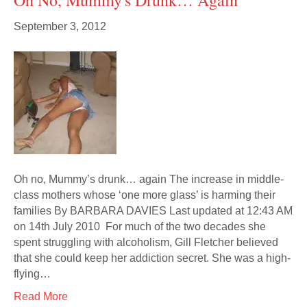
Oh No, Mummy's Drunk… Again
September 3, 2012
Oh no, Mummy’s drunk… again The increase in middle-
class mothers whose ‘one more glass’ is harming their
families By BARBARA DAVIES Last updated at 12:43 AM
on 14th July 2010 For much of the two decades she
spent struggling with alcoholism, Gill Fletcher believed
that she could keep her addiction secret. She was a high-
flying…
Read More