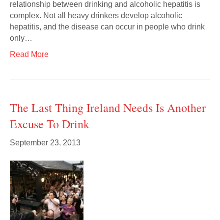
relationship between drinking and alcoholic hepatitis is
complex. Not all heavy drinkers develop alcoholic
hepatitis, and the disease can occur in people who drink
only…
Read More
The Last Thing Ireland Needs Is Another
Excuse To Drink
September 23, 2013