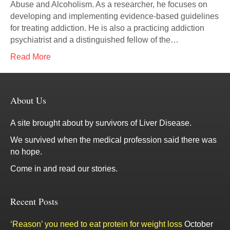
Abuse and Alcoholism. As a researcher, he focuses on
developing and implementing evidence-based guidelines
for treating addiction. He is also a practicing addiction
psychiatrist and a distinguished fellow of the…
Read More
About Us
A site brought about by survivors of Liver Disease.
We survived when the medical profession said there was
no hope.
Come in and read our stories.
Recent Posts
‘Reason’ you need to eat protein for weight loss
October