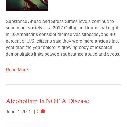
Substance Abuse and Stress Stress levels continue to
soar in our society — a 2017 Gallup poll found that eight
in 10 Americans consider themselves stressed, and 40
percent of U.S. citizens said they were more anxious last
year than the year before. A growing body of research
demonstrates links between substance abuse and stress,
…
Read More
Alcoholism Is NOT A Disease
June 7, 2015
|
0