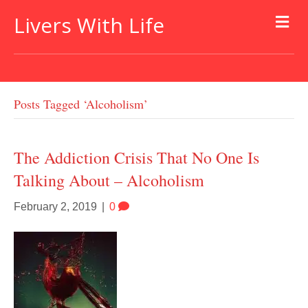
Livers With Life
Posts Tagged ‘alcoholism’
The Addiction Crisis That No One Is
Talking About – Alcoholism
February 2, 2019
|
0