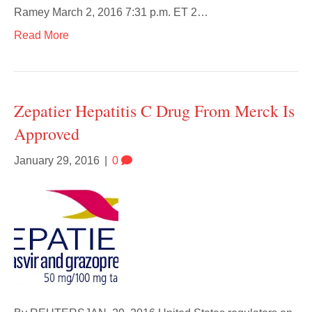
Ramey March 2, 2016 7:31 p.m. ET 2…
Read More
Zepatier Hepatitis C Drug From Merck Is
Approved
January 29, 2016
|
0