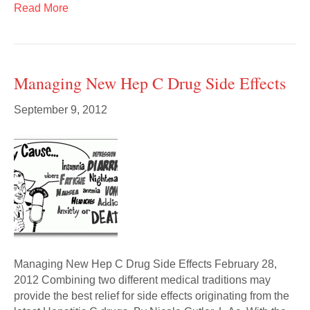
Read More
Managing New Hep C Drug Side Effects
September 9, 2012
Managing New Hep C Drug Side Effects February 28,
2012 Combining two different medical traditions may
provide the best relief for side effects originating from the