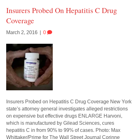
Insurers Probed On Hepatitis C Drug
Coverage
March 2, 2016
|
0
Insurers Probed on Hepatitis C Drug Coverage New York
state’s attorney general investigates alleged restrictions
on expensive but effective drugs ENLARGE Harvoni,
which is manufactured by Gilead Sciences, cures
hepatitis C in from 90% to 99% of cases. Photo: Max
Whittaker/Prime for The Wall Street Journal Corinne