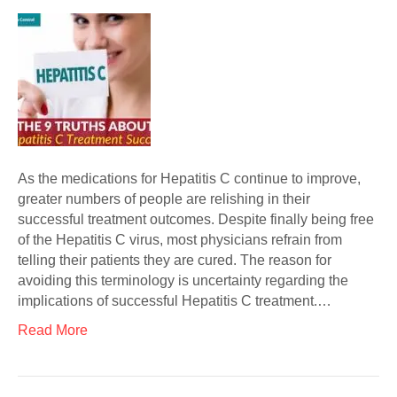
As the medications for Hepatitis C continue to improve,
greater numbers of people are relishing in their
successful treatment outcomes. Despite finally being free
of the Hepatitis C virus, most physicians refrain from
telling their patients they are cured. The reason for
avoiding this terminology is uncertainty regarding the
implications of successful Hepatitis C treatment.…
Read More