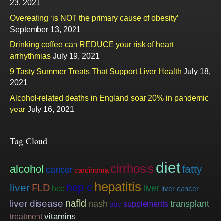
23, 2021
Overeating ‘is NOT the primary cause of obesity’
September 13, 2021
Drinking coffee can REDUCE your risk of heart
arrhythmias
July 19, 2021
9 Tasty Summer Treats That Support Liver Health
July 18,
2021
Alcohol-related deaths in England soar 20% in pandemic
year
July 16, 2021
Tag Cloud
diet
cirrhosis
alcohol
fatty
cancer
carcinoma
hepatitis
hep c
liver
FLD
liver
hcc
liver cancer
nafld
liver disease
nash
transplant
supplements
pbc
vitamins
treatment