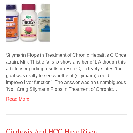
Silymarin Flops in Treatment of Chronic Hepatitis C Once
again, Milk Thistle fails to show any benefit. Although this
article is reporting results on Hep C, it clearly states “the
goal was really to see whether it (silymarin) could
improve liver function”. The answer was an unambiguous
‘No.’ Craig Silymarin Flops in Treatment of Chronic…
Read More
Cirrhosis And HCC Have Risen