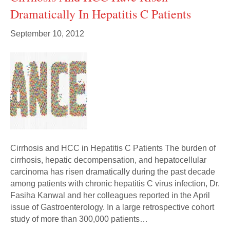
Dramatically In Hepatitis C Patients
September 10, 2012
Cirrhosis and HCC in Hepatitis C Patients The burden of
cirrhosis, hepatic decompensation, and hepatocellular
carcinoma has risen dramatically during the past decade
among patients with chronic hepatitis C virus infection, Dr.
Fasiha Kanwal and her colleagues reported in the April
issue of Gastroenterology. In a large retrospective cohort
study of more than 300,000 patients…