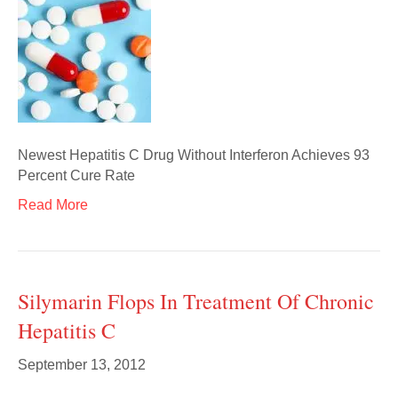
Newest Hepatitis C Drug Without Interferon Achieves 93
Percent Cure Rate
Read More
Silymarin Flops In Treatment Of Chronic
Hepatitis C
September 13, 2012