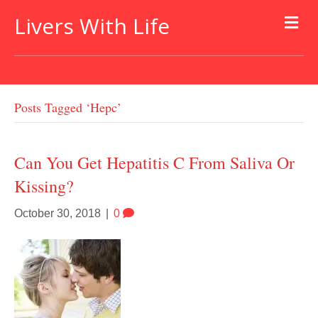
Livers With Life
Posts Tagged ‘hepc’
Can You Get Hepatitis C From Saliva Or
Kissing?
October 30, 2018
|
0