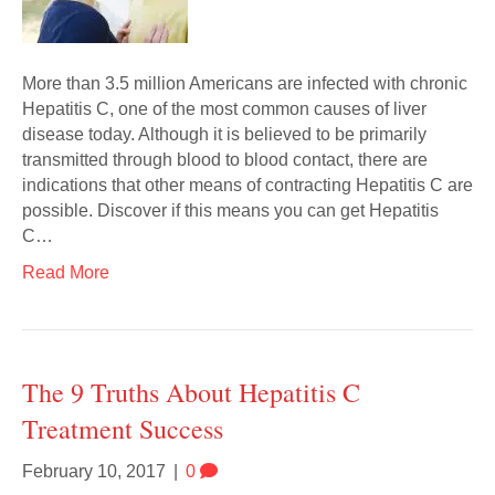
More than 3.5 million Americans are infected with chronic
Hepatitis C, one of the most common causes of liver
disease today. Although it is believed to be primarily
transmitted through blood to blood contact, there are
indications that other means of contracting Hepatitis C are
possible. Discover if this means you can get Hepatitis
C…
Read More
The 9 Truths About Hepatitis C
Treatment Success
February 10, 2017
|
0