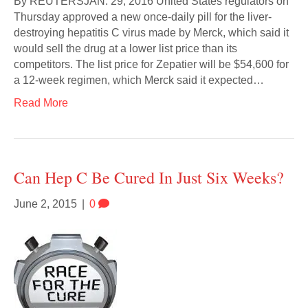
By REUTERSJAN. 29, 2016 United States regulators on
Thursday approved a new once-daily pill for the liver-
destroying hepatitis C virus made by Merck, which said it
would sell the drug at a lower list price than its
competitors. The list price for Zepatier will be $54,600 for
a 12-week regimen, which Merck said it expected…
Read More
Can Hep C Be Cured In Just Six Weeks?
June 2, 2015
|
0