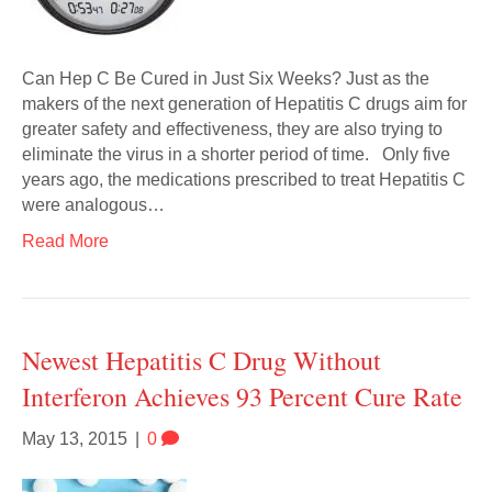
Can Hep C Be Cured in Just Six Weeks? Just as the
makers of the next generation of Hepatitis C drugs aim for
greater safety and effectiveness, they are also trying to
eliminate the virus in a shorter period of time. Only five
years ago, the medications prescribed to treat Hepatitis C
were analogous…
Read More
Newest Hepatitis C Drug Without
Interferon Achieves 93 Percent Cure Rate
May 13, 2015
|
0