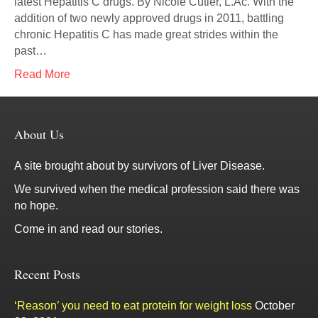
latest Hepatitis C drugs. By Nicole Cutler, L.Ac. With the
addition of two newly approved drugs in 2011, battling
chronic Hepatitis C has made great strides within the
past…
Read More
About Us
A site brought about by survivors of Liver Disease.
We survived when the medical profession said there was
no hope.
Come in and read our stories.
Recent Posts
‘Reason’ you need to eat protein for weight loss
October