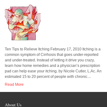
Ten Tips to Relieve Itching February 17, 2010 Itching is a
common symptom of Cirrhosis that goes under-reported
and under-treated. Instead of letting it drive you crazy,
learn how home remedies and a physician’s prescription
pad can help ease your itching. by Nicole Cutler, L.Ac. An
estimated 15 to 20 percent of people with chronic…
Read More
About Us