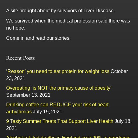
A site brought about by survivors of Liver Disease.
We survived when the medical profession said there was
no hope.
Come in and read our stories.
Recent Posts
‘Reason’ you need to eat protein for weight loss
October
23, 2021
Overeating ‘is NOT the primary cause of obesity’
September 13, 2021
Drinking coffee can REDUCE your risk of heart
arrhythmias
July 19, 2021
9 Tasty Summer Treats That Support Liver Health
July 18,
2021
Alcohol-related deaths in England soar 20% in pandemic