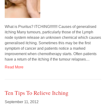
What is Pruritus? ITCHING!!!!!!!! Causes of generalised
itching Many tumours, particularly those of the Lymph
node system release an unknown chemical which causes
generalised itching. Sometimes this may be the first
symptom of cancer and patients notice a marked
improvement when chemotherapy starts. Often patients
have a return of the itching if the tumour relapses…
Read More
Ten Tips To Relieve Itching
September 11, 2012