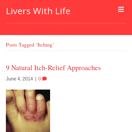
Livers With Life
Posts Tagged ‘itching’
9 Natural Itch-Relief Approaches
June 4, 2014
|
0