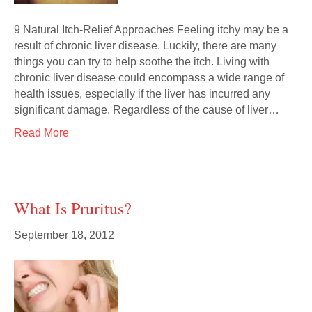
9 Natural Itch-Relief Approaches Feeling itchy may be a
result of chronic liver disease. Luckily, there are many
things you can try to help soothe the itch. Living with
chronic liver disease could encompass a wide range of
health issues, especially if the liver has incurred any
significant damage. Regardless of the cause of liver…
Read More
What Is Pruritus?
September 18, 2012