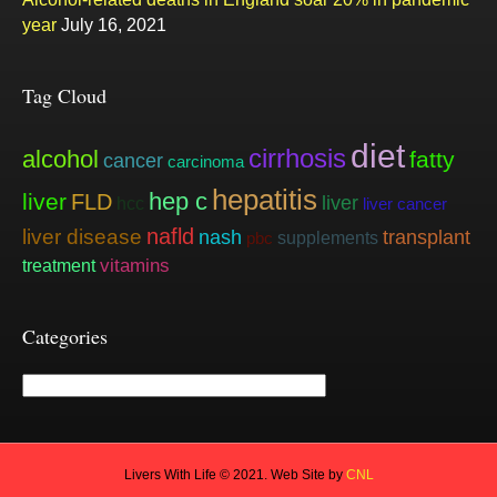
year
July 16, 2021
Tag Cloud
diet
cirrhosis
alcohol
fatty
cancer
carcinoma
hepatitis
hep c
liver
FLD
liver
hcc
liver cancer
nafld
liver disease
nash
transplant
supplements
pbc
vitamins
treatment
Categories
Categories
Livers With Life © 2021. Web Site by
CNL