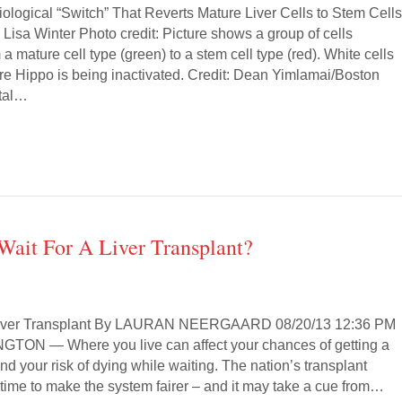
iological “Switch” That Reverts Mature Liver Cells to Stem Cell
 Lisa Winter Photo credit: Picture shows a group of cells
 a mature cell type (green) to a stem cell type (red). White cells
ere Hippo is being inactivated. Credit: Dean Yimlamai/Boston
ital…
Wait For A Liver Transplant?
 Liver Transplant By LAURAN NEERGAARD 08/20/13 12:36 PM
ON — Where you live can affect your chances of getting a
 and your risk of dying while waiting. The nation’s transplant
 time to make the system fairer – and it may take a cue from…