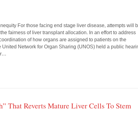
Inequity For those facing end stage liver disease, attempts will 
e fairness of liver transplant allocation. In an effort to address
coordination of how organs are assigned to patients on the
 the United Network for Organ Sharing (UNOS) held a public heari
er…
ch” That Reverts Mature Liver Cells To Stem