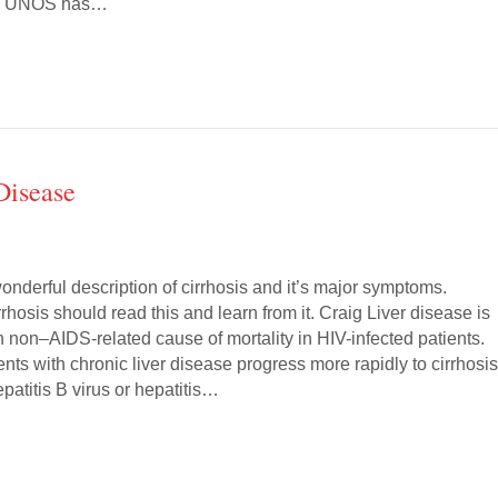
). UNOS has…
Disease
 wonderful description of cirrhosis and it’s major symptoms.
rhosis should read this and learn from it. Craig Liver disease is
non–AIDS-related cause of mortality in HIV-infected patients.
ents with chronic liver disease progress more rapidly to cirrhosis
patitis B virus or hepatitis…