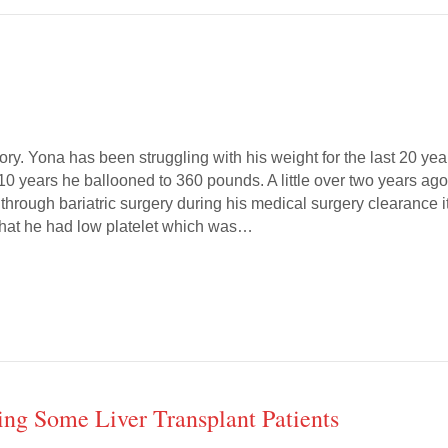
ory. Yona has been struggling with his weight for the last 20 yea
 10 years he ballooned to 360 pounds. A little over two years ag
through bariatric surgery during his medical surgery clearance i
hat he had low platelet which was…
ng Some Liver Transplant Patients