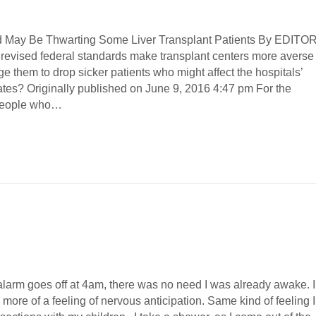
d May Be Thwarting Some Liver Transplant Patients By EDITOR
revised federal standards make transplant centers more averse 
e them to drop sicker patients who might affect the hospitals’
rates? Originally published on June 9, 2016 4:47 pm For the
people who…
alarm goes off at 4am, there was no need I was already awake. I
, more of a feeling of nervous anticipation. Same kind of feeling I