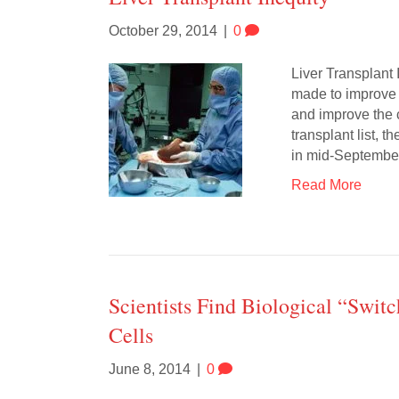
October 29, 2014
|
0
Liver Transplant 
made to improve th
and improve the 
transplant list,
in mid-Septemb
Read More
Scientists Find Biological “Swit
Cells
June 8, 2014
|
0