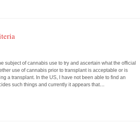
teria
he subject of cannabis use to try and ascertain what the official
ether use of cannabis prior to transplant is acceptable or is
ing a transplant. In the US, I have not been able to find an
cides such things and currently it appears that…