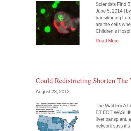
Scientists Find B
June 5, 2014 | by
transitioning from
are the cells wh
Children’s Hosp
Read More
Could Redistricting Shorten The 
August 23, 2013
The Wait For A
ET EDT WASHINGT
liver transplant,
network says it’s