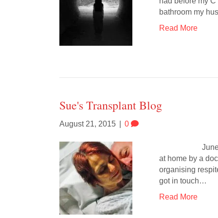
had before my C s
bathroom my hu
Read More
Sue's Transplant Blog
August 21, 2015
|
0
June 10th It’s
at home by a doct
organising respi
got in touch…
Read More