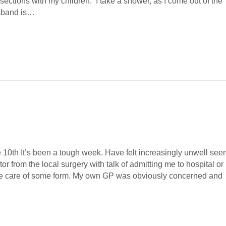
ections with my children. I take a shower, as I come out of the
sband is…
 been a tough week. Have felt increasingly unwell see
or from the local surgery with talk of admitting me to hospital or
te care of some form. My own GP was obviously concerned and