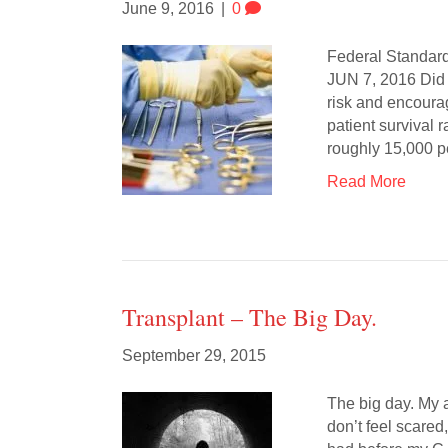
June 9, 2016
|
0
Federal Standar
JUN 7, 2016 Did 
risk and encourag
patient survival 
roughly 15,000 
Read More
Transplant – The Big Day.
September 29, 2015
The big day. My 
don’t feel scared