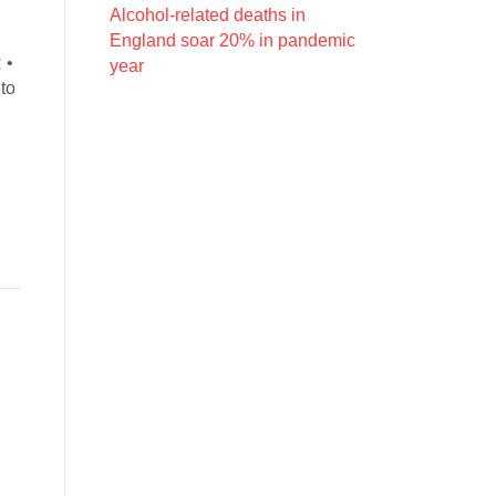
Alcohol-related deaths in
England soar 20% in pandemic
 •
year
to