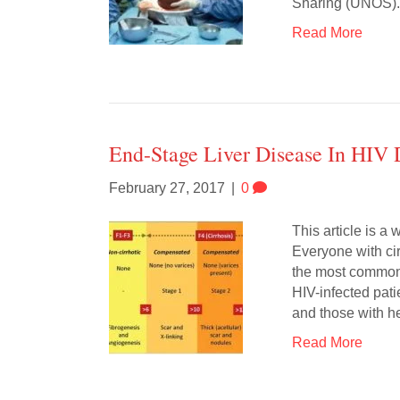
Sharing (UNOS
Read More
End-Stage Liver Disease In HIV 
February 27, 2017
|
0
This article is a
Everyone with cir
the most common 
HIV-infected pati
and those with he
Read More