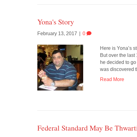
Yona's Story
February 13, 2017
|
0
Here is Yona’s st
But over the last
he decided to go 
was discovered t
Read More
Federal Standard May Be Thwarti