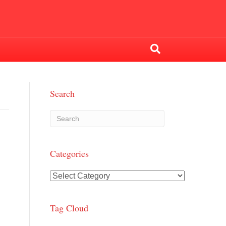
Search
Categories
Categories
Tag Cloud
n