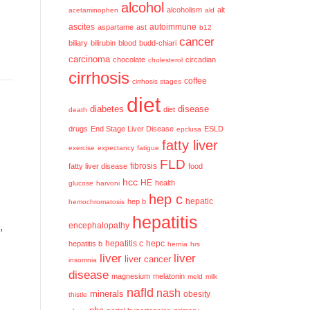
alcohol
alcoholism
alt
acetaminophen
ald
ascites
aspartame
ast
autoimmune
b12
cancer
biliary
bilirubin
blood
budd-chiari
carcinoma
chocolate
circadian
cholesterol
cirrhosis
coffee
cirrhosis stages
diet
diabetes
disease
diet
death
drugs
End Stage Liver Disease
ESLD
epclusa
fatty liver
exercise
expectancy
fatigue
FLD
fatty liver disease
fibrosis
food
hcc
HE
health
glucose
harvoni
hep c
hep b
hepatic
hemochromatosis
hepatitis
,
encephalopathy
hepatitis c
hepatitis b
hepc
hernia
hrs
liver
liver
liver cancer
insomnia
disease
magnesium
melatonin
meld
milk
nafld
nash
minerals
obesity
thistle