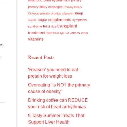
pbc
portal hypertension
primary
olysio
primary biliary cholangitis
Primary Biliary
sleep
protein
pruritus
Cirrhosis
silymarin
supplements
sugar
symptoms
sovaldi
transplant
tests
syndrome
tips
treatment
turmeric
varices
virus
tylenol
vitamins
rs.
o
Recent Posts
t
‘Reason’ you need to eat
protein for weight loss
Overeating ‘is NOT the primary
cause of obesity’
Drinking coffee can REDUCE
your risk of heart arrhythmias
9 Tasty Summer Treats That
Support Liver Health