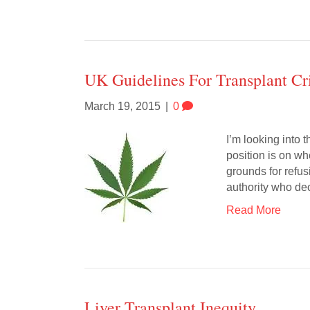
UK Guidelines For Transplant Cri
March 19, 2015
|
0
I’m looking into t
position is on wh
grounds for refus
authority who de
Read More
Liver Transplant Inequity