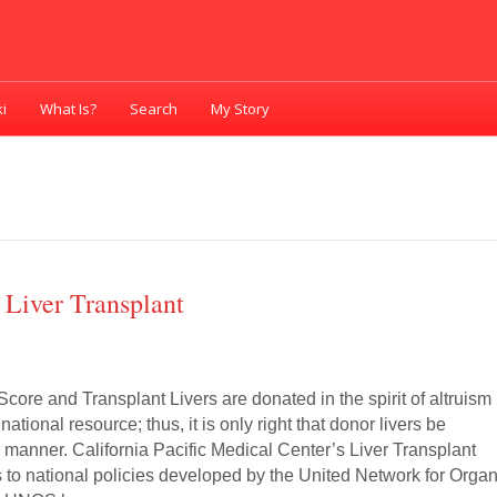
i
What Is?
Search
My Story
Liver Transplant
core and Transplant Livers are donated in the spirit of altruism
national resource; thus, it is only right that donor livers be
ir manner. California Pacific Medical Center’s Liver Transplant
to national policies developed by the United Network for Orga