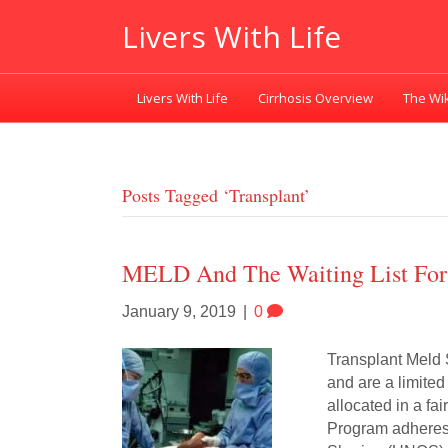
Livers With Life
Livers With Life
Cirrhosis Overview
The Wik
Posts Tagged ‘transplant’
MELD And The Waiting List For 
January 9, 2019
|
0
Transplant Meld S
and are a limited 
allocated in a fa
Program adheres 