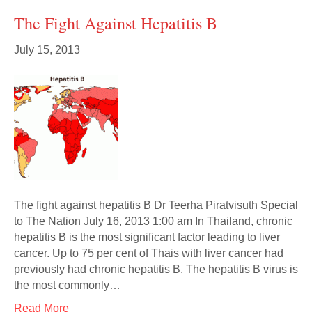
The Fight Against Hepatitis B
July 15, 2013
The fight against hepatitis B Dr Teerha Piratvisuth Special
to The Nation July 16, 2013 1:00 am In Thailand, chronic
hepatitis B is the most significant factor leading to liver
cancer. Up to 75 per cent of Thais with liver cancer had
previously had chronic hepatitis B. The hepatitis B virus is
the most commonly…
Read More