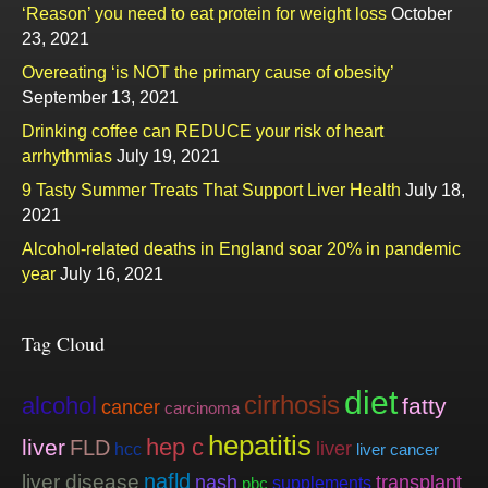
‘Reason’ you need to eat protein for weight loss
October
23, 2021
Overeating ‘is NOT the primary cause of obesity’
September 13, 2021
Drinking coffee can REDUCE your risk of heart
arrhythmias
July 19, 2021
9 Tasty Summer Treats That Support Liver Health
July 18,
2021
Alcohol-related deaths in England soar 20% in pandemic
year
July 16, 2021
Tag Cloud
diet
cirrhosis
alcohol
fatty
cancer
carcinoma
hepatitis
hep c
liver
FLD
liver
hcc
liver cancer
nafld
liver disease
nash
transplant
supplements
pbc