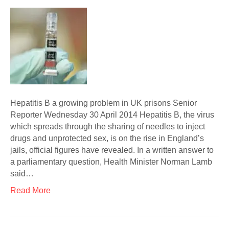
Hepatitis B a growing problem in UK prisons Senior
Reporter Wednesday 30 April 2014 Hepatitis B, the virus
which spreads through the sharing of needles to inject
drugs and unprotected sex, is on the rise in England’s
jails, official figures have revealed. In a written answer to
a parliamentary question, Health Minister Norman Lamb
said…
Read More