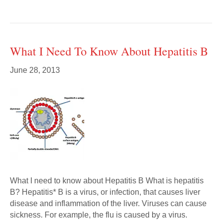
What I Need To Know About Hepatitis B
June 28, 2013
What I need to know about Hepatitis B What is hepatitis
B? Hepatitis* B is a virus, or infection, that causes liver
disease and inflammation of the liver. Viruses can cause
sickness. For example, the flu is caused by a virus.