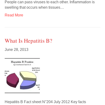
People can pass viruses to each other. Inflammation is
swelling that occurs when tissues…
Read More
What Is Hepatitis B?
June 28, 2013
Hepatitis B Fact sheet N°204 July 2012 Key facts