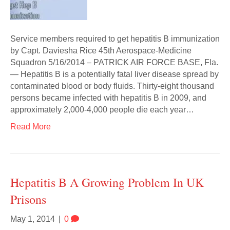
Service members required to get hepatitis B immunization
by Capt. Daviesha Rice 45th Aerospace-Medicine
Squadron 5/16/2014 – PATRICK AIR FORCE BASE, Fla.
— Hepatitis B is a potentially fatal liver disease spread by
contaminated blood or body fluids. Thirty-eight thousand
persons became infected with hepatitis B in 2009, and
approximately 2,000-4,000 people die each year…
Read More
Hepatitis B A Growing Problem In UK
Prisons
May 1, 2014
|
0