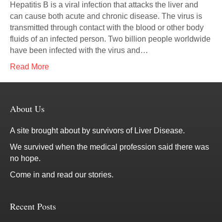
Hepatitis B is a viral infection that attacks the liver and
can cause both acute and chronic disease. The virus is
transmitted through contact with the blood or other body
fluids of an infected person. Two billion people worldwide
have been infected with the virus and…
Read More
About Us
A site brought about by survivors of Liver Disease.
We survived when the medical profession said there was
no hope.
Come in and read our stories.
Recent Posts