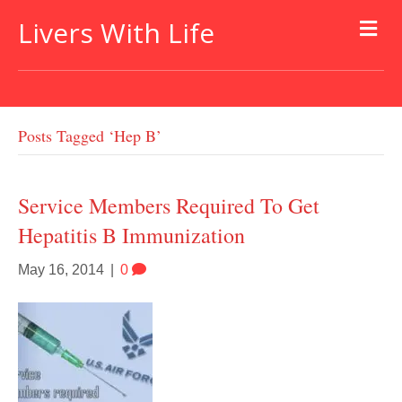
Livers With Life
Posts Tagged ‘hep B’
Service Members Required To Get
Hepatitis B Immunization
May 16, 2014
|
0