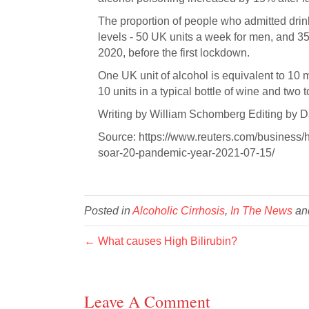
The proportion of people who admitted drink
levels - 50 UK units a week for men, and 
2020, before the first lockdown.
One UK unit of alcohol is equivalent to 10 mi
10 units in a typical bottle of wine and two to
Writing by William Schomberg Editing by D
Source: https://www.reuters.com/business/
soar-20-pandemic-year-2021-07-15/
Posted in
Alcoholic Cirrhosis
,
In The News
an
← What causes High Bilirubin?
Leave A Comment