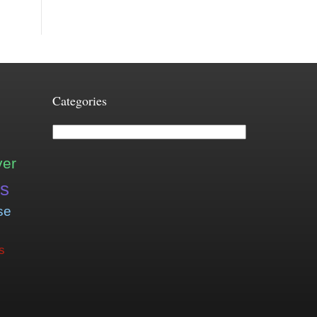
Categories
Categories
ver
is
se
s