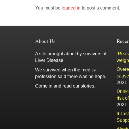
You must be
logged in
to post a comment.
About Us
Recen
A site brought about by survivors of
‘Reaso
Liver Disease.
weigh
Overe
We survived when the medical
cause 
profession said there was no hope.
2021
Come in and read our stories.
Drink
risk o
2021
9 Tas
Suppo