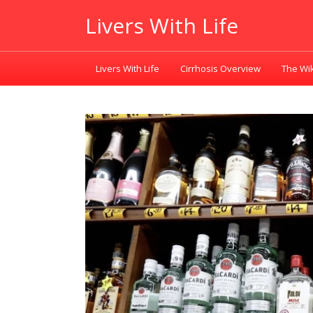
Livers With Life
Livers With Life
Cirrhosis Overview
The Wik