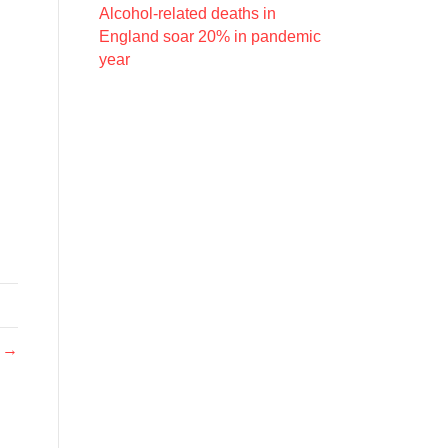
Alcohol-related deaths in
England soar 20% in pandemic
year
h →