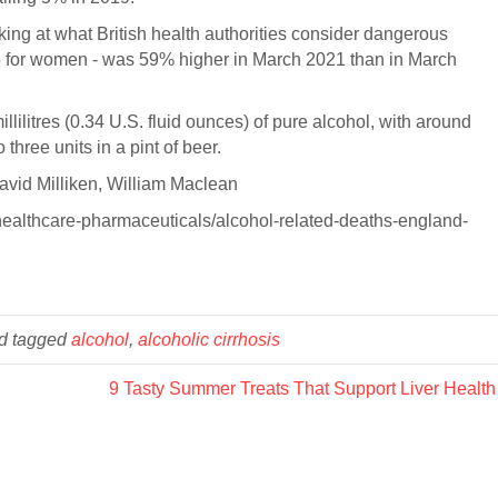
ing at what British health authorities consider dangerous
35 for women - was 59% higher in March 2021 than in March
llilitres (0.34 U.S. fluid ounces) of pure alcohol, with around
 three units in a pint of beer.
avid Milliken, William Maclean
healthcare-pharmaceuticals/alcohol-related-deaths-england-
d tagged
alcohol
,
alcoholic cirrhosis
9 Tasty Summer Treats That Support Liver Healt