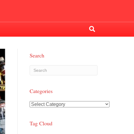
Search
Categories
Categories
Tag Cloud