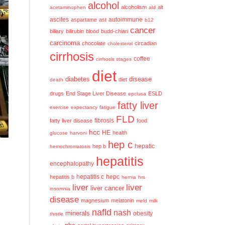
alcohol
alcoholism
alt
acetaminophen
ald
ascites
aspartame
ast
autoimmune
b12
cancer
biliary
bilirubin
blood
budd-chiari
carcinoma
chocolate
circadian
cholesterol
cirrhosis
coffee
cirrhosis stages
diet
diabetes
disease
diet
death
drugs
End Stage Liver Disease
ESLD
epclusa
fatty liver
exercise
expectancy
fatigue
FLD
fatty liver disease
fibrosis
food
hcc
HE
health
glucose
harvoni
hep c
hep b
hepatic
hemochromatosis
hepatitis
encephalopathy
hepatitis c
hepatitis b
hepc
hernia
hrs
liver
liver
liver cancer
insomnia
disease
magnesium
melatonin
meld
milk
nafld
nash
minerals
obesity
thistle