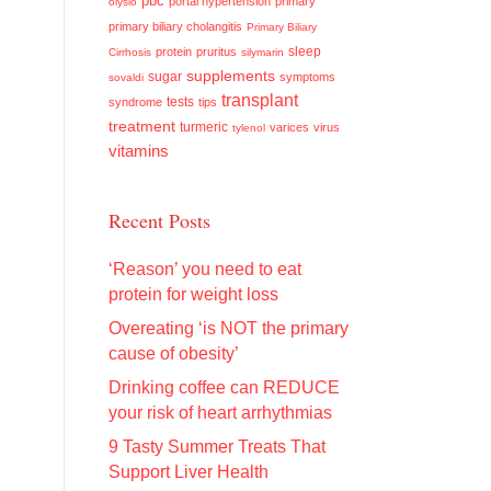
pbc
portal hypertension
primary
olysio
primary biliary cholangitis
Primary Biliary
sleep
protein
pruritus
Cirrhosis
silymarin
supplements
sugar
symptoms
sovaldi
transplant
tests
syndrome
tips
treatment
turmeric
varices
virus
tylenol
vitamins
Recent Posts
‘Reason’ you need to eat
protein for weight loss
Overeating ‘is NOT the primary
cause of obesity’
Drinking coffee can REDUCE
your risk of heart arrhythmias
9 Tasty Summer Treats That
Support Liver Health