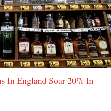
hs In England Soar 20% In