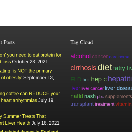
t Posts
Tag Cloud
n’ you need to eat protein for
alcohol
cancer
carcinoma
t loss
October 23, 2021
diet
cirrhosis
fatty li
ating ‘is NOT the primary
hepatit
of obesity’
September 13,
hep c
FLD
hcc
liver
liver disea
liver cancer
ing coffee can REDUCE your
nafld
nash
supplements
pbc
f heart arrhythmias
July 19,
transplant
vitamin
treatment
ty Summer Treats That
rt Liver Health
July 18, 2021