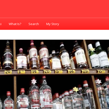
i
What Is?
Search
My Story