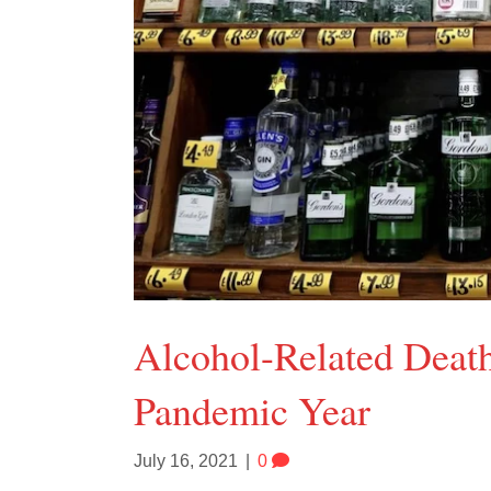
Alcohol-Related Deat
Pandemic Year
July 16, 2021
|
0