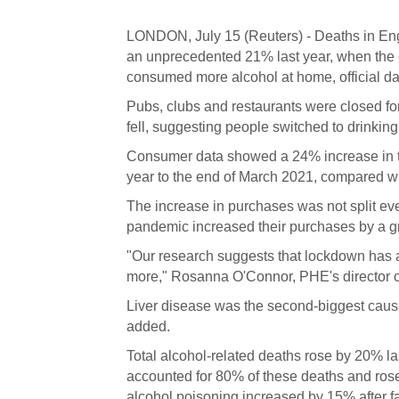
LONDON, July 15 (Reuters) - Deaths in Engl
an unprecedented 21% last year, when the c
consumed more alcohol at home, official d
Pubs, clubs and restaurants were closed for 
fell, suggesting people switched to drinkin
Consumer data showed a 24% increase in the
year to the end of March 2021, compared wi
The increase in purchases was not split ev
pandemic increased their purchases by a g
"Our research suggests that lockdown has a
more," Rosanna O'Connor, PHE's director of 
Liver disease was the second-biggest cause 
added.
Total alcohol-related deaths rose by 20% la
accounted for 80% of these deaths and ros
alcohol poisoning increased by 15% after f