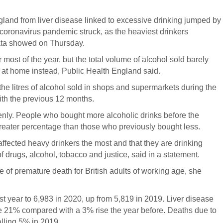
and from liver disease linked to excessive drinking jumped by
oronavirus pandemic struck, as the heaviest drinkers
ata showed on Thursday.
most of the year, but the total volume of alcohol sold barely
g at home instead, Public Health England said.
 litres of alcohol sold in shops and supermarkets during the
th the previous 12 months.
enly. People who bought more alcoholic drinks before the
reater percentage than those who previously bought less.
ffected heavy drinkers the most and that they are drinking
drugs, alcohol, tobacco and justice, said in a statement.
of premature death for British adults of working age, she
st year to 6,983 in 2020, up from 5,819 in 2019. Liver disease
e 21% compared with a 3% rise the year before. Deaths due to
alling 5% in 2019.