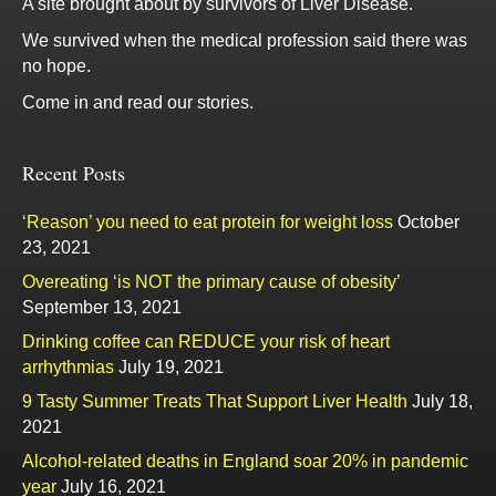
A site brought about by survivors of Liver Disease.
We survived when the medical profession said there was
no hope.
Come in and read our stories.
Recent Posts
‘Reason’ you need to eat protein for weight loss
October
23, 2021
Overeating ‘is NOT the primary cause of obesity’
September 13, 2021
Drinking coffee can REDUCE your risk of heart
arrhythmias
July 19, 2021
9 Tasty Summer Treats That Support Liver Health
July 18,
2021
Alcohol-related deaths in England soar 20% in pandemic
year
July 16, 2021