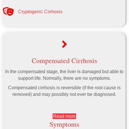
Cryptogenic Cirrhosis
Compensated Cirrhosis
In the compensated stage, the liver is damaged but able to
support life. Normally, there are no symptoms.
Compensated cirrhosis is reversible (if the root cause is
removed) and may possibly not ever be diagnosed.
Read more
Symptoms