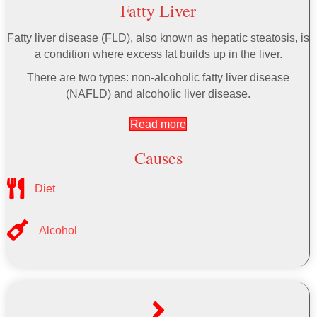
Fatty Liver
Fatty liver disease (FLD), also known as hepatic steatosis, is
a condition where excess fat builds up in the liver.
There are two types: non-alcoholic fatty liver disease
(NAFLD) and alcoholic liver disease.
Read more
Causes
Diet
Alcohol