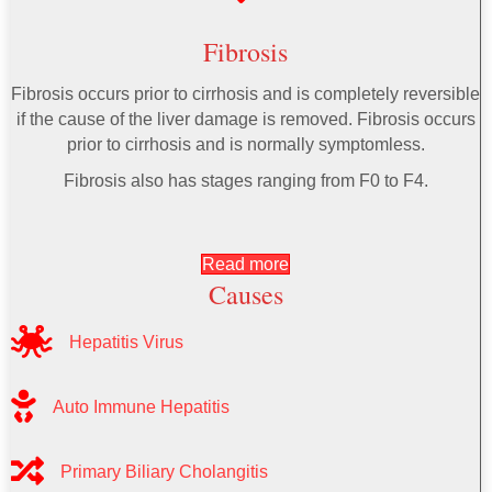
Fibrosis
Fibrosis occurs prior to cirrhosis and is completely reversible
if the cause of the liver damage is removed. Fibrosis occurs
prior to cirrhosis and is normally symptomless.
Fibrosis also has stages ranging from F0 to F4.
Read more
Causes
Hepatitis Virus
Auto Immune Hepatitis
Primary Biliary Cholangitis