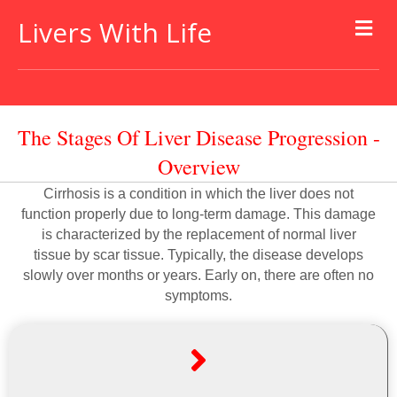
Livers With Life
The Stages Of Liver Disease Progression -
Overview
Cirrhosis is a condition in which the liver does not
function properly due to long-term damage. This damage
is characterized by the replacement of normal liver
tissue by scar tissue. Typically, the disease develops
slowly over months or years. Early on, there are often no
symptoms.