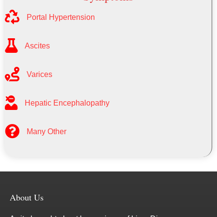
Portal Hypertension
Ascites
Varices
Hepatic Encephalopathy
Many Other
About Us