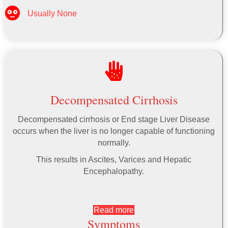
Usually None
Decompensated Cirrhosis
Decompensated cirrhosis or End stage Liver Disease
occurs when the liver is no longer capable of functioning
normally.
This results in Ascites, Varices and Hepatic
Encephalopathy.
Read more
Symptoms