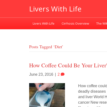
Livers With Life
Livers With Life
Cirrhosis Overview
The Wik
Posts Tagged ‘diet’
How Coffee Could Be Your Liver'
June 23, 2016
|
2
How coffee could 
deadly diseases 
and liver World 
cancer New resear