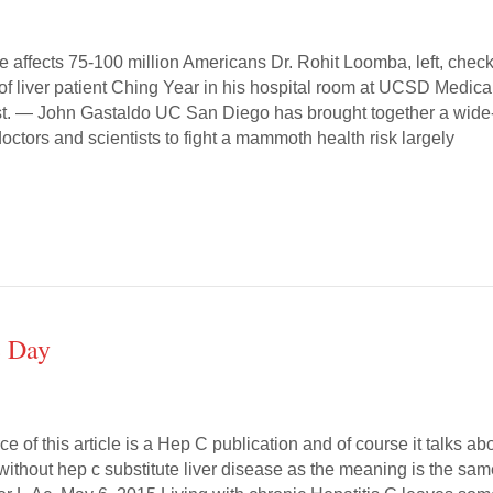
se affects 75-100 million Americans Dr. Rohit Loomba, left, chec
f liver patient Ching Year in his hospital room at UCSD Medica
est. — John Gastaldo UC San Diego has brought together a wide
octors and scientists to fight a mammoth health risk largely
e Day
ce of this article is a Hep C publication and of course it talks ab
without hep c substitute liver disease as the meaning is the sa