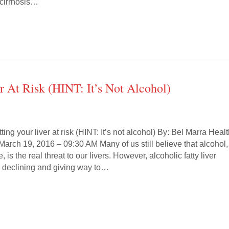
r cirrhosis…
 At Risk (HINT: It’s Not Alcohol)
ing your liver at risk (HINT: It’s not alcohol) By: Bel Marra Healt
 March 19, 2016 – 09:30 AM Many of us still believe that alcohol,
 is the real threat to our livers. However, alcoholic fatty liver
y declining and giving way to…