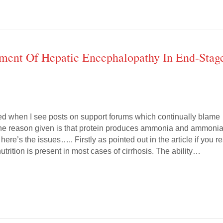
ement Of Hepatic Encephalopathy In End-Stag
ated when I see posts on support forums which continually blame
The reason given is that protein produces ammonia and ammoni
re’s the issues….. Firstly as pointed out in the article if you r
lnutrition is present in most cases of cirrhosis. The ability…