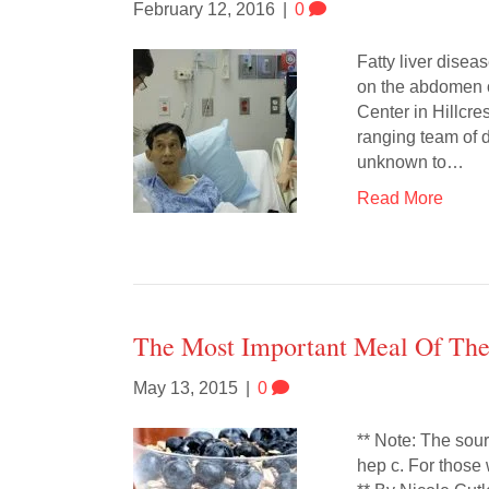
February 12, 2016
|
0
Fatty liver disea
on the abdomen o
Center in Hillcr
ranging team of d
unknown to…
Read More
The Most Important Meal Of Th
May 13, 2015
|
0
** Note: The sour
hep c. For those 