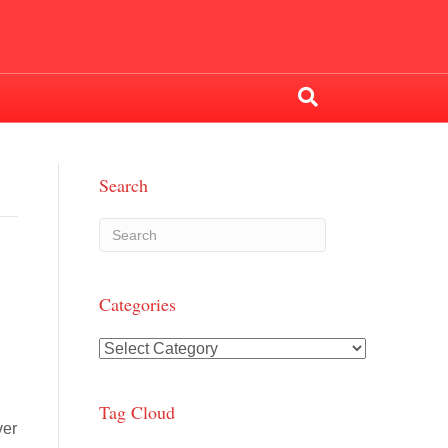
Search
Categories
Categories
Tag Cloud
ver