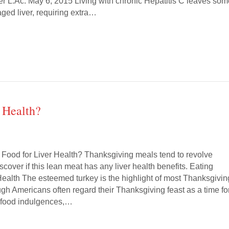
ler L.Ac. May 6, 2015 Living with chronic Hepatitis C leaves so
ged liver, requiring extra…
 Health?
 Food for Liver Health? Thanksgiving meals tend to revolve
scover if this lean meat has any liver health benefits. Eating
 Health The esteemed turkey is the highlight of most Thanksgivin
gh Americans often regard their Thanksgiving feast as a time fo
 food indulgences,…