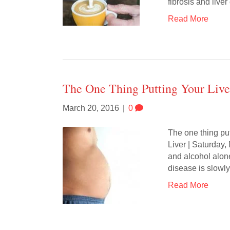
fibrosis and live
Read More
The One Thing Putting Your Liver
March 20, 2016
|
0
The one thing putt
Liver | Saturday,
and alcohol alone,
disease is slowl
Read More