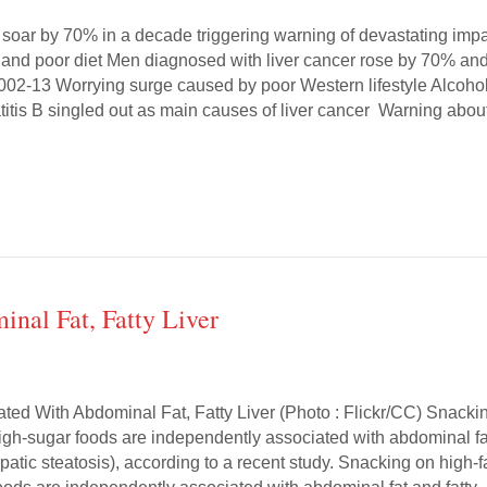
s soar by 70% in a decade triggering warning of devastating imp
g and poor diet Men diagnosed with liver cancer rose by 70% an
2-13 Worrying surge caused by poor Western lifestyle Alcohol
titis B singled out as main causes of liver cancer Warning abou
nal Fat, Fatty Liver
ted With Abdominal Fat, Fatty Liver (Photo : Flickr/CC) Snacki
high-sugar foods are independently associated with abdominal fa
hepatic steatosis), according to a recent study. Snacking on high-f