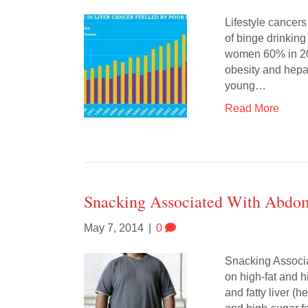
Lifestyle cancer
of binge drinkin
women 60% in 200
obesity and hepa
young…
Read More
Snacking Associated With Abdomi
May 7, 2014
|
0
Snacking Associa
on high-fat and 
and fatty liver (