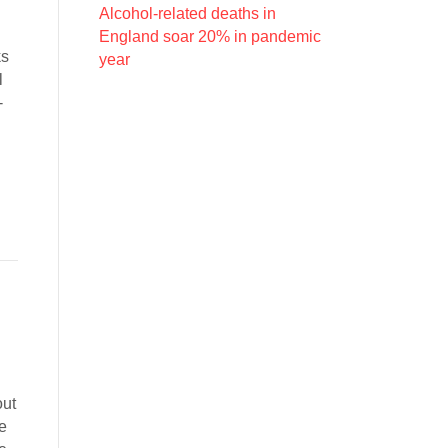
Alcohol-related deaths in
England soar 20% in pandemic
ks
year
l
-
out
me