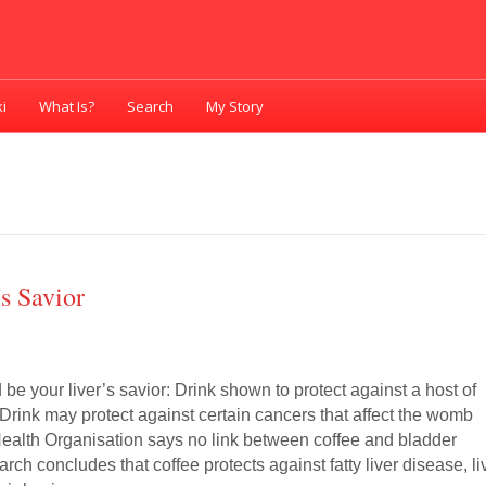
i
What Is?
Search
My Story
s Savior
be your liver’s savior: Drink shown to protect against a host of
Drink may protect against certain cancers that affect the womb
Health Organisation says no link between coffee and bladder
ch concludes that coffee protects against fatty liver disease, li