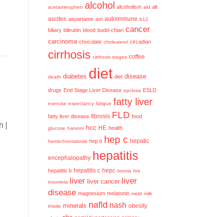
alcohol
alcoholism
alt
acetaminophen
ald
ascites
aspartame
ast
autoimmune
b12
cancer
biliary
bilirubin
blood
budd-chiari
carcinoma
chocolate
circadian
cholesterol
cirrhosis
coffee
cirrhosis stages
diet
diabetes
disease
diet
death
drugs
End Stage Liver Disease
ESLD
epclusa
fatty liver
exercise
expectancy
fatigue
FLD
fatty liver disease
fibrosis
food
h |
hcc
HE
health
glucose
harvoni
hep c
hep b
hepatic
hemochromatosis
hepatitis
encephalopathy
hepatitis c
hepatitis b
hepc
hernia
hrs
liver
liver
liver cancer
insomnia
disease
magnesium
melatonin
meld
milk
nafld
nash
minerals
obesity
thistle