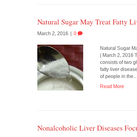
Natural Sugar May Treat Fatty Li
March 2, 2016
|
0
Natural Sugar Ma
| March 2, 2016 T
consists of two 
fatty liver diseas
of people in the
Read More
Nonalcoholic Liver Diseases Fo