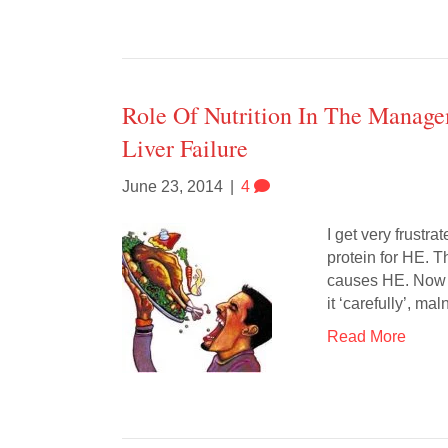
Role Of Nutrition In The Manag
Liver Failure
June 23, 2014
|
4
I get very frustr
protein for HE. 
causes HE. Now he
it ‘carefully’, ma
Read More