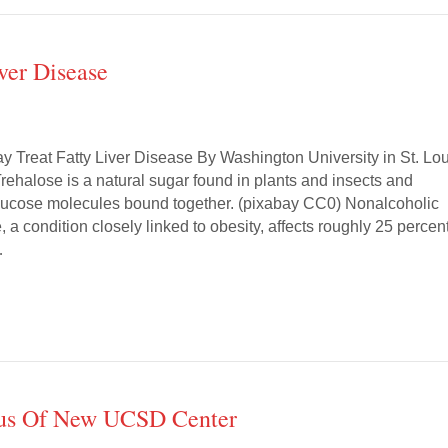
ver Disease
y Treat Fatty Liver Disease By Washington University in St. Lou
rehalose is a natural sugar found in plants and insects and
glucose molecules bound together. (pixabay CC0) Nonalcoholic
e, a condition closely linked to obesity, affects roughly 25 percen
…
cus Of New UCSD Center