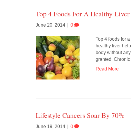
Top 4 Foods For A Healthy Liver
June 20, 2014
|
0
Top 4 foods for a
healthy liver help
body without any 
granted. Chronic 
Read More
Lifestyle Cancers Soar By 70%
June 19, 2014
|
0