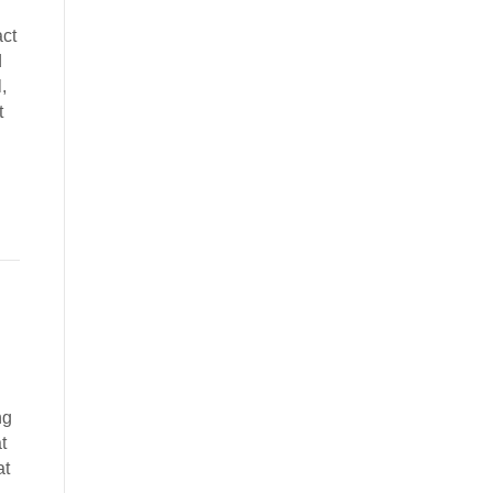
act
d
,
t
ng
t
at