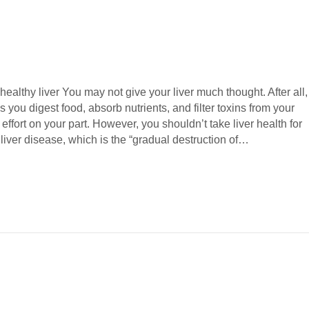
 healthy liver You may not give your liver much thought. After all,
s you digest food, absorb nutrients, and filter toxins from your
effort on your part. However, you shouldn’t take liver health for
liver disease, which is the “gradual destruction of…