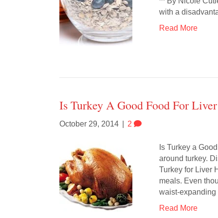
** By Nicole Cut
with a disadvanta
Read More
Is Turkey A Good Food For Liver
October 29, 2014
|
2
Is Turkey a Good
around turkey. Di
Turkey for Liver
meals. Even thou
waist-expanding
Read More