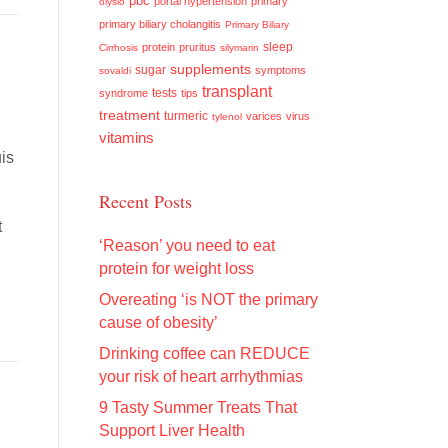
pbc
portal hypertension
primary
olysio
primary biliary cholangitis
Primary Biliary
sleep
protein
pruritus
Cirrhosis
silymarin
supplements
sugar
symptoms
sovaldi
transplant
tests
syndrome
tips
treatment
turmeric
varices
virus
tylenol
vitamins
is
Recent Posts
t
‘Reason’ you need to eat
protein for weight loss
Overeating ‘is NOT the primary
cause of obesity’
Drinking coffee can REDUCE
your risk of heart arrhythmias
9 Tasty Summer Treats That
Support Liver Health