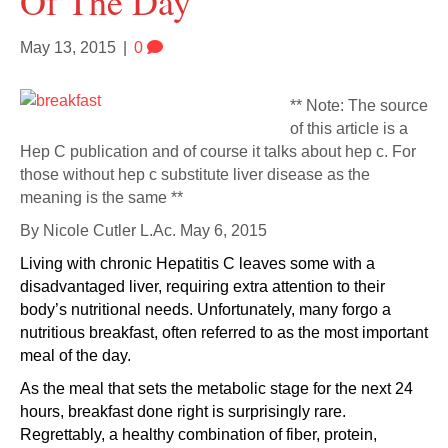
Of The Day
May 13, 2015
|
0
** Note: The source
of this article is a
Hep C publication and of course it talks about hep c. For
those without hep c substitute liver disease as the
meaning is the same **
By
Nicole Cutler L.Ac.
May 6, 2015
Living with chronic Hepatitis C leaves some with a
disadvantaged liver, requiring extra attention to their
body’s nutritional needs. Unfortunately, many forgo a
nutritious breakfast, often referred to as the most important
meal of the day.
As the meal that sets the metabolic stage for the next 24
hours, breakfast done right is surprisingly rare.
Regrettably, a healthy combination of fiber, protein,