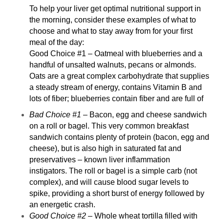
To help your liver get optimal nutritional support in
the morning, consider these examples of what to
choose and what to stay away from for your first
meal of the day:
Good Choice #1 – Oatmeal with blueberries and a
handful of unsalted walnuts, pecans or almonds.
Oats are a great complex carbohydrate that supplies
a steady stream of energy, contains Vitamin B and
lots of fiber; blueberries contain fiber and are full of
Bad Choice #1
– Bacon, egg and cheese sandwich
on a roll or bagel. This very common breakfast
sandwich contains plenty of protein (bacon, egg and
cheese), but is also high in saturated fat and
preservatives – known liver inflammation
instigators. The roll or bagel is a simple carb (not
complex), and will cause blood sugar levels to
spike, providing a short burst of energy followed by
an energetic crash.
Good Choice #2
– Whole wheat tortilla filled with