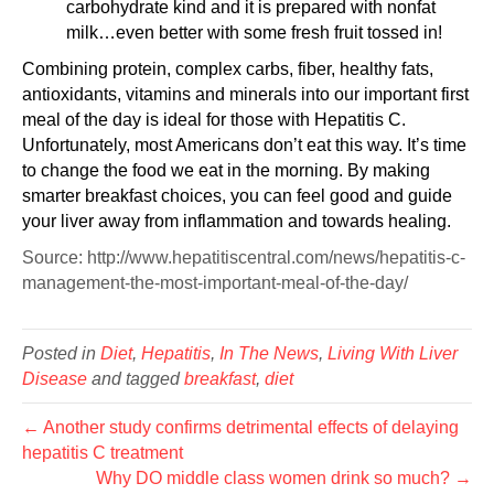
carbohydrate kind and it is prepared with nonfat
milk…even better with some fresh fruit tossed in!
Combining protein, complex carbs, fiber, healthy fats,
antioxidants, vitamins and minerals into our important first
meal of the day is ideal for those with Hepatitis C.
Unfortunately, most Americans don’t eat this way. It’s time
to change the food we eat in the morning. By making
smarter breakfast choices, you can feel good and guide
your liver away from inflammation and towards healing.
Source: http://www.hepatitiscentral.com/news/hepatitis-c-
management-the-most-important-meal-of-the-day/
Posted in
Diet
,
Hepatitis
,
In The News
,
Living With Liver
Disease
and tagged
breakfast
,
diet
← Another study confirms detrimental effects of delaying
hepatitis C treatment
Why DO middle class women drink so much? →