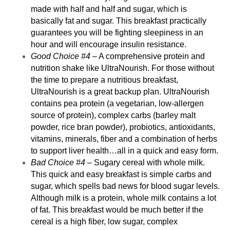
made with half and half and sugar, which is
basically fat and sugar. This breakfast practically
guarantees you will be fighting sleepiness in an
hour and will encourage insulin resistance.
Good Choice #4
– A comprehensive protein and
nutrition shake like
UltraNourish
. For those without
the time to prepare a nutritious breakfast,
UltraNourish is a great backup plan. UltraNourish
contains pea protein (a vegetarian, low-allergen
source of protein), complex carbs (barley malt
powder, rice bran powder), probiotics, antioxidants,
vitamins, minerals, fiber and a combination of herbs
to support liver health…all in a quick and easy form.
Bad Choice #4
– Sugary cereal with whole milk.
This quick and easy breakfast is simple carbs and
sugar, which spells bad news for blood sugar levels.
Although milk is a protein, whole milk contains a lot
of fat. This breakfast would be much better if the
cereal is a high fiber, low sugar, complex