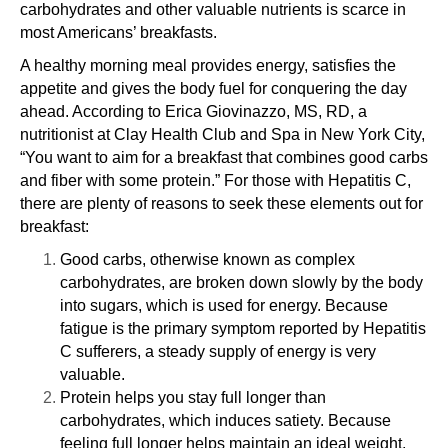
carbohydrates and other valuable nutrients is scarce in
most Americans’ breakfasts.
A healthy morning meal provides energy, satisfies the
appetite and gives the body fuel for conquering the day
ahead. According to Erica Giovinazzo, MS, RD, a
nutritionist at Clay Health Club and Spa in New York City,
“You want to aim for a breakfast that combines good carbs
and fiber with some protein.” For those with Hepatitis C,
there are plenty of reasons to seek these elements out for
breakfast:
Good carbs, otherwise known as complex
carbohydrates, are broken down slowly by the body
into sugars, which is used for energy. Because
fatigue
is the primary symptom reported by Hepatitis
C sufferers, a steady supply of energy is very
valuable.
Protein helps you stay full longer than
carbohydrates, which induces satiety. Because
feeling full longer helps maintain an ideal weight,