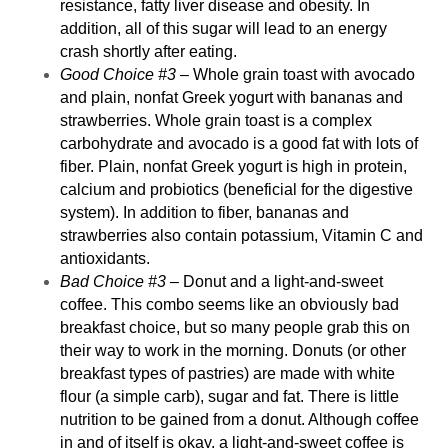
resistance, fatty liver disease and obesity. In
addition, all of this sugar will lead to an energy
crash shortly after eating.
Good Choice #3
– Whole grain toast with avocado
and plain, nonfat Greek yogurt with bananas and
strawberries. Whole grain toast is a complex
carbohydrate and avocado is a good fat with lots of
fiber. Plain, nonfat Greek yogurt is high in protein,
calcium and probiotics (beneficial for the
digestive
system
). In addition to fiber, bananas and
strawberries also contain potassium, Vitamin C and
antioxidants.
Bad Choice #3
– Donut and a light-and-sweet
coffee. This combo seems like an obviously bad
breakfast choice, but so many people grab this on
their way to work in the morning. Donuts (or other
breakfast types of pastries) are made with white
flour (a simple carb), sugar and fat. There is little
nutrition to be gained from a donut. Although coffee
in and of itself is okay, a light-and-sweet coffee is