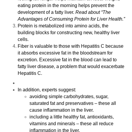
eating protein in the morning helps prevent the
development of a fatty liver.
Read about “
The
Advantages of Consuming Protein for Liver Health
.”
Protein is metabolized into amino acids, the
building blocks for constructing new, healthy liver
cells.
Fiber is valuable to those with Hepatitis C because
it absorbs excessive fat in the bloodstream for
excretion. Excessive fat in the blood can lead to
fatty liver disease, a problem that would exacerbate
Hepatitis C.
In addition, experts suggest:
avoiding simple carbohydrates, sugar,
saturated fat and preservatives – these all
cause inflammation in the liver.
including a little healthy fat, antioxidants,
vitamins and minerals – these all reduce
inflammation in the liver.