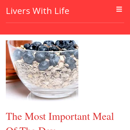
Livers With Life
The Most Important Meal