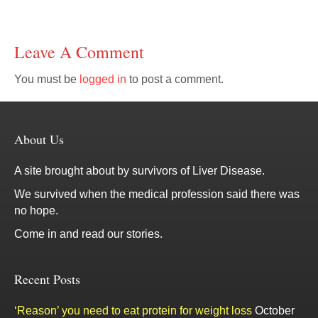
Leave A Comment
You must be
logged in
to post a comment.
About Us
A site brought about by survivors of Liver Disease.
We survived when the medical profession said there was
no hope.
Come in and read our stories.
Recent Posts
‘Reason’ you need to eat protein for weight loss
October