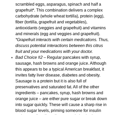
scrambled eggs, asparagus, spinach and half a
grapefruit*. This combination delivers a complex
carbohydrate (whole wheat tortilla), protein (egg),
fiber (tortilla, grapefruit and vegetables),
antioxidants (veggies and grapefruit) and vitamins
and minerals (egg and veggies and grapefruit).
*Grapefruit interacts with certain medications. Thus,
discuss potential interactions between this citrus
fruit and your medications with your doctor.
Bad Choice #2
– Regular pancakes with syrup,
sausage, hash browns and orange juice. Although
this appears to be a typical American breakfast, it
invites
fatty liver disease
, diabetes and obesity.
Sausage is a protein but it is also full of
preservatives and saturated fat. All of the other
ingredients – pancakes, syrup, hash browns and
orange juice – are either pure sugar or break down
into sugar quickly. These will cause a sharp rise in
blood sugar levels, priming someone for insulin