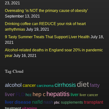
23, 2021
Overeating ‘is NOT the primary cause of obesity’
September 13, 2021
Drinking coffee can REDUCE your risk of heart
arrhythmias
July 19, 2021
9 Tasty Summer Treats That Support Liver Health
July 18,
2021
Alcohol-related deaths in England soar 20% in pandemic
year
July 16, 2021
Tag Cloud
diet
cirrhosis
alcohol
fatty
cancer
carcinoma
hepatitis
hep c
liver
FLD
liver
hcc
liver cancer
nafld
liver disease
nash
transplant
supplements
pbc
vitamins
treatment