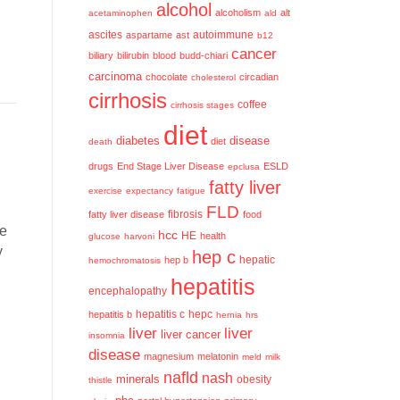
alcohol
alcoholism
alt
acetaminophen
ald
ascites
aspartame
ast
autoimmune
b12
cancer
biliary
bilirubin
blood
budd-chiari
carcinoma
chocolate
circadian
cholesterol
cirrhosis
coffee
cirrhosis stages
diet
diabetes
disease
diet
death
drugs
End Stage Liver Disease
ESLD
epclusa
fatty liver
exercise
expectancy
fatigue
FLD
fatty liver disease
fibrosis
food
he
hcc
HE
health
glucose
harvoni
y
hep c
hep b
hepatic
hemochromatosis
hepatitis
encephalopathy
hepatitis c
hepatitis b
hepc
hernia
hrs
liver
liver
liver cancer
insomnia
disease
magnesium
melatonin
meld
milk
nafld
nash
minerals
obesity
thistle