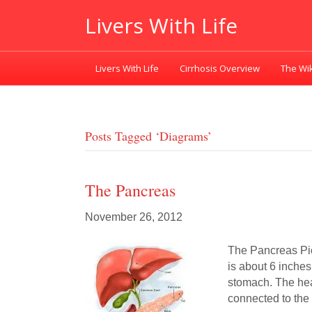
Livers With Life
Livers With Life
Cirrhosis Overview
The Wik
Posts Tagged ‘diagrams’
The Pancreas
November 26, 2012
The Pancreas Pi
is about 6 inche
stomach. The hea
connected to the