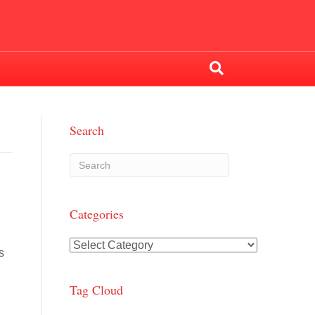
Search
Categories
Categories
s
Tag Cloud