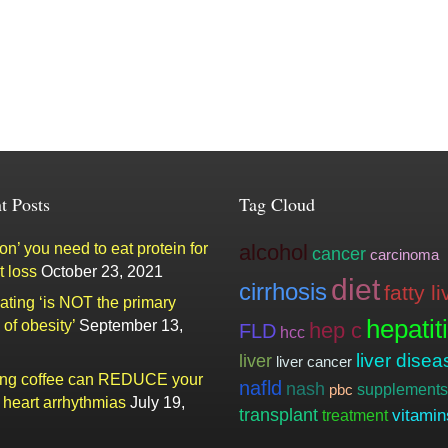
t Posts
Tag Cloud
n’ you need to eat protein for
alcohol
cancer
carcinoma
t loss
October 23, 2021
diet
cirrhosis
fatty li
ating ‘is NOT the primary
hepatit
of obesity’
September 13,
hep c
FLD
hcc
liver
liver disea
liver cancer
ing coffee can REDUCE your
nafld
nash
supplements
pbc
f heart arrhythmias
July 19,
transplant
vitamin
treatment