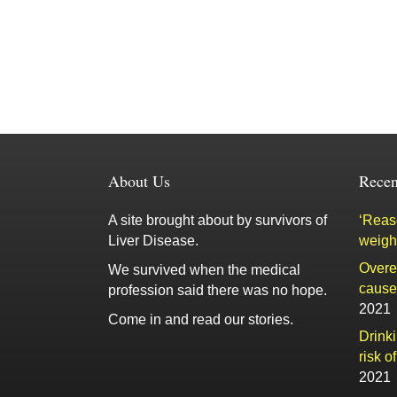
About Us
Recen
A site brought about by survivors of
‘Reaso
Liver Disease.
weigh
Overe
We survived when the medical
cause 
profession said there was no hope.
2021
Come in and read our stories.
Drink
risk o
2021