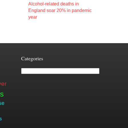
Alcohol-related deaths in
England soar 20% in pandemic
year
Categories
Categories
ver
is
se
s