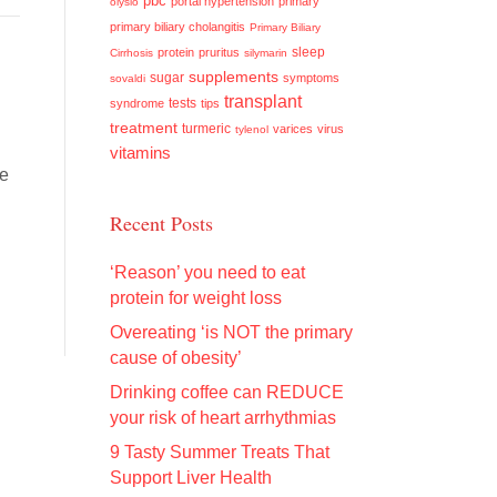
pbc
portal hypertension
primary
olysio
primary biliary cholangitis
Primary Biliary
sleep
protein
pruritus
Cirrhosis
silymarin
supplements
sugar
symptoms
sovaldi
transplant
tests
syndrome
tips
treatment
turmeric
varices
virus
tylenol
vitamins
he
Recent Posts
‘Reason’ you need to eat
protein for weight loss
Overeating ‘is NOT the primary
cause of obesity’
Drinking coffee can REDUCE
your risk of heart arrhythmias
9 Tasty Summer Treats That
Support Liver Health