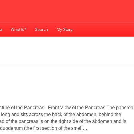
i
What Is?
Search
My Story
cture of the Pancreas Front View of the Pancreas The pancrea
s long and sits across the back of the abdomen, behind the
d of the pancreas is on the right side of the abdomen and is
 duodenum (the first section of the small…