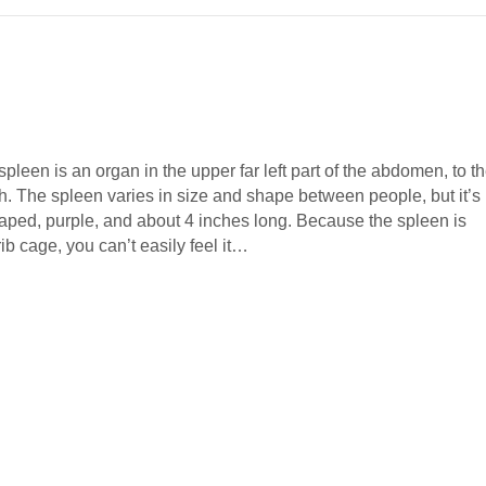
leen is an organ in the upper far left part of the abdomen, to t
ch. The spleen varies in size and shape between people, but it’s
aped, purple, and about 4 inches long. Because the spleen is
rib cage, you can’t easily feel it…