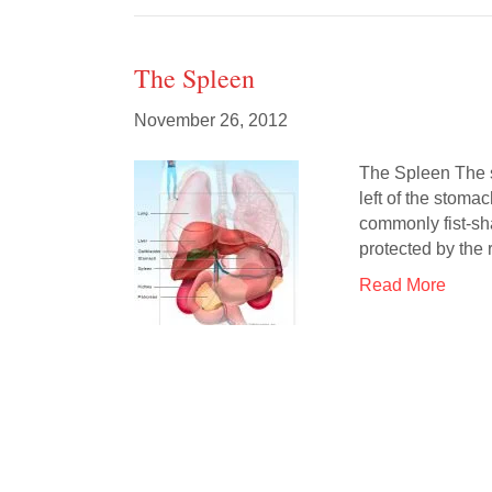
The Spleen
November 26, 2012
The Spleen The sp
left of the stoma
commonly fist-sh
protected by the 
Read More