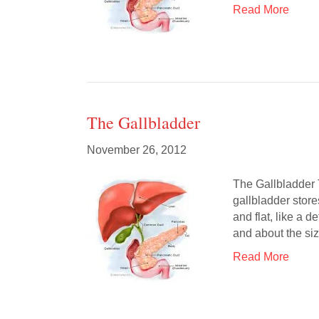
Read More
The Gallbladder
November 26, 2012
The Gallbladder T
gallbladder store
and flat, like a d
and about the siz
Read More