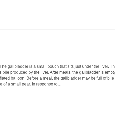
he gallbladder is a small pouch that sits just under the liver. T
s bile produced by the liver. After meals, the gallbladder is empt
eflated balloon. Before a meal, the gallbladder may be full of bile
e of a small pear. In response to…