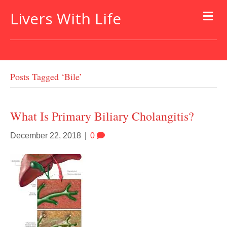
Livers With Life
Posts Tagged ‘bile’
What Is Primary Biliary Cholangitis?
December 22, 2018
|
0