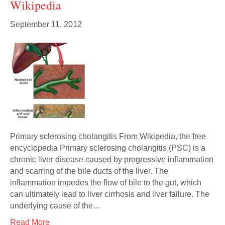
Wikipedia
September 11, 2012
Primary sclerosing cholangitis From Wikipedia, the free
encyclopedia Primary sclerosing cholangitis (PSC) is a
chronic liver disease caused by progressive inflammation
and scarring of the bile ducts of the liver. The
inflammation impedes the flow of bile to the gut, which
can ultimately lead to liver cirrhosis and liver failure. The
underlying cause of the…
Read More