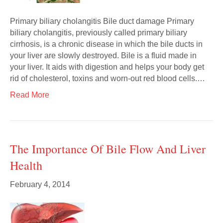
Primary biliary cholangitis Bile duct damage Primary
biliary cholangitis, previously called primary biliary
cirrhosis, is a chronic disease in which the bile ducts in
your liver are slowly destroyed. Bile is a fluid made in
your liver. It aids with digestion and helps your body get
rid of cholesterol, toxins and worn-out red blood cells.…
Read More
The Importance Of Bile Flow And Liver
Health
February 4, 2014