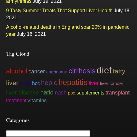
arrhythmias
July 19, 2021
9 Tasty Summer Treats That Support Liver Health
July 18,
2021
Alcohol-related deaths in England soar 20% in pandemic
year
July 16, 2021
Tag Cloud
diet
cirrhosis
alcohol
fatty
cancer
carcinoma
hepatitis
hep c
liver
FLD
liver
hcc
liver cancer
nafld
liver disease
nash
transplant
supplements
pbc
vitamins
treatment
Categories
Categories