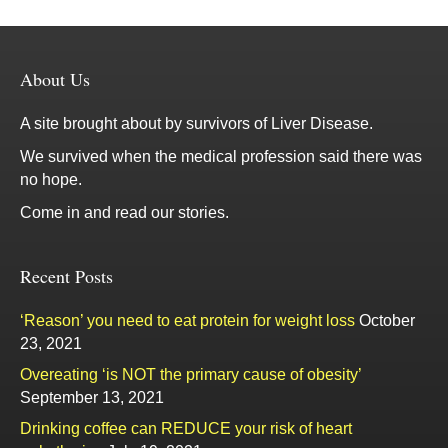
About Us
A site brought about by survivors of Liver Disease.
We survived when the medical profession said there was
no hope.
Come in and read our stories.
Recent Posts
‘Reason’ you need to eat protein for weight loss
October
23, 2021
Overeating ‘is NOT the primary cause of obesity’
September 13, 2021
Drinking coffee can REDUCE your risk of heart