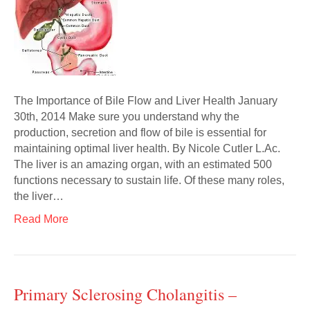
The Importance of Bile Flow and Liver Health January
30th, 2014 Make sure you understand why the
production, secretion and flow of bile is essential for
maintaining optimal liver health. By Nicole Cutler L.Ac.
The liver is an amazing organ, with an estimated 500
functions necessary to sustain life. Of these many roles,
the liver…
Read More
Primary Sclerosing Cholangitis –