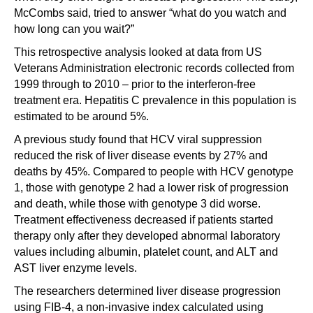
McCombs said, tried to answer “what do you watch and
how long can you wait?”
This retrospective analysis looked at data from US
Veterans Administration electronic records collected from
1999 through to 2010 – prior to the interferon-free
treatment era. Hepatitis C prevalence in this population is
estimated to be around 5%.
A previous study found that HCV viral suppression
reduced the risk of liver disease events by 27% and
deaths by 45%. Compared to people with HCV genotype
1, those with genotype 2 had a lower risk of progression
and death, while those with genotype 3 did worse.
Treatment effectiveness decreased if patients started
therapy only after they developed abnormal laboratory
values including albumin, platelet count, and ALT and
AST liver enzyme levels.
The researchers determined liver disease progression
using FIB-4, a non-invasive index calculated using