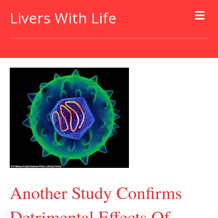
Livers With Life
Another Study Confirms
Detrimental Effects Of