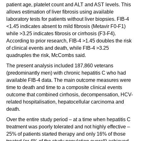
patient age, platelet count and ALT and AST levels. This
allows estimation of liver fibrosis using available
laboratory tests for patients without liver biopsies. FIB-4
<1.45 indicates absent to mild fibrosis (Metavir F0-F1)
while >3.25 indicates fibrosis or cirrhosis (F3-F4).
According to prior research, FIB-4 >1.45 doubles the risk
of clinical events and death, while FIB-4 >3.25
quadruples the risk, McCombs said.
The present analysis included 187,860 veterans
(predominantly men) with chronic hepatitis C who had
available FIB-4 data. The main outcome measures were
time to death and time to a composite clinical events
outcome that combined cirrhosis, decompensation, HCV-
related hospitalisation, hepatocellular carcinoma and
death.
Over the entire study period – at a time when hepatitis C
treatment was poorly tolerated and not highly effective –
25% of patients started therapy and only 16% of those