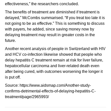
effectiveness,” the researchers concluded.
The benefits of treatment are diminished if treatment is
delayed,” McCombs summarised. “If you treat too late it is
not going to be as effective.” This is something to discuss
with payers, he added, since saving money now by
delaying treatment may result in greater costs in the
future.
Another recent analysis of people in Switzerland with HIV
and HCV co-infection likewise showed that people who
delay hepatitis C treatment remain at risk for liver failure,
hepatocellular carcinoma and liver-related death even
after being cured, with outcomes worsening the longer it
is put off.
Source: https://www.aidsmap.com/Another-study-
confirms-detrimental-effects-of-delaying-hepatitis-C-
treatment/page/2965993/