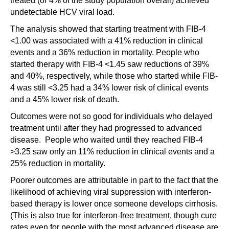
treated (or 4% of the study population overall) achieved
undetectable HCV viral load.
The analysis showed that starting treatment with FIB-4
<1.00 was associated with a 41% reduction in clinical
events and a 36% reduction in mortality. People who
started therapy with FIB-4 <1.45 saw reductions of 39%
and 40%, respectively, while those who started while FIB-
4 was still <3.25 had a 34% lower risk of clinical events
and a 45% lower risk of death.
Outcomes were not so good for individuals who delayed
treatment until after they had progressed to advanced
disease. People who waited until they reached FIB-4
>3.25 saw only an 11% reduction in clinical events and a
25% reduction in mortality.
Poorer outcomes are attributable in part to the fact that the
likelihood of achieving viral suppression with interferon-
based therapy is lower once someone develops cirrhosis.
(This is also true for interferon-free treatment, though cure
rates even for people with the most advanced disease are