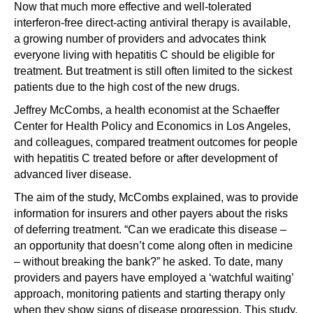
Now that much more effective and well-tolerated
interferon-free direct-acting antiviral therapy is available,
a growing number of providers and advocates think
everyone living with hepatitis C should be eligible for
treatment. But treatment is still often limited to the sickest
patients due to the high cost of the new drugs.
Jeffrey McCombs, a health economist at the Schaeffer
Center for Health Policy and Economics in Los Angeles,
and colleagues, compared treatment outcomes for people
with hepatitis C treated before or after development of
advanced liver disease.
The aim of the study, McCombs explained, was to provide
information for insurers and other payers about the risks
of deferring treatment. “Can we eradicate this disease –
an opportunity that doesn’t come along often in medicine
– without breaking the bank?” he asked. To date, many
providers and payers have employed a ‘watchful waiting’
approach, monitoring patients and starting therapy only
when they show signs of disease progression. This study,