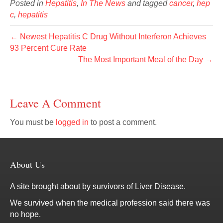
Posted in
Hepatitis
,
In The News
and tagged
cancer
,
hep
c
,
hepatitis
← Newest Hepatitis C Drug Without Interferon Achieves
93 Percent Cure Rate
The Most Important Meal of the Day →
Leave A Comment
You must be
logged in
to post a comment.
About Us
A site brought about by survivors of Liver Disease.
We survived when the medical profession said there was
no hope.