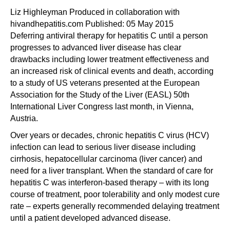
Liz Highleyman Produced in collaboration with
hivandhepatitis.com Published: 05 May 2015
Deferring antiviral therapy for hepatitis C until a person
progresses to advanced liver disease has clear
drawbacks including lower treatment effectiveness and
an increased risk of clinical events and death, according
to a study of US veterans presented at the European
Association for the Study of the Liver (EASL)
50th
International Liver Congress
last month, in Vienna,
Austria.
Over years or decades, chronic hepatitis C virus (HCV)
infection can lead to serious liver disease including
cirrhosis, hepatocellular carcinoma (liver cancer) and
need for a liver transplant. When the standard of care for
hepatitis C was interferon-based therapy – with its long
course of treatment, poor tolerability and only modest cure
rate – experts generally recommended delaying treatment
until a patient developed advanced disease.