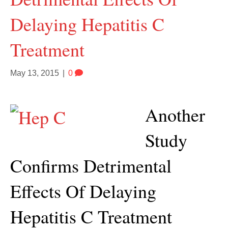
Delaying Hepatitis C
Treatment
May 13, 2015
|
0
Another
Study
Confirms Detrimental
Effects Of Delaying
Hepatitis C Treatment