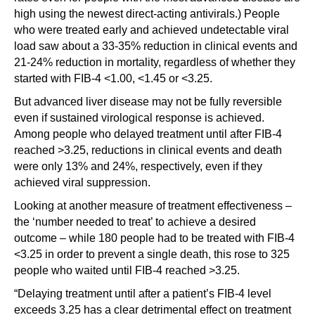
high using the newest direct-acting antivirals.) People
who were treated early and achieved undetectable viral
load saw about a 33-35% reduction in clinical events and
21-24% reduction in mortality, regardless of whether they
started with FIB-4 <1.00, <1.45 or <3.25.
But advanced liver disease may not be fully reversible
even if sustained virological response is achieved.
Among people who delayed treatment until after FIB-4
reached >3.25, reductions in clinical events and death
were only 13% and 24%, respectively, even if they
achieved viral suppression.
Looking at another measure of treatment effectiveness –
the ‘number needed to treat’ to achieve a desired
outcome – while 180 people had to be treated with FIB-4
<3.25 in order to prevent a single death, this rose to 325
people who waited until FIB-4 reached >3.25.
“Delaying treatment until after a patient’s FIB-4 level
exceeds 3.25 has a clear detrimental effect on treatment