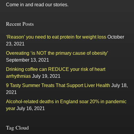
Come in and read our stories.
Recent Posts
‘Reason’ you need to eat protein for weight loss
October
23, 2021
Overeating ‘is NOT the primary cause of obesity’
September 13, 2021
Drinking coffee can REDUCE your risk of heart
arrhythmias
July 19, 2021
9 Tasty Summer Treats That Support Liver Health
July 18,
2021
Alcohol-related deaths in England soar 20% in pandemic
year
July 16, 2021
Tag Cloud