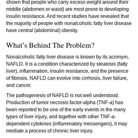
shown that people who carry excess weight around their
middle (abdomen or waist) are most prone to developing
insulin resistance. And recent studies have revealed that
the majority of people with nonalcoholic fatty liver disease
have central (abdominal) obesity.
What’s Behind The Problem?
Nonalcoholic fatty liver disease is known by its acronym,
NAFLD. It is a condition characterized by steatosis (fatty
liver), inflammation, insulin resistance, and the presence
of fibrosis. NAFLD can evolve into cirrhosis, liver failure,
and cancer.
The pathogenesis of NAFLD is not well understood.
Production of tumor necrosis factor-alpha (TNF-a) has
been reported to be one of the early events in the many
types of liver injury, and together with other TNF-a-
dependent cytokines (inflammatory messengers), it may
mediate a process of chronic liver injury.