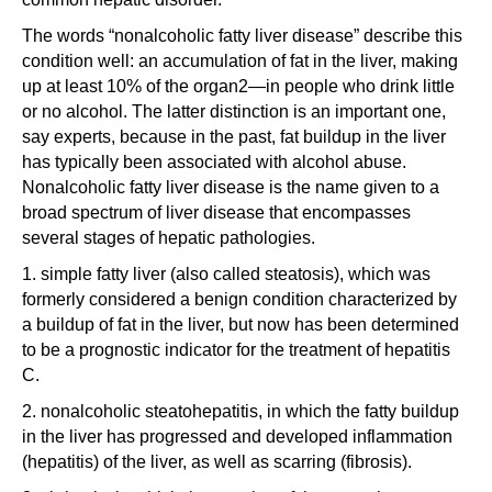
The words “nonalcoholic fatty liver disease” describe this
condition well: an accumulation of fat in the liver, making
up at least 10% of the organ2—in people who drink little
or no alcohol. The latter distinction is an important one,
say experts, because in the past, fat buildup in the liver
has typically been associated with alcohol abuse.
Nonalcoholic fatty liver disease is the name given to a
broad spectrum of liver disease that encompasses
several stages of hepatic pathologies.
1. simple fatty liver (also called steatosis), which was
formerly considered a benign condition characterized by
a buildup of fat in the liver, but now has been determined
to be a prognostic indicator for the treatment of hepatitis
C.
2. nonalcoholic steatohepatitis, in which the fatty buildup
in the liver has progressed and developed inflammation
(hepatitis) of the liver, as well as scarring (fibrosis).