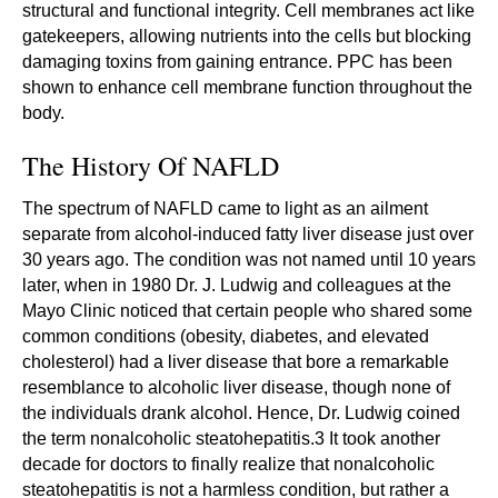
structural and functional integrity. Cell membranes act like
gatekeepers, allowing nutrients into the cells but blocking
damaging toxins from gaining entrance. PPC has been
shown to enhance cell membrane function throughout the
body.
The History Of NAFLD
The spectrum of NAFLD came to light as an ailment
separate from alcohol-induced fatty liver disease just over
30 years ago. The condition was not named until 10 years
later, when in 1980 Dr. J. Ludwig and colleagues at the
Mayo Clinic noticed that certain people who shared some
common conditions (obesity, diabetes, and elevated
cholesterol) had a liver disease that bore a remarkable
resemblance to alcoholic liver disease, though none of
the individuals drank alcohol. Hence, Dr. Ludwig coined
the term nonalcoholic steatohepatitis.3 It took another
decade for doctors to finally realize that nonalcoholic
steatohepatitis is not a harmless condition, but rather a