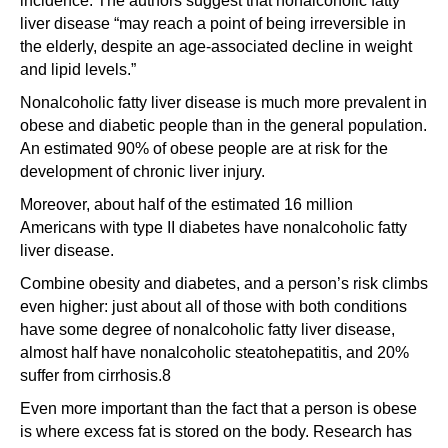
incidence. The authors suggest that nonalcoholic fatty
liver disease “may reach a point of being irreversible in
the elderly, despite an age-associated decline in weight
and lipid levels.”
Nonalcoholic fatty liver disease is much more prevalent in
obese and diabetic people than in the general population.
An estimated 90% of obese people are at risk for the
development of chronic liver injury.
Moreover, about half of the estimated 16 million
Americans with type II diabetes have nonalcoholic fatty
liver disease.
Combine obesity and diabetes, and a person’s risk climbs
even higher: just about all of those with both conditions
have some degree of nonalcoholic fatty liver disease,
almost half have nonalcoholic steatohepatitis, and 20%
suffer from cirrhosis.8
Even more important than the fact that a person is obese
is where excess fat is stored on the body. Research has