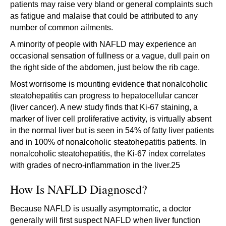
patients may raise very bland or general complaints such
as fatigue and malaise that could be attributed to any
number of common ailments.
A minority of people with NAFLD may experience an
occasional sensation of fullness or a vague, dull pain on
the right side of the abdomen, just below the rib cage.
Most worrisome is mounting evidence that nonalcoholic
steatohepatitis can progress to hepatocellular cancer
(liver cancer). A new study finds that Ki-67 staining, a
marker of liver cell proliferative activity, is virtually absent
in the normal liver but is seen in 54% of fatty liver patients
and in 100% of nonalcoholic steatohepatitis patients. In
nonalcoholic steatohepatitis, the Ki-67 index correlates
with grades of necro-inflammation in the liver.25
How Is NAFLD Diagnosed?
Because NAFLD is usually asymptomatic, a doctor
generally will first suspect NAFLD when liver function