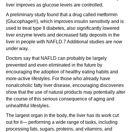
liver improves as glucose levels are controlled.
A preliminary study found that a drug called metformin
(Glucophage®), which improves insulin sensitivity and is
used to treat type II diabetes, also significantly lowered
liver enzyme levels and decreased fatty deposits in the
liver in people with NAFLD.7 Additional studies are now
under way.
Doctors say that NAFLD can probably be largely
prevented and even eliminated in the future by
encouraging the adoption of healthy eating habits and
more-active lifestyles. For those who already have
nonalcoholic fatty liver disease, encouraging discoveries
show that the use of natural products may potentially alter
the course of this serious consequence of aging and
unhealthful lifestyles.
The largest organ in the body, the liver has its work cut
out for it— performing a wide range of tasks, including
processing fats, sugars, proteins, and vitamins, and