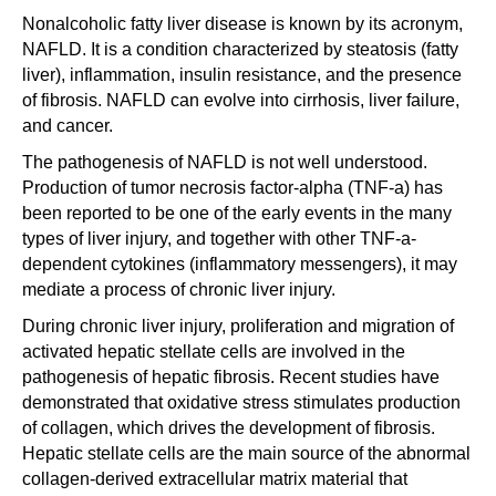
Nonalcoholic fatty liver disease is known by its acronym,
NAFLD. It is a condition characterized by steatosis (fatty
liver), inflammation, insulin resistance, and the presence
of fibrosis. NAFLD can evolve into cirrhosis, liver failure,
and cancer.
The pathogenesis of NAFLD is not well understood.
Production of tumor necrosis factor-alpha (TNF-a) has
been reported to be one of the early events in the many
types of liver injury, and together with other TNF-a-
dependent cytokines (inflammatory messengers), it may
mediate a process of chronic liver injury.
During chronic liver injury, proliferation and migration of
activated hepatic stellate cells are involved in the
pathogenesis of hepatic fibrosis. Recent studies have
demonstrated that oxidative stress stimulates production
of collagen, which drives the development of fibrosis.
Hepatic stellate cells are the main source of the abnormal
collagen-derived extracellular matrix material that