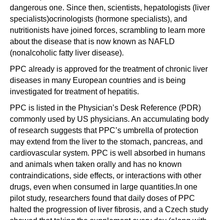
dangerous one. Since then, scientists, hepatologists (liver
specialists)ocrinologists (hormone specialists), and
nutritionists have joined forces, scrambling to learn more
about the disease that is now known as NAFLD
(nonalcoholic fatty liver disease).
PPC already is approved for the treatment of chronic liver
diseases in many European countries and is being
investigated for treatment of hepatitis.
PPC is listed in the Physician’s Desk Reference (PDR)
commonly used by US physicians. An accumulating body
of research suggests that PPC’s umbrella of protection
may extend from the liver to the stomach, pancreas, and
cardiovascular system. PPC is well absorbed in humans
and animals when taken orally and has no known
contraindications, side effects, or interactions with other
drugs, even when consumed in large quantities.In one
pilot study, researchers found that daily doses of PPC
halted the progression of liver fibrosis, and a Czech study