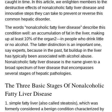
caught in time. In this article, we enlighten members to the
destructive effects of nonalcoholic fatty liver disease and
innovative steps they can take to prevent or reverse this
common hepatic disorder.
The words “nonalcoholic fatty liver disease” describe this
condition well: an accumulation of fat in the liver, making
up at least 10% of the organ2—in people who drink little
or no alcohol. The latter distinction is an important one,
say experts, because in the past, fat buildup in the liver
has typically been associated with alcohol abuse.
Nonalcoholic fatty liver disease is the name given to a
broad spectrum of liver disease that encompasses
several stages of hepatic pathologies.
The Three Basic Stages Of Nonalcoholic
Fatty Liver Disease
1. simple fatty liver (also called steatosis), which was
formerly considered a benign condition characterized by