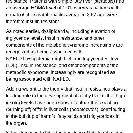
resistance. Patients with simple fatty liver (steatosis) had
an average HOMA level of 1.61, whereas patients with
nonalcoholic steatohepatitis averaged 3.67 and were
therefore insulin resistant.
As noted earlier, dyslipidemia, including elevation of
triglyceride levels, insulin resistance, and other
components of the metabolic syndrome increasingly are
recognized as being associated with
NAFLD.Dyslipidemia (high LDL and triglycerides; low
HDL), insulin resistance, and other components of the
metabolic syndrome increasingly are recognized as
being associated with NAFLD.
Adding weight to the theory that insulin resistance plays a
leading role in the development of a fatty liver is that high
insulin levels have been shown to block the oxidation
(burning off) of fat in liver cells (hepatocytes), contributing
to the buildup of harmful fatty acids and triglycerides in
the organ.
In fact, triglyceride fat is the very type of fat stored in tiny