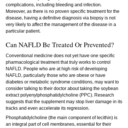
complications, including bleeding and infection.
Moreover, as there is no proven specific treatment for the
disease, having a definitive diagnosis via biopsy is not
very likely to affect the management of the disease in a
particular patient.
Can NAFLD Be Treated Or Prevented?
Conventional medicine does not yet have one specific
pharmacological treatment that truly works to control
NAFLD. People who are at high risk of developing
NAFLD, particularly those who are obese or have
diabetes or metabolic syndrome conditions, may want to
consider talking to their doctor about taking the soybean
extract polyenylphosphatidylcholine (PPC). Research
suggests that the supplement may stop liver damage in its
tracks and even accelerate its regression.
Phosphatidylcholine (the main component of lecithin) is
an integral part of cell membranes, essential for their