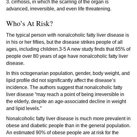
3. cirrhosis, in which the scarring of the organ is
advanced, irreversible, and even life threatening.
Who’s At Risk?
The typical person with nonalcoholic fatty liver disease is
in his or her fifties, but the disease strikes people of all
ages, including children.3-5 A new study finds that 65% of
people over 80 years of age have nonalcoholic fatty liver
disease.
In this octogenarian population, gender, body weight, and
lipid profile did not significantly affect the disease’s
incidence. The authors suggest that nonalcoholic fatty
liver disease “may reach a point of being irreversible in
the elderly, despite an age-associated decline in weight
and lipid levels.”
Nonalcoholic fatty liver disease is much more prevalent in
obese and diabetic people than in the general population.
An estimated 90% of obese people are at risk for the