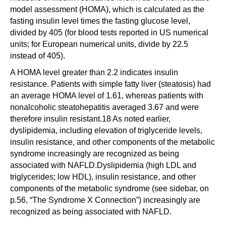
model assessment (HOMA), which is calculated as the
fasting insulin level times the fasting glucose level,
divided by 405 (for blood tests reported in US numerical
units; for European numerical units, divide by 22.5
instead of 405).
A HOMA level greater than 2.2 indicates insulin
resistance. Patients with simple fatty liver (steatosis) had
an average HOMA level of 1.61, whereas patients with
nonalcoholic steatohepatitis averaged 3.67 and were
therefore insulin resistant.18 As noted earlier,
dyslipidemia, including elevation of triglyceride levels,
insulin resistance, and other components of the metabolic
syndrome increasingly are recognized as being
associated with NAFLD.Dyslipidemia (high LDL and
triglycerides; low HDL), insulin resistance, and other
components of the metabolic syndrome (see sidebar, on
p.56, “The Syndrome X Connection”) increasingly are
recognized as being associated with NAFLD.