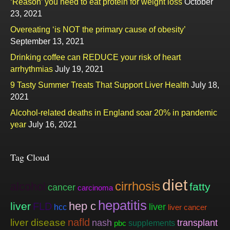
‘Reason’ you need to eat protein for weight loss
October
23, 2021
Overeating ‘is NOT the primary cause of obesity’
September 13, 2021
Drinking coffee can REDUCE your risk of heart
arrhythmias
July 19, 2021
9 Tasty Summer Treats That Support Liver Health
July 18,
2021
Alcohol-related deaths in England soar 20% in pandemic
year
July 16, 2021
Tag Cloud
diet
cirrhosis
alcohol
fatty
cancer
carcinoma
hepatitis
hep c
liver
FLD
liver
hcc
liver cancer
nafld
liver disease
nash
transplant
supplements
pbc