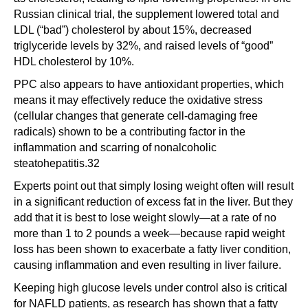
Russian clinical trial, the supplement lowered total and
LDL (“bad”) cholesterol by about 15%, decreased
triglyceride levels by 32%, and raised levels of “good”
HDL cholesterol by 10%.
PPC also appears to have antioxidant properties, which
means it may effectively reduce the oxidative stress
(cellular changes that generate cell-damaging free
radicals) shown to be a contributing factor in the
inflammation and scarring of nonalcoholic
steatohepatitis.32
Experts point out that simply losing weight often will result
in a significant reduction of excess fat in the liver. But they
add that it is best to lose weight slowly—at a rate of no
more than 1 to 2 pounds a week—because rapid weight
loss has been shown to exacerbate a fatty liver condition,
causing inflammation and even resulting in liver failure.
Keeping high glucose levels under control also is critical
for NAFLD patients, as research has shown that a fatty