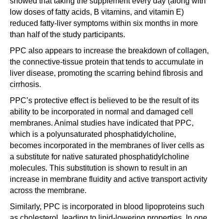
showed that taking the supplement every day (along with
low doses of fatty acids, B vitamins, and vitamin E)
reduced fatty-liver symptoms within six months in more
than half of the study participants.
PPC also appears to increase the breakdown of collagen,
the connective-tissue protein that tends to accumulate in
liver disease, promoting the scarring behind fibrosis and
cirrhosis.
PPC’s protective effect is believed to be the result of its
ability to be incorporated in normal and damaged cell
membranes. Animal studies have indicated that PPC,
which is a polyunsaturated phosphatidylcholine,
becomes incorporated in the membranes of liver cells as
a substitute for native saturated phosphatidylcholine
molecules. This substitution is shown to result in an
increase in membrane fluidity and active transport activity
across the membrane.
Similarly, PPC is incorporated in blood lipoproteins such
as cholesterol, leading to lipid-lowering properties. In one