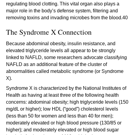
regulating blood clotting. This vital organ also plays a
major role in the body’s defense system, filtering and
removing toxins and invading microbes from the blood.40
The Syndrome X Connection
Because abdominal obesity, insulin resistance, and
elevated triglyceride levels all appear to be strongly
linked to NAFLD, some researchers advocate classifying
NAFLD as an additional feature of the cluster of
abnormalities called metabolic syndrome (or Syndrome
X).
Syndrome X is characterized by the National Institutes of
Health as having at least three of the following health
concerns: abdominal obesity; high triglyceride levels (150
mg/dL or higher); low HDL (“good”) cholesterol levels
(less than 50 for women and less than 40 for men);
moderately elevated or high blood pressure (130/85 or
higher); and moderately elevated or high blood sugar