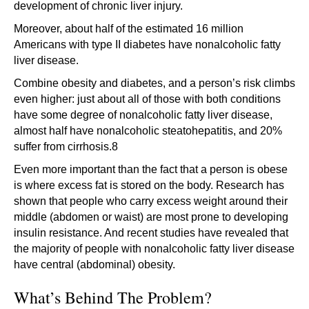
development of chronic liver injury.
Moreover, about half of the estimated 16 million
Americans with type II diabetes have nonalcoholic fatty
liver disease.
Combine obesity and diabetes, and a person’s risk climbs
even higher: just about all of those with both conditions
have some degree of nonalcoholic fatty liver disease,
almost half have nonalcoholic steatohepatitis, and 20%
suffer from cirrhosis.8
Even more important than the fact that a person is obese
is where excess fat is stored on the body. Research has
shown that people who carry excess weight around their
middle (abdomen or waist) are most prone to developing
insulin resistance. And recent studies have revealed that
the majority of people with nonalcoholic fatty liver disease
have central (abdominal) obesity.
What’s Behind The Problem?