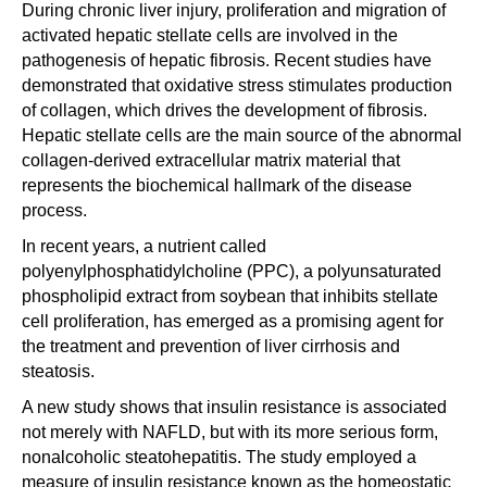
During chronic liver injury, proliferation and migration of
activated hepatic stellate cells are involved in the
pathogenesis of hepatic fibrosis. Recent studies have
demonstrated that oxidative stress stimulates production
of collagen, which drives the development of fibrosis.
Hepatic stellate cells are the main source of the abnormal
collagen-derived extracellular matrix material that
represents the biochemical hallmark of the disease
process.
In recent years, a nutrient called
polyenylphosphatidylcholine (PPC), a polyunsaturated
phospholipid extract from soybean that inhibits stellate
cell proliferation, has emerged as a promising agent for
the treatment and prevention of liver cirrhosis and
steatosis.
A new study shows that insulin resistance is associated
not merely with NAFLD, but with its more serious form,
nonalcoholic steatohepatitis. The study employed a
measure of insulin resistance known as the homeostatic