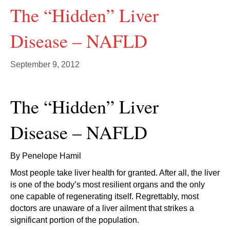
The “Hidden” Liver
Disease – NAFLD
September 9, 2012
The “Hidden” Liver
Disease – NAFLD
By Penelope Hamil
Most people take liver health for granted. After all, the liver
is one of the body’s most resilient organs and the only
one capable of regenerating itself. Regrettably, most
doctors are unaware of a liver ailment that strikes a
significant portion of the population.