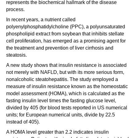
represents the biochemical hallmark of the disease
process.
In recent years, a nutrient called
polyenylphosphatidylcholine (PPC), a polyunsaturated
phospholipid extract from soybean that inhibits stellate
cell proliferation, has emerged as a promising agent for
the treatment and prevention of liver cirrhosis and
steatosis.
A new study shows that insulin resistance is associated
not merely with NAFLD, but with its more serious form,
nonalcoholic steatohepatitis. The study employed a
measure of insulin resistance known as the homeostatic
model assessment (HOMA), which is calculated as the
fasting insulin level times the fasting glucose level,
divided by 405 (for blood tests reported in US numerical
units; for European numerical units, divide by 22.5
instead of 405).
A HOMA level greater than 2.2 indicates insulin