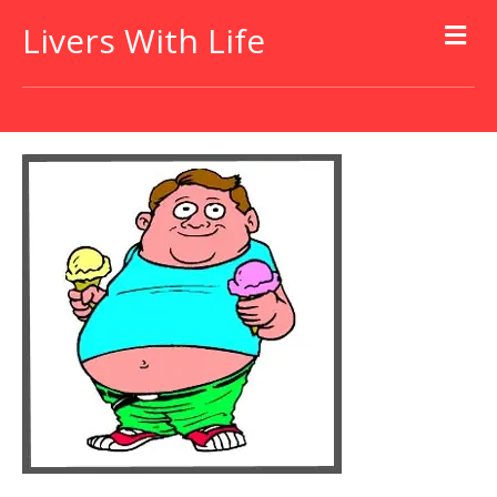
Livers With Life