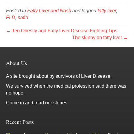
Posted in
Fatty Liver and Nash
and tagged
fatty liver
,
FLD
,
nafld
← Ten Obesity and Fatty Liver Disease Fighting Tips
The skinny on fatty liver →
About Us
A site brought about by survivors of Liver Disease.
We survived when the medical profession said there was
no hope.
Come in and read our stories.
Recent Posts