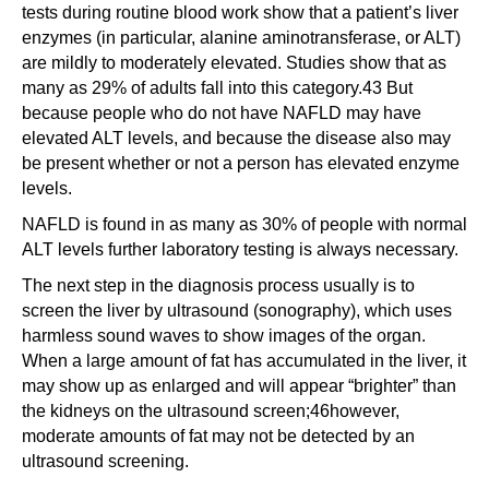
tests during routine blood work show that a patient’s liver
enzymes (in particular, alanine aminotransferase, or ALT)
are mildly to moderately elevated. Studies show that as
many as 29% of adults fall into this category.43 But
because people who do not have NAFLD may have
elevated ALT levels, and because the disease also may
be present whether or not a person has elevated enzyme
levels.
NAFLD is found in as many as 30% of people with normal
ALT levels further laboratory testing is always necessary.
The next step in the diagnosis process usually is to
screen the liver by ultrasound (sonography), which uses
harmless sound waves to show images of the organ.
When a large amount of fat has accumulated in the liver, it
may show up as enlarged and will appear “brighter” than
the kidneys on the ultrasound screen;46however,
moderate amounts of fat may not be detected by an
ultrasound screening.