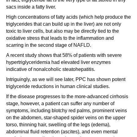
sacs inside a fatty liver.
High concentrations of fatty acids (which help produce the
triglycerides that can build up in the liver) are not only
toxic to liver cells, but also may be directly tied to the
oxidative stress that leads to the inflammation and
scarring in the second stage of NAFLD.
A recent study shows that 58% of patients with severe
hypertriglyceridemia had elevated liver enzymes
indicative of nonalcoholic steatohepatitis.
Intriguingly, as we will see later, PPC has shown potent
triglyceride reductions in human clinical studies.
If the disease progresses to the more-advanced cirrhosis
stage, however, a patient can suffer any number of
symptoms, including blotchy red palms, prominent veins
on the abdomen, star-shaped spider veins on the upper
torso, thinning hair, swelling of the legs (edema),
abdominal fluid retention (ascites), and even mental