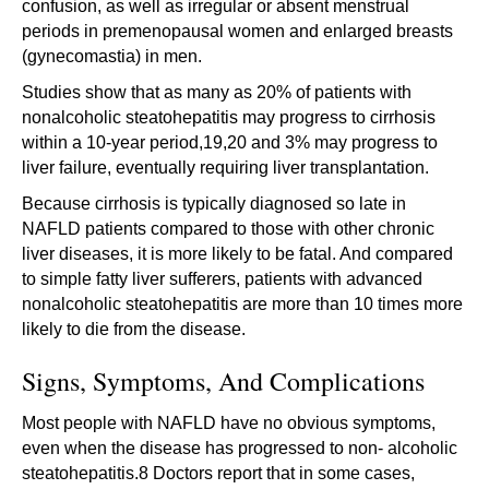
confusion, as well as irregular or absent menstrual
periods in premenopausal women and enlarged breasts
(gynecomastia) in men.
Studies show that as many as 20% of patients with
nonalcoholic steatohepatitis may progress to cirrhosis
within a 10-year period,19,20 and 3% may progress to
liver failure, eventually requiring liver transplantation.
Because cirrhosis is typically diagnosed so late in
NAFLD patients compared to those with other chronic
liver diseases, it is more likely to be fatal. And compared
to simple fatty liver sufferers, patients with advanced
nonalcoholic steatohepatitis are more than 10 times more
likely to die from the disease.
Signs, Symptoms, And Complications
Most people with NAFLD have no obvious symptoms,
even when the disease has progressed to non- alcoholic
steatohepatitis.8 Doctors report that in some cases,