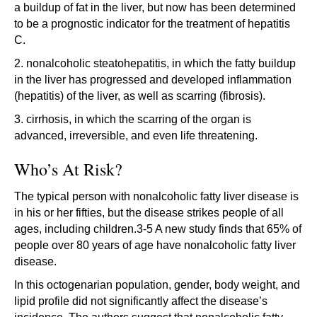
a buildup of fat in the liver, but now has been determined
to be a prognostic indicator for the treatment of hepatitis
C.
2. nonalcoholic steatohepatitis, in which the fatty buildup
in the liver has progressed and developed inflammation
(hepatitis) of the liver, as well as scarring (fibrosis).
3. cirrhosis, in which the scarring of the organ is
advanced, irreversible, and even life threatening.
Who’s At Risk?
The typical person with nonalcoholic fatty liver disease is
in his or her fifties, but the disease strikes people of all
ages, including children.3-5 A new study finds that 65% of
people over 80 years of age have nonalcoholic fatty liver
disease.
In this octogenarian population, gender, body weight, and
lipid profile did not significantly affect the disease’s