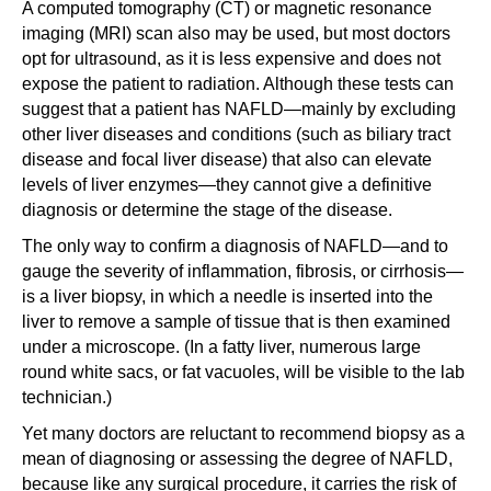
A computed tomography (CT) or magnetic resonance
imaging (MRI) scan also may be used, but most doctors
opt for ultrasound, as it is less expensive and does not
expose the patient to radiation. Although these tests can
suggest that a patient has NAFLD—mainly by excluding
other liver diseases and conditions (such as biliary tract
disease and focal liver disease) that also can elevate
levels of liver enzymes—they cannot give a definitive
diagnosis or determine the stage of the disease.
The only way to confirm a diagnosis of NAFLD—and to
gauge the severity of inflammation, fibrosis, or cirrhosis—
is a liver biopsy, in which a needle is inserted into the
liver to remove a sample of tissue that is then examined
under a microscope. (In a fatty liver, numerous large
round white sacs, or fat vacuoles, will be visible to the lab
technician.)
Yet many doctors are reluctant to recommend biopsy as a
mean of diagnosing or assessing the degree of NAFLD,
because like any surgical procedure, it carries the risk of