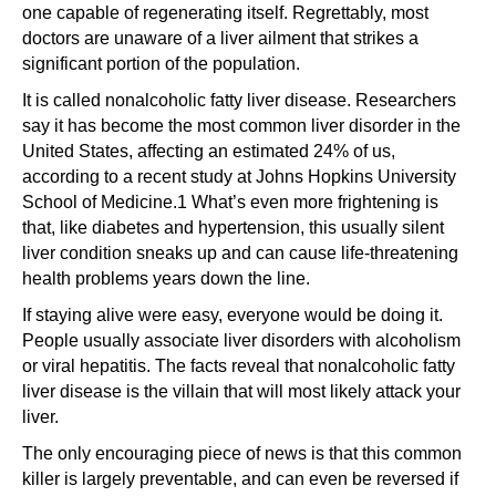
one capable of regenerating itself. Regrettably, most
doctors are unaware of a liver ailment that strikes a
significant portion of the population.
It is called nonalcoholic fatty liver disease. Researchers
say it has become the most common liver disorder in the
United States, affecting an estimated 24% of us,
according to a recent study at Johns Hopkins University
School of Medicine.1 What’s even more frightening is
that, like diabetes and hypertension, this usually silent
liver condition sneaks up and can cause life-threatening
health problems years down the line.
If staying alive were easy, everyone would be doing it.
People usually associate liver disorders with alcoholism
or viral hepatitis. The facts reveal that nonalcoholic fatty
liver disease is the villain that will most likely attack your
liver.
The only encouraging piece of news is that this common
killer is largely preventable, and can even be reversed if