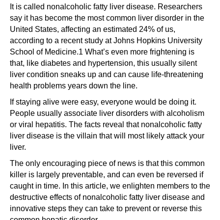
It is called nonalcoholic fatty liver disease. Researchers
say it has become the most common liver disorder in the
United States, affecting an estimated 24% of us,
according to a recent study at Johns Hopkins University
School of Medicine.1 What’s even more frightening is
that, like diabetes and hypertension, this usually silent
liver condition sneaks up and can cause life-threatening
health problems years down the line.
If staying alive were easy, everyone would be doing it.
People usually associate liver disorders with alcoholism
or viral hepatitis. The facts reveal that nonalcoholic fatty
liver disease is the villain that will most likely attack your
liver.
The only encouraging piece of news is that this common
killer is largely preventable, and can even be reversed if
caught in time. In this article, we enlighten members to the
destructive effects of nonalcoholic fatty liver disease and
innovative steps they can take to prevent or reverse this
common hepatic disorder.