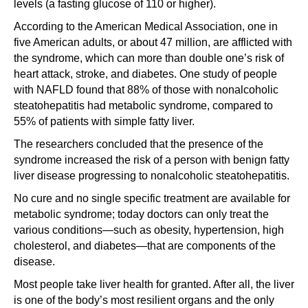
levels (a fasting glucose of 110 or higher).
According to the American Medical Association, one in
five American adults, or about 47 million, are afflicted with
the syndrome, which can more than double one’s risk of
heart attack, stroke, and diabetes. One study of people
with NAFLD found that 88% of those with nonalcoholic
steatohepatitis had metabolic syndrome, compared to
55% of patients with simple fatty liver.
The researchers concluded that the presence of the
syndrome increased the risk of a person with benign fatty
liver disease progressing to nonalcoholic steatohepatitis.
No cure and no single specific treatment are available for
metabolic syndrome; today doctors can only treat the
various conditions—such as obesity, hypertension, high
cholesterol, and diabetes—that are components of the
disease.
Most people take liver health for granted. After all, the liver
is one of the body’s most resilient organs and the only