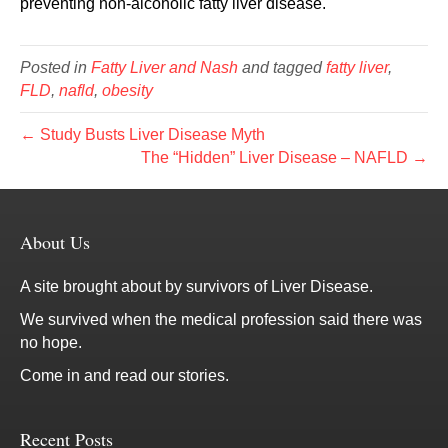
preventing non-alcoholic fatty liver disease.
Posted in
Fatty Liver and Nash
and tagged
fatty liver
,
FLD
,
nafld
,
obesity
← Study Busts Liver Disease Myth
The “Hidden” Liver Disease – NAFLD →
About Us
A site brought about by survivors of Liver Disease.
We survived when the medical profession said there was
no hope.
Come in and read our stories.
Recent Posts