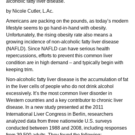
alcoholic fatty liver disease.
by Nicole Cutler, L.Ac.
Americans are packing on the pounds, as today’s modern
lifestyle seems to go hand-in-hand with obesity.
Unfortunately, the rising obesity rate also means a
growing incidence of non-alcoholic fatty liver disease
(NAFLD). Since NAFLD can have serious health
repercussions, efforts to prevent this common liver
condition are in high demand – and typically begin with
keeping trim.
Non-alcoholic fatty liver disease is the accumulation of fat
in the liver cells of people who do not drink alcohol
excessively. It’s the most common liver disorder in
Western countries and a key contributor to chronic liver
disease. In a new study presented at the 2011
International Liver Congress in Berlin, researchers
analyzed data from three nationwide U.S. surveys
conducted between 1988 and 2008, including responses
from 39,500 adults. They found the following: