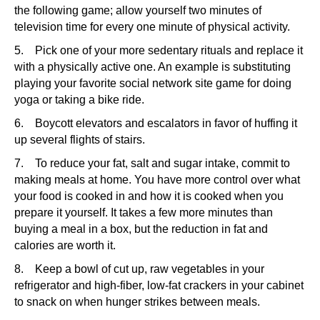
the following game; allow yourself two minutes of
television time for every one minute of physical activity.
5. Pick one of your more sedentary rituals and replace it
with a physically active one. An example is substituting
playing your favorite social network site game for doing
yoga or taking a bike ride.
6. Boycott elevators and escalators in favor of huffing it
up several flights of stairs.
7. To reduce your fat, salt and sugar intake, commit to
making meals at home. You have more control over what
your food is cooked in and how it is cooked when you
prepare it yourself. It takes a few more minutes than
buying a meal in a box, but the reduction in fat and
calories are worth it.
8. Keep a bowl of cut up, raw vegetables in your
refrigerator and high-fiber, low-fat crackers in your cabinet
to snack on when hunger strikes between meals.