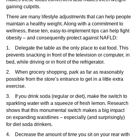
gaining culprits.
There are many lifestyle adjustments that can help people
maintain a healthy weight. Along with a commitment to
wellness, these ten, easy-to-implement tips can help fight
obesity – and consequently protect against NAFLD:
1. Delegate the table as the only place to eat food. This
prevents snacking in front of the television or computer, in
bed, while driving or in front of the refrigerator.
2. When grocery shopping, park as far as reasonably
possible from the store’s entrance to get in a little extra
exercise.
3. If you drink soda (regular or diet), make the switch to
sparkling water with a squeeze of fresh lemon. Research
shows that this monumental switch makes a big impact
on expanding waistlines – especially (and surprisingly)
for diet soda drinkers.
4. Decrease the amount of time you sit on your rear with