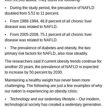
• During the study period, the prevalence of NAFLD
doubled from 5.51 to 11 percent.
• From 1988-1994, 46.8 percent of all chronic liver
disease was related to NAFLD.
• From 2005-2008, 75.1 percent of all chronic liver
disease was related to NAFLD.
• The prevalence of diabetes and obesity, the two
primary risk factors for NAFLD, also rose steadily.
The researchers said if current obesity trends continue for
another 20 years, the prevalence of NAFLD is expected
to increase by 50 percent by 2030.
Maintaining a healthy weight has never been more
challenging. The following are just a few examples of why
our nation is experiencing an obesity crisis:
• Technology and our sedentary lifestyle – Our modern,
technological society has created a sedentary generation.