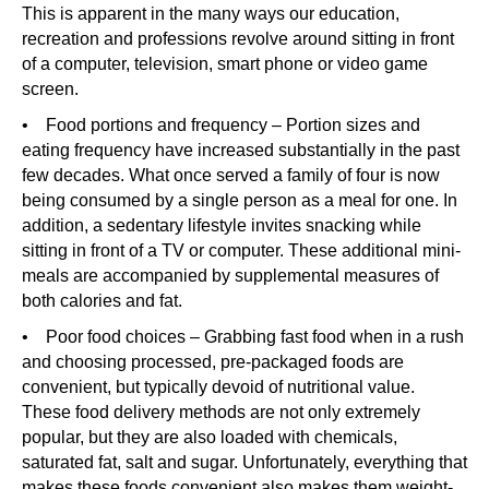
This is apparent in the many ways our education,
recreation and professions revolve around sitting in front
of a computer, television, smart phone or video game
screen.
• Food portions and frequency – Portion sizes and
eating frequency have increased substantially in the past
few decades. What once served a family of four is now
being consumed by a single person as a meal for one. In
addition, a sedentary lifestyle invites snacking while
sitting in front of a TV or computer. These additional mini-
meals are accompanied by supplemental measures of
both calories and fat.
• Poor food choices – Grabbing fast food when in a rush
and choosing processed, pre-packaged foods are
convenient, but typically devoid of nutritional value.
These food delivery methods are not only extremely
popular, but they are also loaded with chemicals,
saturated fat, salt and sugar. Unfortunately, everything that
makes these foods convenient also makes them weight-