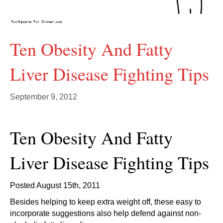
Ten Obesity And Fatty
Liver Disease Fighting Tips
September 9, 2012
Ten Obesity And Fatty
Liver Disease Fighting Tips
Posted August 15th, 2011
Besides helping to keep extra weight off, these easy to
incorporate suggestions also help defend against non-