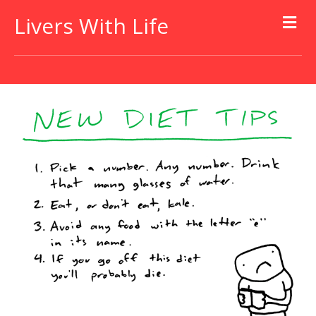
Livers With Life