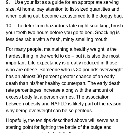
9. Use your fist as a guide for an appropriate serving
size. At home, pay attention to fist-sized quantities and,
when eating out, become accustomed to the doggy bag.
10. To deter from hazardous late night snacking, brush
your teeth two hours before you go to bed. Snacking is
less desirable with a fresh, minty smelling mouth.
For many people, maintaining a healthy weight is the
hardest thing in the world to do – but it is also the most
important. Life expectancy is greatly reduced in those
who are obese. Someone who is 30 pounds overweight
has an almost 30 percent greater chance of an early
death than his/her healthy counterpart. The early death
rate percentages increase along with the amount of
excess body fat a person carries. The association
between obesity and NAFLD is likely part of the reason
why being overweight can be so perilous.
Hopefully, the ten tips described above will serve as a
starting point for fighting the battle of the bulge and