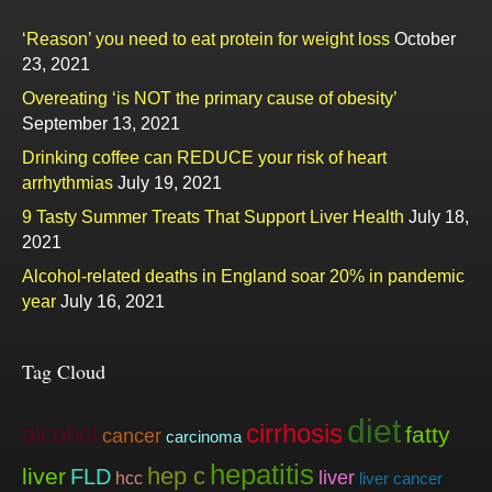
‘Reason’ you need to eat protein for weight loss
October
23, 2021
Overeating ‘is NOT the primary cause of obesity’
September 13, 2021
Drinking coffee can REDUCE your risk of heart
arrhythmias
July 19, 2021
9 Tasty Summer Treats That Support Liver Health
July 18,
2021
Alcohol-related deaths in England soar 20% in pandemic
year
July 16, 2021
Tag Cloud
diet
cirrhosis
alcohol
fatty
cancer
carcinoma
hepatitis
hep c
liver
FLD
liver
hcc
liver cancer