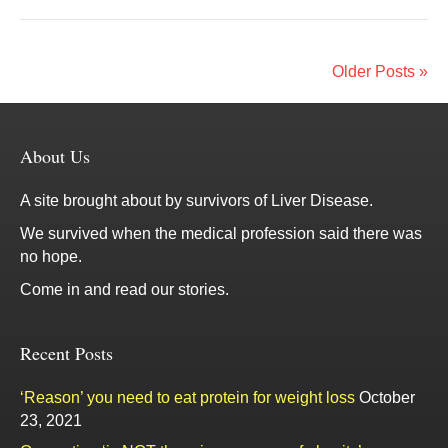
Older Posts »
About Us
A site brought about by survivors of Liver Disease.
We survived when the medical profession said there was
no hope.
Come in and read our stories.
Recent Posts
‘Reason’ you need to eat protein for weight loss
October
23, 2021