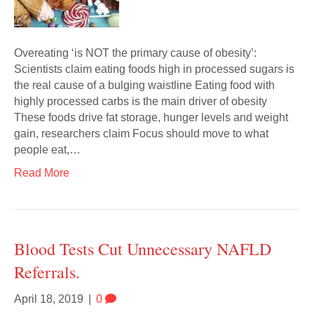
Overeating ‘is NOT the primary cause of obesity’:
Scientists claim eating foods high in processed sugars is
the real cause of a bulging waistline Eating food with
highly processed carbs is the main driver of obesity
These foods drive fat storage, hunger levels and weight
gain, researchers claim Focus should move to what
people eat,…
Read More
Blood Tests Cut Unnecessary NAFLD
Referrals.
April 18, 2019
|
0