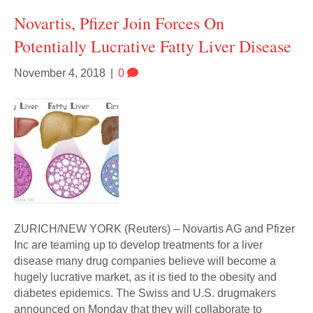
Novartis, Pfizer Join Forces On
Potentially Lucrative Fatty Liver Disease
November 4, 2018
|
0
ZURICH/NEW YORK (Reuters) – Novartis AG and Pfizer
Inc are teaming up to develop treatments for a liver
disease many drug companies believe will become a
hugely lucrative market, as it is tied to the obesity and
diabetes epidemics. The Swiss and U.S. drugmakers
announced on Monday that they will collaborate to