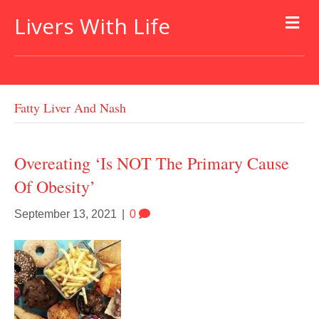
Livers With Life
Fatty Liver And Nash
Overeating ‘is NOT The Primary Cause
Of Obesity’
September 13, 2021
|
0