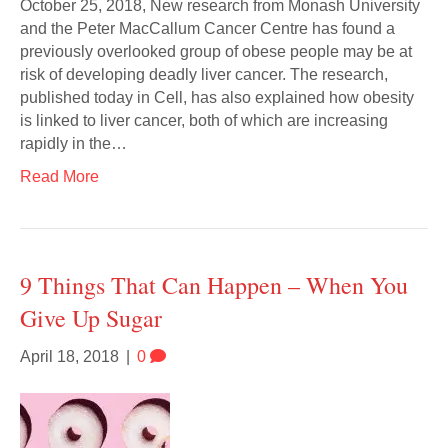
October 25, 2018, New research from Monash University
and the Peter MacCallum Cancer Centre has found a
previously overlooked group of obese people may be at
risk of developing deadly liver cancer. The research,
published today in Cell, has also explained how obesity
is linked to liver cancer, both of which are increasing
rapidly in the…
Read More
9 Things That Can Happen – When You
Give Up Sugar
April 18, 2018
|
0