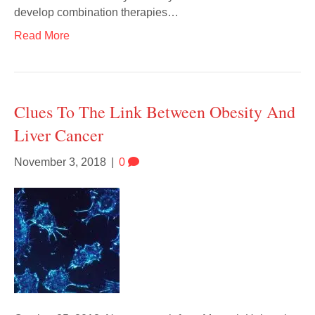
develop combination therapies…
Read More
Clues To The Link Between Obesity And
Liver Cancer
November 3, 2018
|
0