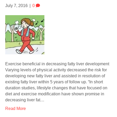
July 7, 2016
|
0
Exercise beneficial in decreasing fatty liver development
Varying levels of physical activity decreased the risk for
developing new fatty liver and assisted in resolution of
existing fatty liver within 5 years of follow up. “In short
duration studies, lifestyle changes that have focused on
diet and exercise modification have shown promise in
decreasing liver fat…
Read More