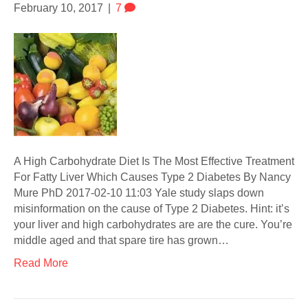
February 10, 2017
|
7
A High Carbohydrate Diet Is The Most Effective Treatment
For Fatty Liver Which Causes Type 2 Diabetes By Nancy
Mure PhD 2017-02-10 11:03 Yale study slaps down
misinformation on the cause of Type 2 Diabetes. Hint: it’s
your liver and high carbohydrates are are the cure. You’re
middle aged and that spare tire has grown…
Read More