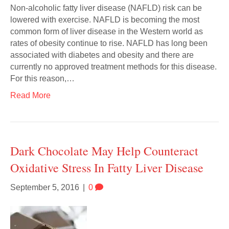
Non-alcoholic fatty liver disease (NAFLD) risk can be
lowered with exercise. NAFLD is becoming the most
common form of liver disease in the Western world as
rates of obesity continue to rise. NAFLD has long been
associated with diabetes and obesity and there are
currently no approved treatment methods for this disease.
For this reason,…
Read More
Dark Chocolate May Help Counteract
Oxidative Stress In Fatty Liver Disease
September 5, 2016
|
0