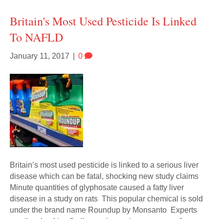
Britain's Most Used Pesticide Is Linked
To NAFLD
January 11, 2017
|
0
Britain’s most used pesticide is linked to a serious liver
disease which can be fatal, shocking new study claims
Minute quantities of glyphosate caused a fatty liver
disease in a study on rats This popular chemical is sold
under the brand name Roundup by Monsanto Experts