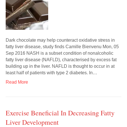
Dark chocolate may help counteract oxidative stress in
fatty liver disease, study finds Camille Bienvenu Mon, 05
Sep 2016 NASH is a subset condition of nonalcoholic
fatty liver disease (NAFLD), characterised by excess fat
building up in the liver. NAFLD is thought to occur in at
least half of patients with type 2 diabetes. In…
Read More
Exercise Beneficial In Decreasing Fatty
Liver Development