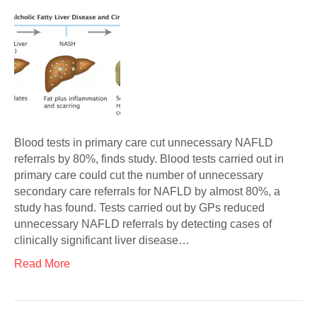
Blood tests in primary care cut unnecessary NAFLD
referrals by 80%, finds study. Blood tests carried out in
primary care could cut the number of unnecessary
secondary care referrals for NAFLD by almost 80%, a
study has found. Tests carried out by GPs reduced
unnecessary NAFLD referrals by detecting cases of
clinically significant liver disease…
Read More