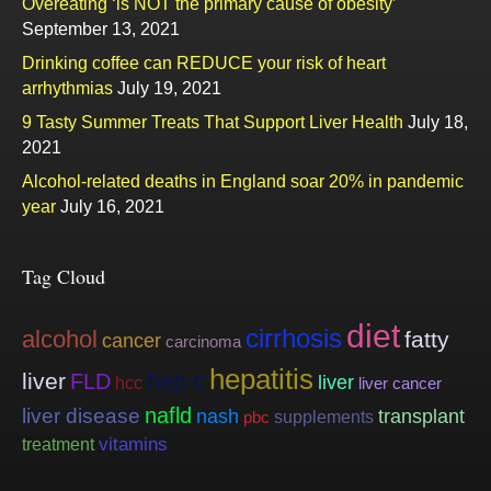
Overeating ‘is NOT the primary cause of obesity’
September 13, 2021
Drinking coffee can REDUCE your risk of heart
arrhythmias
July 19, 2021
9 Tasty Summer Treats That Support Liver Health
July 18,
2021
Alcohol-related deaths in England soar 20% in pandemic
year
July 16, 2021
Tag Cloud
diet
cirrhosis
alcohol
fatty
cancer
carcinoma
hepatitis
hep c
liver
FLD
liver
hcc
liver cancer
nafld
liver disease
nash
transplant
supplements
pbc
vitamins
treatment