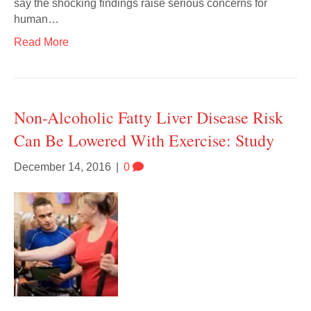
say the shocking findings raise serious concerns for
human…
Read More
Non-Alcoholic Fatty Liver Disease Risk
Can Be Lowered With Exercise: Study
December 14, 2016
|
0