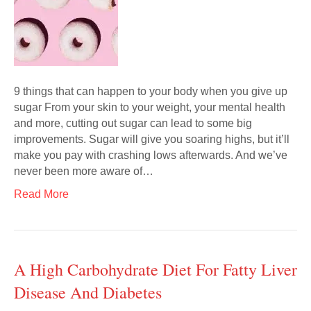
9 things that can happen to your body when you give up
sugar From your skin to your weight, your mental health
and more, cutting out sugar can lead to some big
improvements. Sugar will give you soaring highs, but it’ll
make you pay with crashing lows afterwards. And we’ve
never been more aware of…
Read More
A High Carbohydrate Diet For Fatty Liver
Disease And Diabetes