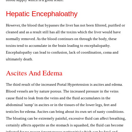
Hepatic Encephaloathy
However, the blood that bypasses the liver has not been filtered, purified or
cleaned and as a result still has all the toxins which the liver would have
normally removed. As the blood continues on through the body, these
toxins tend to accumulate in the brain leading to encephalopathy.
Encephalopathy can lead to confusion, lack of coordination, coma and
ultimately death.
Ascites And Edema
The third result of the increased Portal Hypertension is ascites and edema.
Blood vessels are by nature porous. The increased pressure in the veins
cause fluid to leak from the veins and the fluid accumulates in the
abdominal 'sump' in ascites or in the tissues of the lower legs, feet and
testicles for edema. Ascites can bring about its own set of nasty conditions.
The bloating can be extremely painful, excessive fluid can affect breathing,
certainly affects appetite as the stomach is squashed, the fluid can become
infected for no reason (spontaneous peritonitis) which can be fatal and