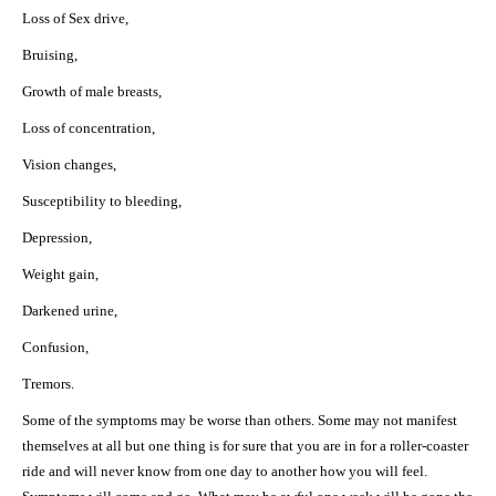
Loss of Sex drive,
Bruising,
Growth of male breasts,
Loss of concentration,
Vision changes,
Susceptibility to bleeding,
Depression,
Weight gain,
Darkened urine,
Confusion,
Tremors.
Some of the symptoms may be worse than others. Some may not manifest
themselves at all but one thing is for sure that you are in for a roller-coaster
ride and will never know from one day to another how you will feel.