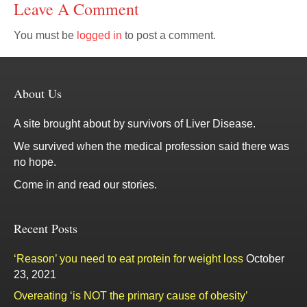
Leave A Comment
You must be
logged in
to post a comment.
About Us
A site brought about by survivors of Liver Disease.
We survived when the medical profession said there was
no hope.
Come in and read our stories.
Recent Posts
‘Reason’ you need to eat protein for weight loss
October
23, 2021
Overeating ‘is NOT the primary cause of obesity’