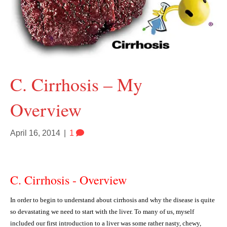
C. Cirrhosis – My
Overview
April 16, 2014
|
1
C. Cirrhosis - Overview
In order to begin to understand about cirrhosis and why the disease is quite
so devastating we need to start with the liver. To many of us, myself
included our first introduction to a liver was some rather nasty, chewy,