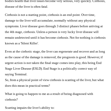
bodies health that liver issues become very serious, very quickly. Cirrhosis,
disease of the liver is often fatal.
Cirrhosis is not a starting point, cirrhosis is an end point. Over time,
damage to the liver will accumulate, normally without any physical
symptoms. Liver disease goes through 3 distinct phases before arriving at
the 4th stage, cirrhosis. Unless a person is very lucky liver disease will
remain undetected until it has become cirrhosis. Not for nothing is cirrhosis
known as a 'Silent Killer'.
Even at the cirrhotic stage, the liver can regenerate and recover and as long
as the cause of the damage is removed, the prognosis is good. However, if
urgent action is not taken the final stage comes into play, this being End
Stage Liver Disease (ESLD). End Stage is a politically correct way of
saying Terminal.
So, from a physical point of view cirrhosis is scarring of the liver, but what
does this mean in practical terms?
What is going to happen to me as a result of being diagnosed with
cirrhosis?
Scarring impairs the liver’s ability to: