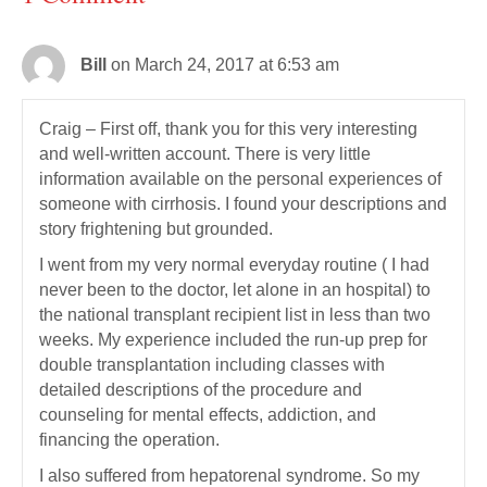
Bill
on March 24, 2017 at 6:53 am
Craig – First off, thank you for this very interesting
and well-written account. There is very little
information available on the personal experiences of
someone with cirrhosis. I found your descriptions and
story frightening but grounded.
I went from my very normal everyday routine ( I had
never been to the doctor, let alone in an hospital) to
the national transplant recipient list in less than two
weeks. My experience included the run-up prep for
double transplantation including classes with
detailed descriptions of the procedure and
counseling for mental effects, addiction, and
financing the operation.
I also suffered from hepatorenal syndrome. So my