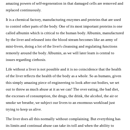
amazing powers of self-regeneration in that damaged cells are removed and
replaced continuously.
It is a chemical factory, manufacturing enzymes and proteins that are used
to control other parts of the body. One of its most important proteins is one
called albumin which is critical to the human body. Albumin, manufactured
by the liver and released into the blood stream becomes like an army of
mini-livers, doing a lot of the liver's cleansing and regulating functions
remotely around the body. Albumin, as we will later learn is central to
issues regarding cirrhosis.
Life without a liver is not possible and it is no coincidence that the health
of the liver reflects the health of the body as a whole. So as humans, given
this simply amazing piece of engineering to look after out bodies, we set
out to throw as much abuse at it as we can! The over eating, the bad diet,
the excesses of consumption, the drugs, the drink, the alcohol, the air or
smoke we breathe, we subject our livers to an enormous workload just
trying to keep us alive.
The liver does all this normally without complaining. But everything has
its limits and continual abuse can take its toll and when the ability to