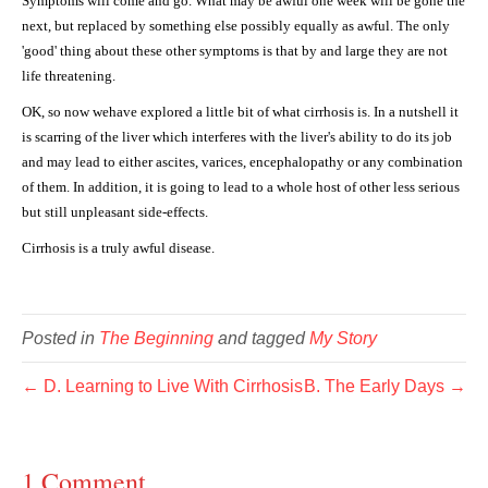
Symptoms will come and go. What may be awful one week will be gone the
next, but replaced by something else possibly equally as awful. The only
'good' thing about these other symptoms is that by and large they are not
life threatening.
OK, so now wehave explored a little bit of what cirrhosis is. In a nutshell it
is scarring of the liver which interferes with the liver's ability to do its job
and may lead to either ascites, varices, encephalopathy or any combination
of them. In addition, it is going to lead to a whole host of other less serious
but still unpleasant side-effects.
Cirrhosis is a truly awful disease.
Posted in
The Beginning
and tagged
My Story
← D. Learning to Live With Cirrhosis
B. The Early Days →
1 Comment