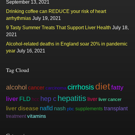
September 13, 2021
Drinking coffee can REDUCE your risk of heart
arrhythmias
July 19, 2021
9 Tasty Summer Treats That Support Liver Health
July 18,
2021
Alcohol-related deaths in England soar 20% in pandemic
year
July 16, 2021
Tag Cloud
diet
cirrhosis
alcohol
fatty
cancer
carcinoma
hepatitis
hep c
liver
FLD
liver
hcc
liver cancer
nafld
liver disease
nash
transplant
supplements
pbc
vitamins
treatment