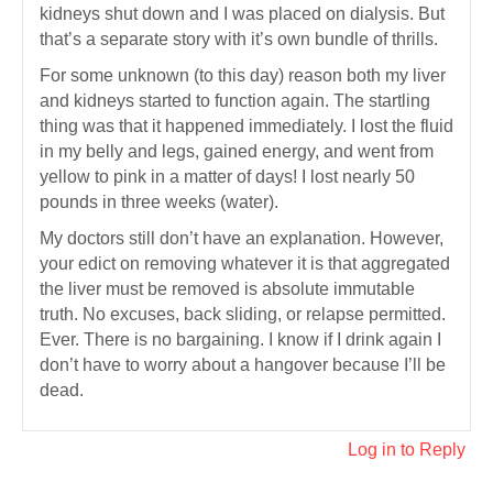
kidneys shut down and I was placed on dialysis. But
that’s a separate story with it’s own bundle of thrills.
For some unknown (to this day) reason both my liver
and kidneys started to function again. The startling
thing was that it happened immediately. I lost the fluid
in my belly and legs, gained energy, and went from
yellow to pink in a matter of days! I lost nearly 50
pounds in three weeks (water).
My doctors still don’t have an explanation. However,
your edict on removing whatever it is that aggregated
the liver must be removed is absolute immutable
truth. No excuses, back sliding, or relapse permitted.
Ever. There is no bargaining. I know if I drink again I
don’t have to worry about a hangover because I’ll be
dead.
Log in to Reply