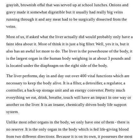
grayish, brownish offal that was served up at school lunches. Onions and
gravy made it somewhat digestible but it usually had really big veins
running through it and any meat had to be surgically dissected from the
veins.
Most of us, if asked what the liver actually did would probably only have a
faint idea about it. Most of think it is just a big filter. Well, yes it is, but it
also has an awful lot more to do. The liver is the powerhouse of the body, it
is the largest organ in the human body weighing in at about 3 pounds and
is located under the diaphragm on the right side of the body.
The liver performs, day in and day out over 400 vital functions which are
necessary to keep the body alive. It is a filter, a detoxifier, a regulator, a
controller, a back-up storage unit and an energy converter. Pretty much
everything we eat, drink, breathe, touch will have an impact in one way or
another on the liver. It is an insane, chemically driven body life support
system.
Unlike most other organs in the body, we only have one of them - there is
no reserve. It is the only organ in the body which is fed life-giving blood
from two different directions. Because it is on its own, it possesses the most