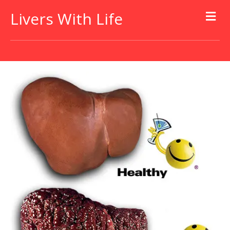
Livers With Life