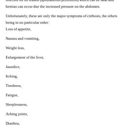
hernias can occur due the increased pressure on the abdomen.
Unfortunately, these are only the major symptoms of cirrhosis, the others
being in no particular order:
Loss of appetite,
Nausea and vomiting,
Weight loss,
Enlargement of the liver,
Jaundice,
Itching,
Tiredness,
Fatigue,
Sleeplessness,
Aching joints,
Diarrhea,