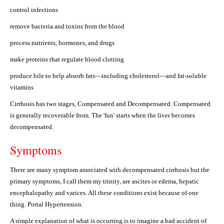
control infections
remove bacteria and toxins from the blood
process nutrients, hormones, and drugs
make proteins that regulate blood clotting
produce bile to help absorb fats—including cholesterol—and fat-soluble
vitamins
Cirrhosis has two stages, Compensated and Decompensated. Compensated
is generally recoverable from. The 'fun' starts when the liver becomes
decompensated.
Symptoms
There are many symptom associated with decompensated cirrhosis but the
primary symptoms, I call them my trinity, are ascites or edema, hepatic
encephalopathy and varices. All these conditions exist because of one
thing. Portal Hypertension.
A simple explanation of what is occurring is to imagine a bad accident of