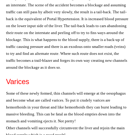
an interstate. The scene of the accident becomes a blockage and assuming
traffic can still pass by albeit very slowly, the result is a tail-back. The tail-
back is the equivalent of Portal Hypertension. It is increased blood pressure
on the lower input side of the liver. The tail-back leads to cars abandoning
their route on the interstate and peeling off to try to fins ways around the
blockage. This is what happens to the blood supply, there is a back-up of
traffic causing pressure and there is an exodous onto smaller roads (veins)
to try and find an alternate route. Where such route does not exist, the
traffic becomes a trail-blazer and forges its own way creating new channels
around the blockage as it does so.
Varices
Some of these newly formed, thin channels will emerge at the oesophagus
and become what are called varices. To put it crudely varices are
hemorrhoids in your throat and like hemorrhoids they can burst leading to
massive bleeding. This can be fatal as the blood empties down into the
stomach and vomiting ejects it. Not pretty!
Other channels will successfully circumvent the liver and rejoin the main
blood supply which is a good result!