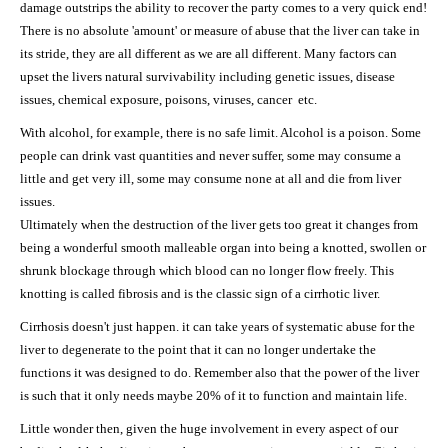
damage outstrips the ability to recover the party comes to a very quick end!
There is no absolute 'amount' or measure of abuse that the liver can take in
its stride, they are all different as we are all different. Many factors can
upset the livers natural survivability including genetic issues, disease
issues, chemical exposure, poisons, viruses, cancer etc.
With alcohol, for example, there is no safe limit. Alcohol is a poison. Some
people can drink vast quantities and never suffer, some may consume a
little and get very ill, some may consume none at all and die from liver
issues.
Ultimately when the destruction of the liver gets too great it changes from
being a wonderful smooth malleable organ into being a knotted, swollen or
shrunk blockage through which blood can no longer flow freely. This
knotting is called fibrosis and is the classic sign of a cirrhotic liver.
Cirrhosis doesn't just happen. it can take years of systematic abuse for the
liver to degenerate to the point that it can no longer undertake the
functions it was designed to do. Remember also that the power of the liver
is such that it only needs maybe 20% of it to function and maintain life.
Little wonder then, given the huge involvement in every aspect of our