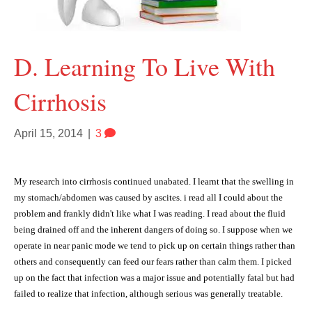
D. Learning To Live With
Cirrhosis
April 15, 2014
|
3
My research into cirrhosis continued unabated. I learnt that the swelling in
my stomach/abdomen was caused by ascites. i read all I could about the
problem and frankly didn't like what I was reading. I read about the fluid
being drained off and the inherent dangers of doing so. I suppose when we
operate in near panic mode we tend to pick up on certain things rather than
others and consequently can feed our fears rather than calm them. I picked
up on the fact that infection was a major issue and potentially fatal but had
failed to realize that infection, although serious was generally treatable.