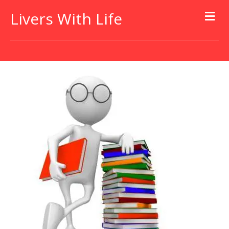
Livers With Life