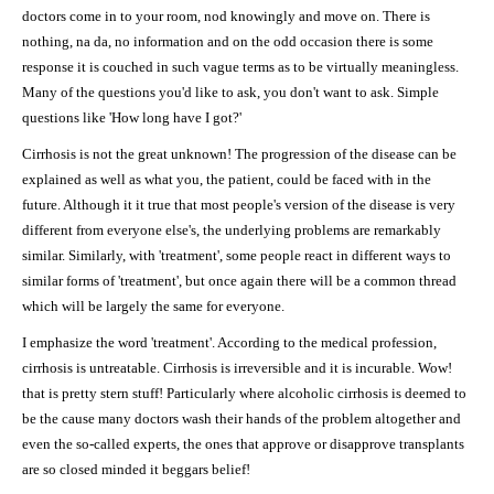
doctors come in to your room, nod knowingly and move on. There is
nothing, na da, no information and on the odd occasion there is some
response it is couched in such vague terms as to be virtually meaningless.
Many of the questions you'd like to ask, you don't want to ask. Simple
questions like 'How long have I got?'
Cirrhosis is not the great unknown! The progression of the disease can be
explained as well as what you, the patient, could be faced with in the
future. Although it it true that most people's version of the disease is very
different from everyone else's, the underlying problems are remarkably
similar. Similarly, with 'treatment', some people react in different ways to
similar forms of 'treatment', but once again there will be a common thread
which will be largely the same for everyone.
I emphasize the word 'treatment'. According to the medical profession,
cirrhosis is untreatable. Cirrhosis is irreversible and it is incurable. Wow!
that is pretty stern stuff! Particularly where alcoholic cirrhosis is deemed to
be the cause many doctors wash their hands of the problem altogether and
even the so-called experts, the ones that approve or disapprove transplants
are so closed minded it beggars belief!