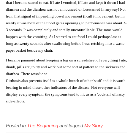
that I became scared to eat. If I ate I vomited, if I ate and kept it down I had
diarrhea and the diarrhea was not announced or forewarned in anyway! No,
from first signal of impending bowel movement (I call it movement, but in
reality it was more of the flood gates opening), to performance was about 2-
3 seconds. It was completely and totally uncontrollable. The same would
happen with the vomiting. As I started to eat food I could perhaps last as
long as twenty seconds after swallowing before I was retching into a waste
paper basket beside my chair.
I became paranoid about keeping a log on a spreadsheet of everything I ate,
drank, pills etc, to try and work out some sort of pattern to the sickness and
diarrhea. There wasn't one.
Cirrhosis also presents itself as a whole bunch of other 'stuff' and it is worth
bearing in mind these other indicators of the disease. Not everyone will
display every symptom, the symptoms tend to hit us as a 'cocktail' of nasty
side-effects.
Posted in
The Beginning
and tagged
My Story