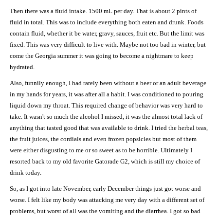
Then there was a fluid intake. 1500 mL per day. That is about 2 pints of
fluid in total. This was to include everything both eaten and drunk. Foods
contain fluid, whether it be water, gravy, sauces, fruit etc. But the limit was
fixed. This was very difficult to live with. Maybe not too bad in winter, but
come the Georgia summer it was going to become a nightmare to keep
hydrated.
Also, funnily enough, I had rarely been without a beer or an adult beverage
in my hands for years, it was after all a habit. I was conditioned to pouring
liquid down my throat. This required change of behavior was very hard to
take. It wasn't so much the alcohol I missed, it was the almost total lack of
anything that tasted good that was available to drink. I tried the herbal teas,
the fruit juices, the cordials and even frozen popsicles but most of them
were either disgusting to me or so sweet as to be horrible. Ultimately I
resorted back to my old favorite Gatorade G2, which is still my choice of
drink today.
So, as I got into late November, early December things just got worse and
worse. I felt like my body was attacking me very day with a different set of
problems, but worst of all was the vomiting and the diarrhea. I got so bad