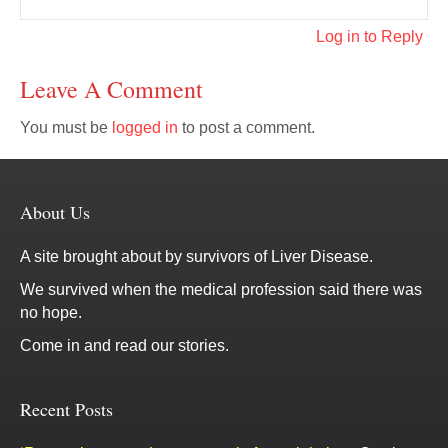
Log in to Reply
Leave A Comment
You must be
logged in
to post a comment.
About Us
A site brought about by survivors of Liver Disease.
We survived when the medical profession said there was
no hope.
Come in and read our stories.
Recent Posts