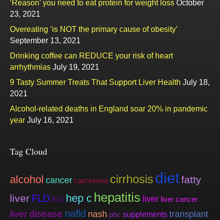
‘Reason’ you need to eat protein for weight loss
October
23, 2021
Overeating ‘is NOT the primary cause of obesity’
September 13, 2021
Drinking coffee can REDUCE your risk of heart
arrhythmias
July 19, 2021
9 Tasty Summer Treats That Support Liver Health
July 18,
2021
Alcohol-related deaths in England soar 20% in pandemic
year
July 16, 2021
Tag Cloud
diet
cirrhosis
alcohol
fatty
cancer
carcinoma
hepatitis
hep c
liver
FLD
liver
hcc
liver cancer
nafld
liver disease
nash
transplant
supplements
pbc