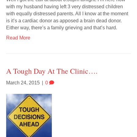
with my husband having left 3 very distressed children
with equally distressed parents. All I know at the moment
is it’s a cardiac donor as apposed a brain dead donor.
Either way, there’s a family grieving and that’s hard.
Read More
A Tough Day At The Clinic….
March 24, 2015
|
0