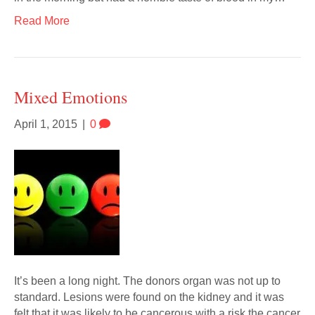
Read More
Mixed Emotions
April 1, 2015
|
0
It’s been a long night. The donors organ was not up to
standard. Lesions were found on the kidney and it was
felt that it was likely to be cancerous with a risk the cancer