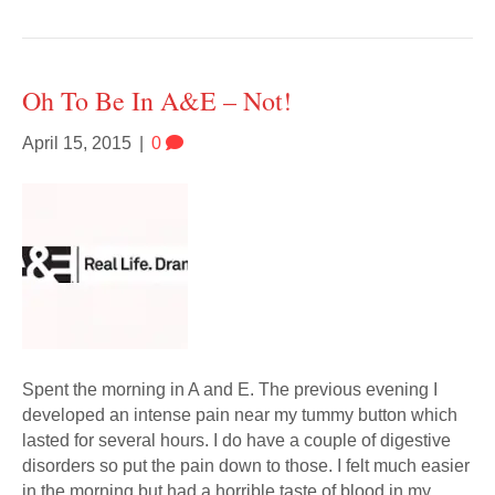
Oh To Be In A&E – Not!
April 15, 2015
|
0
Spent the morning in A and E. The previous evening I
developed an intense pain near my tummy button which
lasted for several hours. I do have a couple of digestive
disorders so put the pain down to those. I felt much easier
in the morning but had a horrible taste of blood in my…