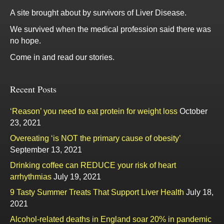
A site brought about by survivors of Liver Disease.
We survived when the medical profession said there was
no hope.
Come in and read our stories.
Recent Posts
‘Reason’ you need to eat protein for weight loss
October
23, 2021
Overeating ‘is NOT the primary cause of obesity’
September 13, 2021
Drinking coffee can REDUCE your risk of heart
arrhythmias
July 19, 2021
9 Tasty Summer Treats That Support Liver Health
July 18,
2021
Alcohol-related deaths in England soar 20% in pandemic