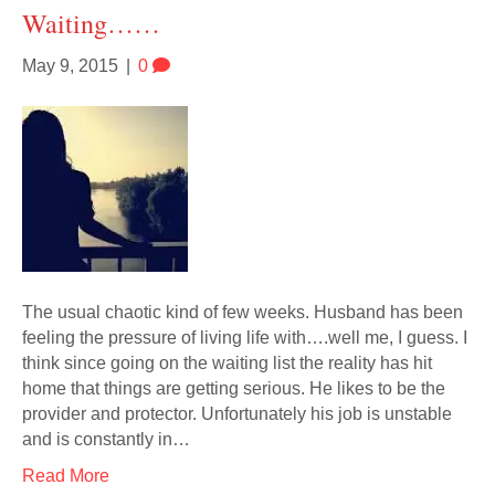
Waiting……
May 9, 2015
|
0
The usual chaotic kind of few weeks. Husband has been
feeling the pressure of living life with….well me, I guess. I
think since going on the waiting list the reality has hit
home that things are getting serious. He likes to be the
provider and protector. Unfortunately his job is unstable
and is constantly in…
Read More