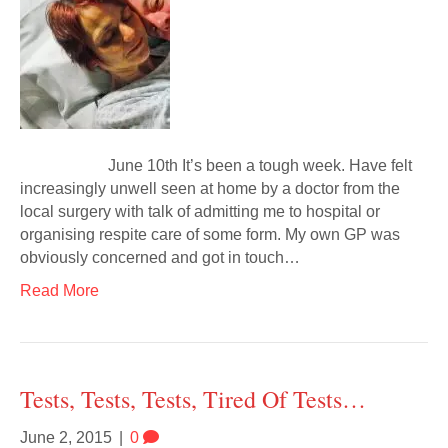
June 10th It’s been a tough week. Have felt
increasingly unwell seen at home by a doctor from the
local surgery with talk of admitting me to hospital or
organising respite care of some form. My own GP was
obviously concerned and got in touch…
Read More
Tests, Tests, Tests, Tired Of Tests…
June 2, 2015
|
0