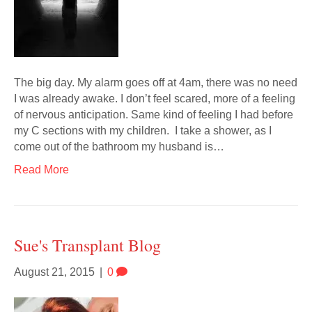
The big day. My alarm goes off at 4am, there was no need
I was already awake. I don’t feel scared, more of a feeling
of nervous anticipation. Same kind of feeling I had before
my C sections with my children. I take a shower, as I
come out of the bathroom my husband is…
Read More
Sue's Transplant Blog
August 21, 2015
|
0