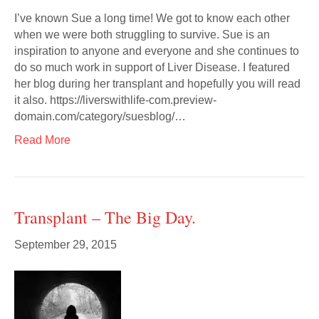
I’ve known Sue a long time! We got to know each other
when we were both struggling to survive. Sue is an
inspiration to anyone and everyone and she continues to
do so much work in support of Liver Disease. I featured
her blog during her transplant and hopefully you will read
it also. https://liverswithlife-com.preview-
domain.com/category/suesblog/…
Read More
Transplant – The Big Day.
September 29, 2015