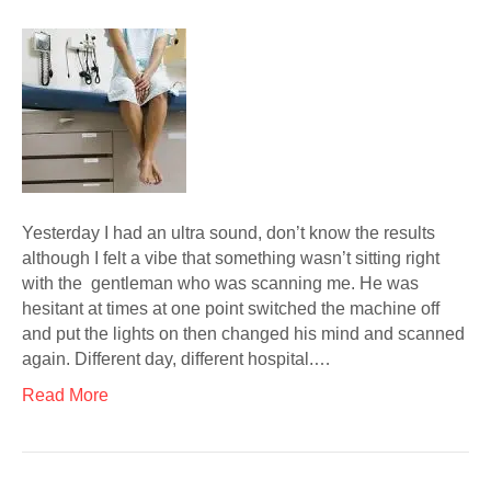
Yesterday I had an ultra sound, don’t know the results
although I felt a vibe that something wasn’t sitting right
with the gentleman who was scanning me. He was
hesitant at times at one point switched the machine off
and put the lights on then changed his mind and scanned
again. Different day, different hospital.…
Read More