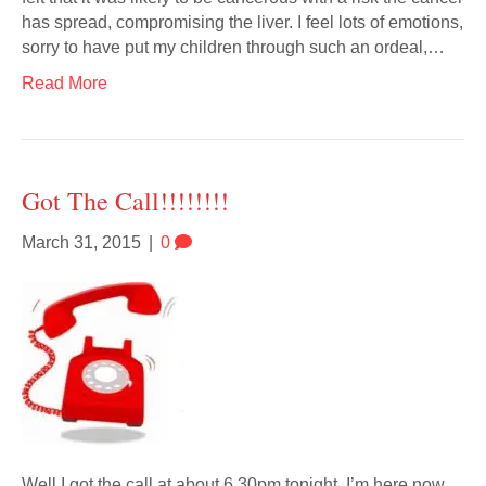
has spread, compromising the liver. I feel lots of emotions,
sorry to have put my children through such an ordeal,…
Read More
Got The Call!!!!!!!!
March 31, 2015
|
0
Well I got the call at about 6.30pm tonight. I’m here now