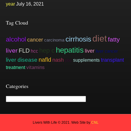
year
July 16, 2021
Tag Cloud
diet
cirrhosis
alcohol
fatty
cancer
carcinoma
hepatitis
hep c
liver
FLD
liver
hcc
liver cancer
nafld
liver disease
nash
transplant
supplements
pbc
vitamins
treatment
Categories
Categories
Livers With Life © 2021. Web Site by
CNL