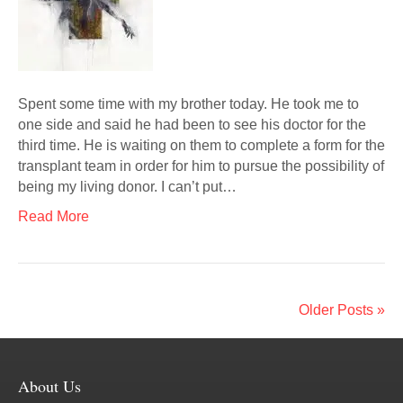
Spent some time with my brother today. He took me to
one side and said he had been to see his doctor for the
third time. He is waiting on them to complete a form for the
transplant team in order for him to pursue the possibility of
being my living donor. I can’t put…
Read More
Older Posts »
About Us