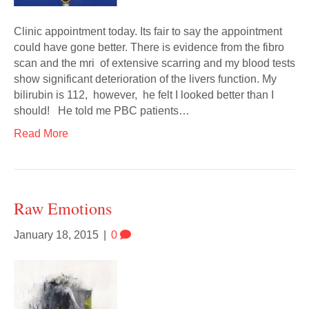
Clinic appointment today. Its fair to say the appointment
could have gone better. There is evidence from the fibro
scan and the mri of extensive scarring and my blood tests
show significant deterioration of the livers function. My
bilirubin is 112, however, he felt I looked better than I
should! He told me PBC patients…
Read More
Raw Emotions
January 18, 2015
|
0