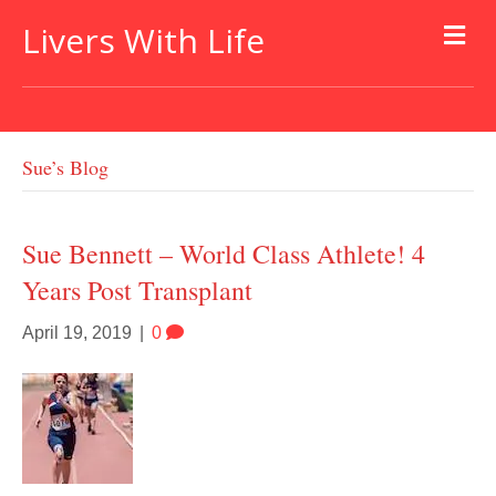
Livers With Life
Sue’s Blog
Sue Bennett – World Class Athlete! 4
Years Post Transplant
April 19, 2019
|
0