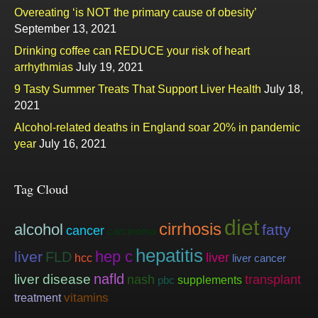
Overeating ‘is NOT the primary cause of obesity’
September 13, 2021
Drinking coffee can REDUCE your risk of heart
arrhythmias
July 19, 2021
9 Tasty Summer Treats That Support Liver Health
July 18,
2021
Alcohol-related deaths in England soar 20% in pandemic
year
July 16, 2021
Tag Cloud
diet
cirrhosis
alcohol
fatty
cancer
carcinoma
hepatitis
hep c
liver
FLD
liver
hcc
liver cancer
nafld
liver disease
nash
transplant
supplements
pbc
vitamins
treatment