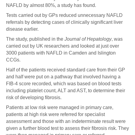
NAFLD by almost 80%, a study has found.
Tests carried out by GPs reduced unnecessary NAFLD
referrals by detecting cases of clinically significant liver
disease earlier.
The study, published in the
Journal of Hepatology
, was
carried out by UK researchers and looked at just over
3000 patients with NAFLD in Camden and Islington
CCGs.
Half of the patients received standard care from their GP
and half were put on a pathway that involved having a
FIB-4 score recorded, which was based on blood tests
including platelet count, ALT and AST, to determine their
risk of developing fibrosis.
Patients at low risk were managed in primary care,
patients at high risk were referred for specialist
assessment and those with an indeterminate result were
given a further blood test to assess their fibrosis risk. They