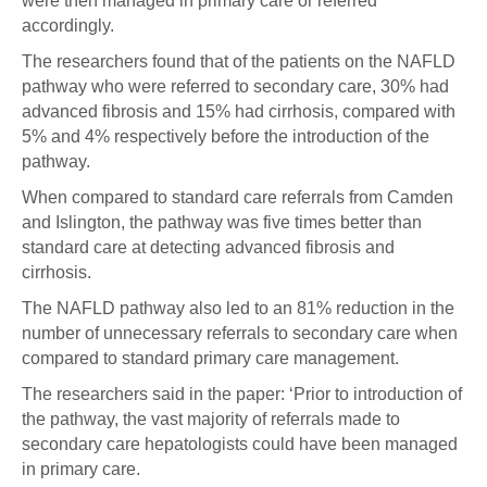
were then managed in primary care or referred
accordingly.
The researchers found that of the patients on the NAFLD
pathway who were referred to secondary care, 30% had
advanced fibrosis and 15% had cirrhosis, compared with
5% and 4% respectively before the introduction of the
pathway.
When compared to standard care referrals from Camden
and Islington, the pathway was five times better than
standard care at detecting advanced fibrosis and
cirrhosis.
The NAFLD pathway also led to an 81% reduction in the
number of unnecessary referrals to secondary care when
compared to standard primary care management.
The researchers said in the paper: ‘Prior to introduction of
the pathway, the vast majority of referrals made to
secondary care hepatologists could have been managed
in primary care.