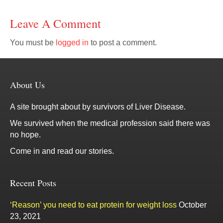
Leave A Comment
You must be
logged in
to post a comment.
About Us
A site brought about by survivors of Liver Disease.
We survived when the medical profession said there was
no hope.
Come in and read our stories.
Recent Posts
‘Reason’ you need to eat protein for weight loss
October
23, 2021