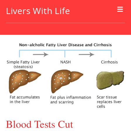
Livers With Life
Blood Tests Cut