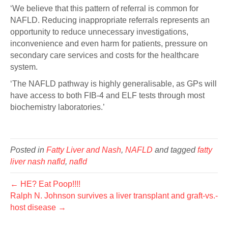
‘We believe that this pattern of referral is common for
NAFLD. Reducing inappropriate referrals represents an
opportunity to reduce unnecessary investigations,
inconvenience and even harm for patients, pressure on
secondary care services and costs for the healthcare
system.
‘The NAFLD pathway is highly generalisable, as GPs will
have access to both FIB-4 and ELF tests through most
biochemistry laboratories.’
Posted in
Fatty Liver and Nash
,
NAFLD
and tagged
fatty
liver nash nafld
,
nafld
← HE? Eat Poop!!!!
Ralph N. Johnson survives a liver transplant and graft-vs.-
host disease →