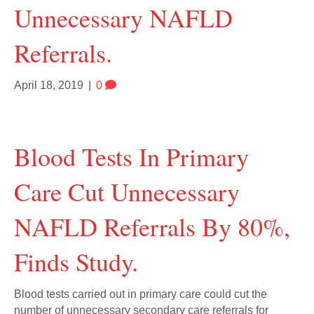
Unnecessary NAFLD
Referrals.
April 18, 2019
|
0
Blood Tests In Primary
Care Cut Unnecessary
NAFLD Referrals By 80%,
Finds Study.
Blood tests carried out in primary care could cut the
number of unnecessary secondary care referrals for