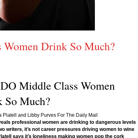
s Women Drink So Much?
DO Middle Class Women
k So Much?
Platell and Libby Purves For The Daily Mail
veals professional women are drinking to dangerous levels
wo writers, it’s not career pressures driving women to wine
atell says it’s loneliness making women pop the cork