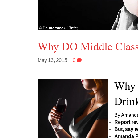
Why DO Middle Clas
May 13, 2015
|
0
Why 
Drin
By Amanda 
Report re
But, say t
Amanda Pl