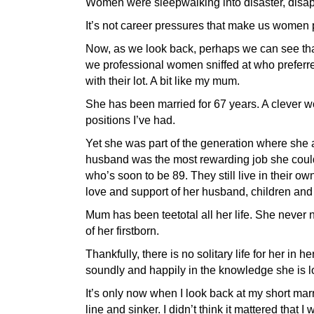
Women were sleepwalking into disaster, disapp
It’s not career pressures that make us women pu
Now, as we look back, perhaps we can see that
we professional women sniffed at who preferre
with their lot. A bit like my mum.
She has been married for 67 years. A clever w
positions I’ve had.
Yet she was part of the generation where she a
husband was the most rewarding job she could
who’s soon to be 89. They still live in their 
love and support of her husband, children and
Mum has been teetotal all her life. She never 
of her firstborn.
Thankfully, there is no solitary life for her in h
soundly and happily in the knowledge she is l
It’s only now when I look back at my short marr
line and sinker. I didn’t think it mattered th