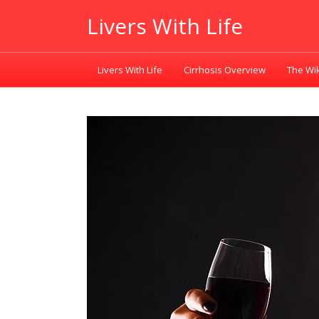
Livers With Life
Livers With Life
Cirrhosis Overview
The Wik