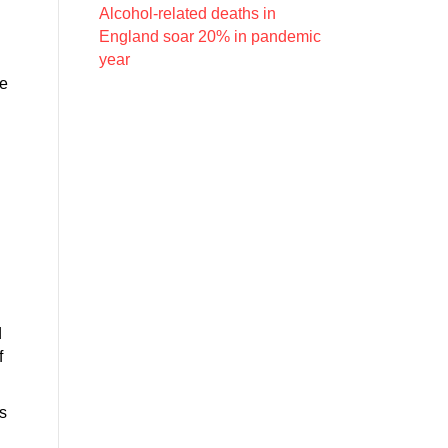
Alcohol-related deaths in
England soar 20% in pandemic
year
pe
d
f
s