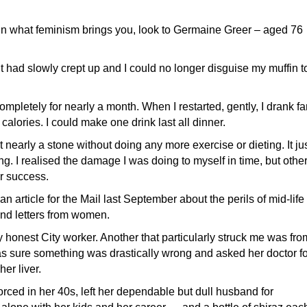
 in what feminism brings you, look to Germaine Greer – aged 76
ht had slowly crept up and I could no longer disguise my muffin t
ompletely for nearly a month. When I restarted, gently, I drank fa
 calories. I could make one drink last all dinner.
t nearly a stone without doing any more exercise or dieting. It ju
. I realised the damage I was doing to myself in time, but othe
r success.
an article for the Mail last September about the perils of mid-life
and letters from women.
onest City worker. Another that particularly struck me was fro
as sure something was drastically wrong and asked her doctor fo
er liver.
rced in her 40s, left her dependable but dull husband for