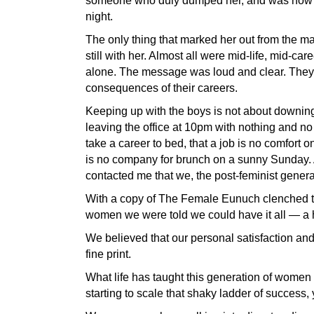
someone who duly dumped her, and was now al
night.
The only thing that marked her out from the m
still with her. Almost all were mid-life, mid-ca
alone. The message was loud and clear. They d
consequences of their careers.
Keeping up with the boys is not about downing
leaving the office at 10pm with nothing and no
take a career to bed, that a job is no comfort 
is no company for brunch on a sunny Sunday.
contacted me that we, the post-feminist genera
With a copy of The Female Eunuch clenched ti
women we were told we could have it all — a h
We believed that our personal satisfaction and
fine print.
What life has taught this generation of women 
starting to scale that shaky ladder of success,