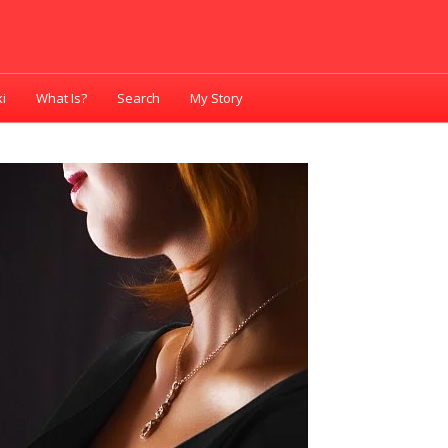
i
What Is?
Search
My Story