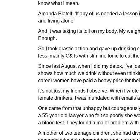
know what I mean.
Amanda Platell: ‘If any of us needed a lesson
and living alone’
And it was taking its toll on my body. My weig
Enough.
So I took drastic action and gave up drinking c
less, mainly G&Ts with slimline tonic to cut the
Since last August when I did my detox, I’ve los
shows how much we drink without even thinking
career women have paid a heavy price for thei
It’s not just my friends I observe. When I wrote 
female drinkers, I was inundated with emails 
One came from that unhappy but courageously h
a 55-year-old lawyer who felt so poorly she w
a blood test. They found a major problem with h
A mother of two teenage children, she had divo