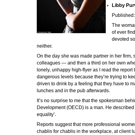
Libby Pur
Published:
The woman 
of ever fi
devoted so 
neither.
On the day she was made partner in her firm, 
colleagues — and then a third on her own when
lonely, unhappy high-flyer as I read the repor
dangerous levels because they’re trying to k
driven to drink by a feeling that they have to m
lunches and in the pub afterwards.
It’s no surprise to me that the spokesman beh
Development (OECD) is a man. He described th
equality’.
Reports suggest that more professional women 
chablis for chablis in the workplace, at client