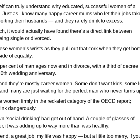
elf can truly understand why educated, successful women of a
m. Just as I know many happy career mums who let their jobs tak
porting their husbands — and they rarely drink to excess.
h, it would actually have found there’s a direct link between
ng single or divorced.
l these women’s wrists as they pull out that cork when they get ho
side of equality.
0 per cent of marriages now end in divorce, with a third of decree
 20th wedding anniversary.
and they’re mostly career women. Some don’t want kids, some l
n and many are just waiting for the perfect man who never turns u
e women firmly in the red-alert category of the OECD report;
rink dangerously.
wn ‘social drinking’ had got out of hand. A couple of glasses of
er, it was adding up to way more than was healthy.
iend, a great job, my life was happy — but a little too merry, if yo