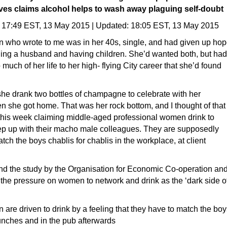
ves claims alcohol helps to wash away plaguing self-doubt
17:49 EST, 13 May 2015
|
Updated:
18:05 EST, 13 May 2015
who wrote to me was in her 40s, single, and had given up ho
nding a husband and having children. She’d wanted both, but had
much of her life to her high- flying City career that she’d found
she drank two bottles of champagne to celebrate with her
 she got home. That was her rock bottom, and I thought of that
t this week claiming middle-aged professional women drink to
eep up with their macho male colleagues. They are supposedly
atch the boys chablis for chablis in the workplace, at client
ind the study by the Organisation for Economic Co-operation an
e pressure on women to network and drink as the ‘dark side o
are driven to drink by a feeling that they have to match the boy
 lunches and in the pub afterwards