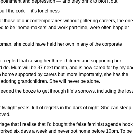
ointment and depression — and they drink to blot it out.
ll the cork – it’s loneliness
 those of our contemporaries without glittering careers, the on
d to be ‘home-makers’ and work part-time, were often happier
oman, she could have held her own in any of the corporate
ccepted that raising her three children and supporting her
 do. Mum will be 87 next month, and is now cared for by my da
own home supported by carers but, more importantly, she has the
 adoring grandchildren. She will never be alone.
needed the booze to get through life’s sorrows, including the los
er twilight years, full of regrets in the dark of night. She can sleep
oved.
iage that I realise that I’d bought the false feminist agenda hook
at I worked six days a week and never got home before 10pm. To be