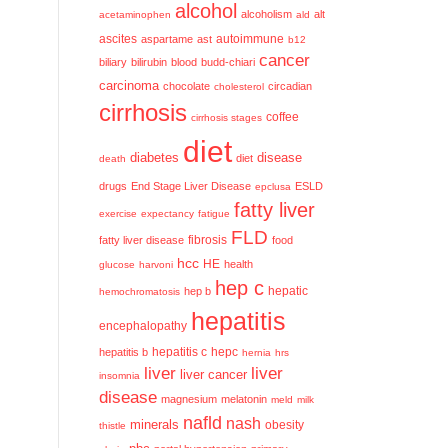
alcohol
alcoholism
alt
acetaminophen
ald
ascites
aspartame
ast
autoimmune
b12
cancer
biliary
bilirubin
blood
budd-chiari
carcinoma
chocolate
circadian
cholesterol
cirrhosis
coffee
cirrhosis stages
diet
diabetes
disease
diet
death
drugs
End Stage Liver Disease
ESLD
epclusa
fatty liver
exercise
expectancy
fatigue
FLD
fatty liver disease
fibrosis
food
hcc
HE
health
glucose
harvoni
hep c
hep b
hepatic
hemochromatosis
hepatitis
encephalopathy
hepatitis c
hepatitis b
hepc
hernia
hrs
liver
liver
liver cancer
insomnia
disease
magnesium
melatonin
meld
milk
nafld
nash
minerals
obesity
thistle