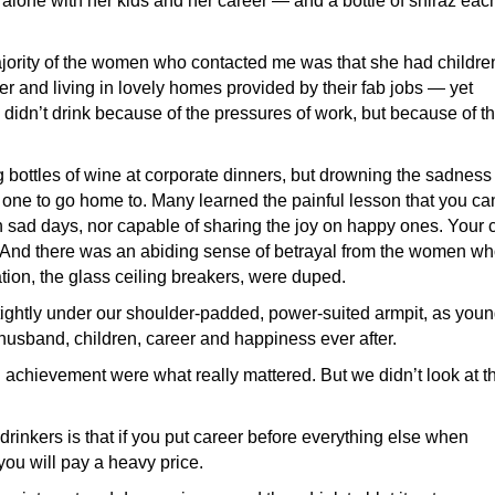
one with her kids and her career — and a bottle of shiraz eac
ajority of the women who contacted me was that she had childre
reer and living in lovely homes provided by their fab jobs — yet
idn’t drink because of the pressures of work, but because of t
 bottles of wine at corporate dinners, but drowning the sadness 
 one to go home to. Many learned the painful lesson that you can
on sad days, nor capable of sharing the joy on happy ones. Your 
 And there was an abiding sense of betrayal from the women w
tion, the glass ceiling breakers, were duped.
ghtly under our shoulder-padded, power-suited armpit, as you
usband, children, career and happiness ever after.
 achievement were what really mattered. But we didn’t look at t
drinkers is that if you put career before everything else when
 you will pay a heavy price.