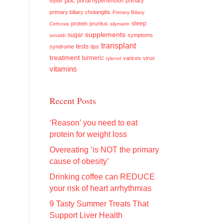
pbc
portal hypertension
primary
olysio
primary biliary cholangitis
Primary Biliary
sleep
protein
pruritus
Cirrhosis
silymarin
supplements
sugar
symptoms
sovaldi
transplant
tests
syndrome
tips
treatment
turmeric
varices
virus
tylenol
vitamins
Recent Posts
‘Reason’ you need to eat
protein for weight loss
Overeating ‘is NOT the primary
cause of obesity’
Drinking coffee can REDUCE
your risk of heart arrhythmias
9 Tasty Summer Treats That
Support Liver Health