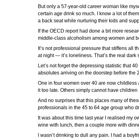
But only a 57-year-old career woman like mys
certain age drink so much. I know a lot of the
a back seat while nurturing their kids and sup
If the OECD report had done a bit more researc
middle-class alcoholism among women and bei
It’s not professional pressure that stiffens al
at night — it’s loneliness. That’s the real dark 
Let’s not forget the depressing statistic that 4
absolutes arriving on the doorstep before the
One in four women over 40 are now childless 
it too late. Others simply cannot have childre
And no surprises that this places many of thes
professionals in the 45 to 64 age group who d
It was about this time last year I realised my o
wine with lunch, then a couple more with dinn
I wasn’t drinking to dull any pain. I had a boyfr