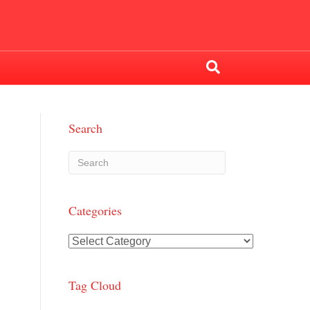
Search
Categories
Categories
Tag Cloud