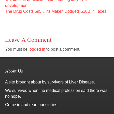
development
The Drug Costs $95K. Its Maker 'Dodged' $10B in Taxes
→
Leave A Comment
You must be
logged in
to post a comment.
About Us
A site brought about by survivors of Liver Disease.
We survived when the medical profession said there was
no hope.
Come in and read our stories.