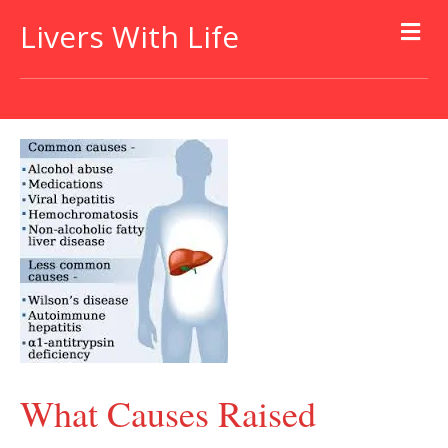
Livers With Life
What Causes Raised