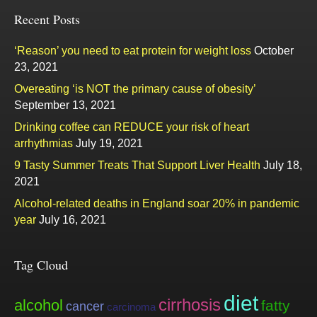
Recent Posts
‘Reason’ you need to eat protein for weight loss
October
23, 2021
Overeating ‘is NOT the primary cause of obesity’
September 13, 2021
Drinking coffee can REDUCE your risk of heart
arrhythmias
July 19, 2021
9 Tasty Summer Treats That Support Liver Health
July 18,
2021
Alcohol-related deaths in England soar 20% in pandemic
year
July 16, 2021
Tag Cloud
diet
cirrhosis
alcohol
fatty
cancer
carcinoma