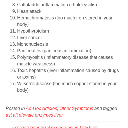
Gallbladder inflammation (cholecystitis)
Heart attack
Hemochromatosis (too much iron stored in your
body)
Hypothyroidism
Liver cancer
Mononucleosis
Pancreatitis (pancreas inflammation)
Polymyositis (inflammatory disease that causes
muscle weakness)
Toxic hepatitis (liver inflammation caused by drugs
or toxins)
Wilson’s disease (too much copper stored in your
body)
Posted in
Ad-Hoc Articles
,
Other Symptoms
and tagged
ast alt elevate enzymes liver
← Exercise beneficial in decreasing fatty liver