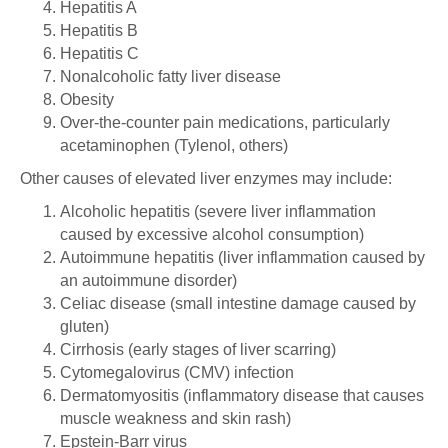
Hepatitis A
Hepatitis B
Hepatitis C
Nonalcoholic fatty liver disease
Obesity
Over-the-counter pain medications, particularly
acetaminophen (Tylenol, others)
Other causes of elevated liver enzymes may include:
Alcoholic hepatitis (severe liver inflammation
caused by excessive alcohol consumption)
Autoimmune hepatitis (liver inflammation caused by
an autoimmune disorder)
Celiac disease (small intestine damage caused by
gluten)
Cirrhosis (early stages of liver scarring)
Cytomegalovirus (CMV) infection
Dermatomyositis (inflammatory disease that causes
muscle weakness and skin rash)
Epstein-Barr virus