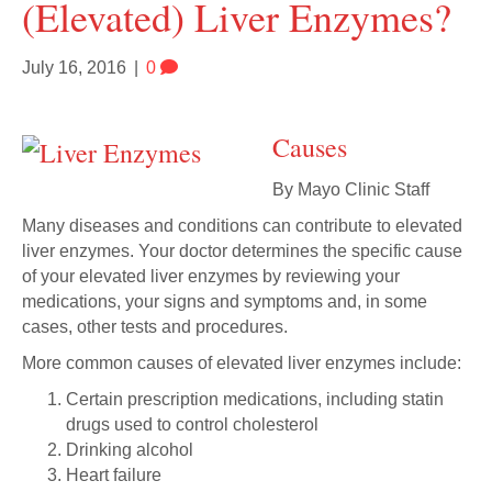
(elevated) Liver Enzymes?
July 16, 2016
|
0
Causes
By Mayo Clinic Staff
Many diseases and conditions can contribute to elevated
liver enzymes. Your doctor determines the specific cause
of your elevated liver enzymes by reviewing your
medications, your signs and symptoms and, in some
cases, other tests and procedures.
More common causes of elevated liver enzymes include:
Certain prescription medications, including statin
drugs used to control cholesterol
Drinking alcohol
Heart failure