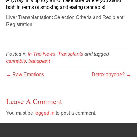
Anyway, it is up to y’all to make sure where you stand
both in terms of smoking and eating cannabis!
Liver Transplantation: Selection Criteria and Recipient
Registration
Posted in
In The News
,
Transplants
and tagged
cannabis
,
transplant
← Raw Emotions
Detox anyone? →
Leave A Comment
You must be
logged in
to post a comment.