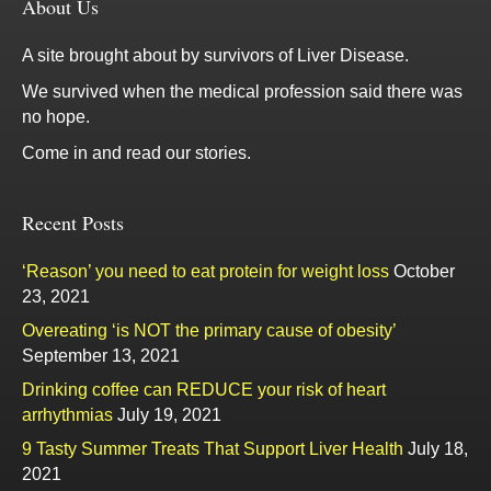
About Us
A site brought about by survivors of Liver Disease.
We survived when the medical profession said there was
no hope.
Come in and read our stories.
Recent Posts
‘Reason’ you need to eat protein for weight loss
October
23, 2021
Overeating ‘is NOT the primary cause of obesity’
September 13, 2021
Drinking coffee can REDUCE your risk of heart
arrhythmias
July 19, 2021
9 Tasty Summer Treats That Support Liver Health
July 18,
2021