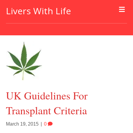
Livers With Life
UK Guidelines For
Transplant Criteria
March 19, 2015
|
0