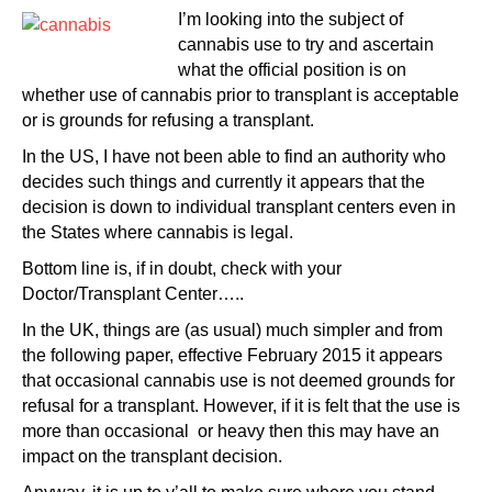
I’m looking into the subject of
cannabis use to try and ascertain
what the official position is on
whether use of cannabis prior to transplant is acceptable
or is grounds for refusing a transplant.
In the US, I have not been able to find an authority who
decides such things and currently it appears that the
decision is down to individual transplant centers even in
the States where cannabis is legal.
Bottom line is, if in doubt, check with your
Doctor/Transplant Center…..
In the UK, things are (as usual) much simpler and from
the following paper, effective February 2015 it appears
that occasional cannabis use is not deemed grounds for
refusal for a transplant. However, if it is felt that the use is
more than occasional or heavy then this may have an
impact on the transplant decision.