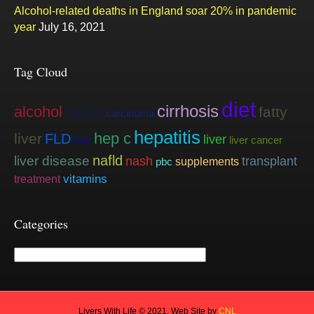
Alcohol-related deaths in England soar 20% in pandemic
year
July 16, 2021
Tag Cloud
diet
cirrhosis
alcohol
fatty
cancer
carcinoma
hepatitis
hep c
liver
FLD
liver
hcc
liver cancer
nafld
liver disease
nash
transplant
supplements
pbc
vitamins
treatment
Categories
Categories
Livers With Life © 2021. Web Site by
CNL