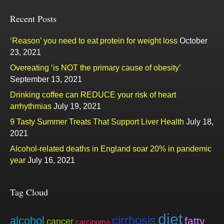
Recent Posts
‘Reason’ you need to eat protein for weight loss
October
23, 2021
Overeating ‘is NOT the primary cause of obesity’
September 13, 2021
Drinking coffee can REDUCE your risk of heart
arrhythmias
July 19, 2021
9 Tasty Summer Treats That Support Liver Health
July 18,
2021
Alcohol-related deaths in England soar 20% in pandemic
year
July 16, 2021
Tag Cloud
diet
cirrhosis
alcohol
fatty
cancer
carcinoma