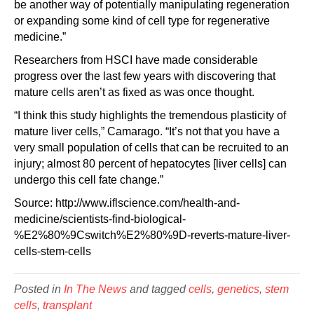
be another way of potentially manipulating regeneration
or expanding some kind of cell type for regenerative
medicine.”
Researchers from HSCI have made considerable
progress over the last few years with discovering that
mature cells aren’t as fixed as was once thought.
“I think this study highlights the tremendous plasticity of
mature liver cells,” Camarago. “It’s not that you have a
very small population of cells that can be recruited to an
injury; almost 80 percent of hepatocytes [liver cells] can
undergo this cell fate change.”
Source: http://www.iflscience.com/health-and-
medicine/scientists-find-biological-
%E2%80%9Cswitch%E2%80%9D-reverts-mature-liver-
cells-stem-cells
Posted in
In The News
and tagged
cells
,
genetics
,
stem
cells
,
transplant