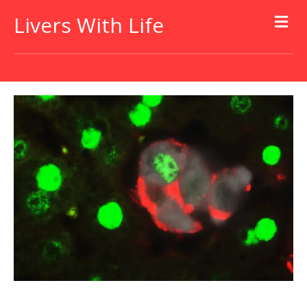
Livers With Life