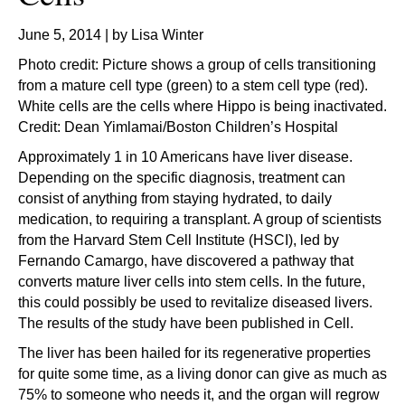
June 5, 2014 | by Lisa Winter
Photo credit: Picture shows a group of cells transitioning
from a mature cell type (green) to a stem cell type (red).
White cells are the cells where Hippo is being inactivated.
Credit: Dean Yimlamai/Boston Children’s Hospital
Approximately 1 in 10 Americans have liver disease.
Depending on the specific diagnosis, treatment can
consist of anything from staying hydrated, to daily
medication, to requiring a transplant. A group of scientists
from the Harvard Stem Cell Institute (HSCI), led by
Fernando Camargo, have discovered a pathway that
converts mature liver cells into stem cells. In the future,
this could possibly be used to revitalize diseased livers.
The results of the study have been published in Cell.
The liver has been hailed for its regenerative properties
for quite some time, as a living donor can give as much as
75% to someone who needs it, and the organ will regrow