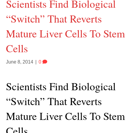
Scientists Find Biological
“Switch” That Reverts
Mature Liver Cells To Stem
Cells
June 8, 2014
|
0
Scientists Find Biological
“Switch” That Reverts
Mature Liver Cells To Stem
Cells