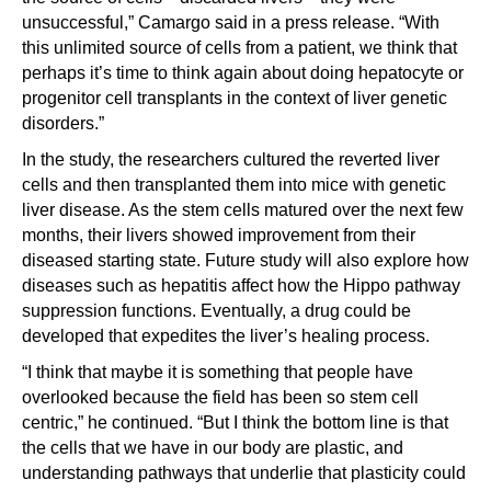
unsuccessful,” Camargo said in a press release. “With
this unlimited source of cells from a patient, we think that
perhaps it’s time to think again about doing hepatocyte or
progenitor cell transplants in the context of liver genetic
disorders.”
In the study, the researchers cultured the reverted liver
cells and then transplanted them into mice with genetic
liver disease. As the stem cells matured over the next few
months, their livers showed improvement from their
diseased starting state. Future study will also explore how
diseases such as hepatitis affect how the Hippo pathway
suppression functions. Eventually, a drug could be
developed that expedites the liver’s healing process.
“I think that maybe it is something that people have
overlooked because the field has been so stem cell
centric,” he continued. “But I think the bottom line is that
the cells that we have in our body are plastic, and
understanding pathways that underlie that plasticity could