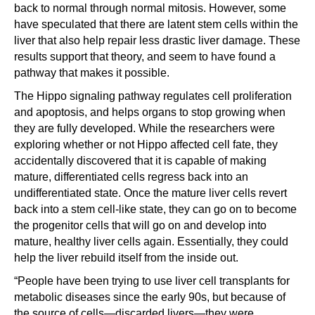
back to normal through normal mitosis. However, some
have speculated that there are latent stem cells within the
liver that also help repair less drastic liver damage. These
results support that theory, and seem to have found a
pathway that makes it possible.
The Hippo signaling pathway regulates cell proliferation
and apoptosis, and helps organs to stop growing when
they are fully developed. While the researchers were
exploring whether or not Hippo affected cell fate, they
accidentally discovered that it is capable of making
mature, differentiated cells regress back into an
undifferentiated state. Once the mature liver cells revert
back into a stem cell-like state, they can go on to become
the progenitor cells that will go on and develop into
mature, healthy liver cells again. Essentially, they could
help the liver rebuild itself from the inside out.
“People have been trying to use liver cell transplants for
metabolic diseases since the early 90s, but because of
the source of cells—discarded livers—they were