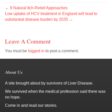
← 9 Natural Itch-Relief Approaches
Low uptake of HCV treatment in England will lead to
substantial disease burden by 2035 →
Leave A Comment
You must be
logged in
to post a comment.
About Us
A site brought about by survivors of Liver Disease.
We survived when the medical profession said there was
no hope.
Come in and read our stories.