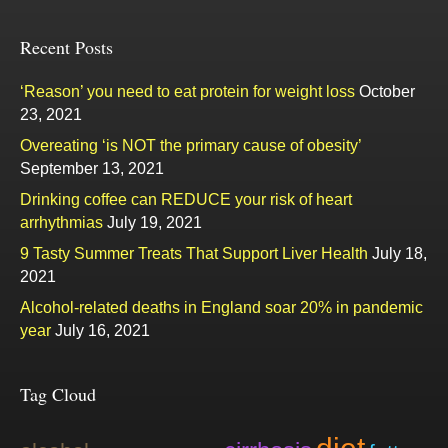
Recent Posts
‘Reason’ you need to eat protein for weight loss
October
23, 2021
Overeating ‘is NOT the primary cause of obesity’
September 13, 2021
Drinking coffee can REDUCE your risk of heart
arrhythmias
July 19, 2021
9 Tasty Summer Treats That Support Liver Health
July 18,
2021
Alcohol-related deaths in England soar 20% in pandemic
year
July 16, 2021
Tag Cloud