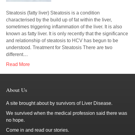
Steatosis (fatty liver) Steatosis is a condition
characterised by the build up of fat within the liver,
sometimes triggering inflammation of the liver. It is also
known as fatty liver. It is only recently that the significance
and relationship of steatosis to HCV has begun to be
understood. Treatment for Steatosis There are two
different…
Read More
About Us
A site brought about by survivors of Liver Disease.
We survived when the medical profession said there was
no hope.
Come in and read our stories.