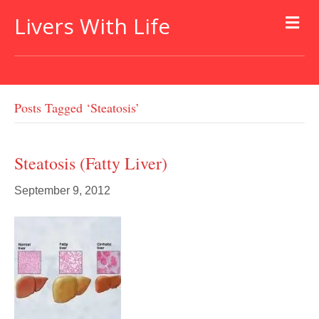
Livers With Life
Posts Tagged ‘steatosis’
Steatosis (fatty Liver)
September 9, 2012