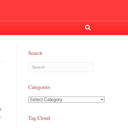
Search
Categories
Categories
m
,
Tag Cloud