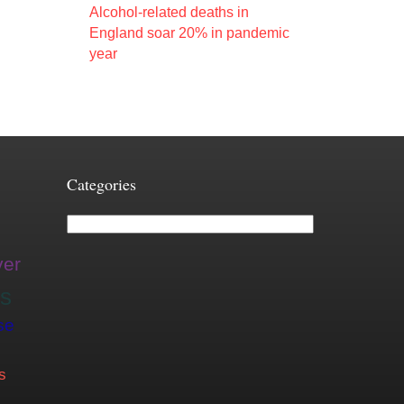
Alcohol-related deaths in
England soar 20% in pandemic
year
Categories
Categories
ver
is
se
s