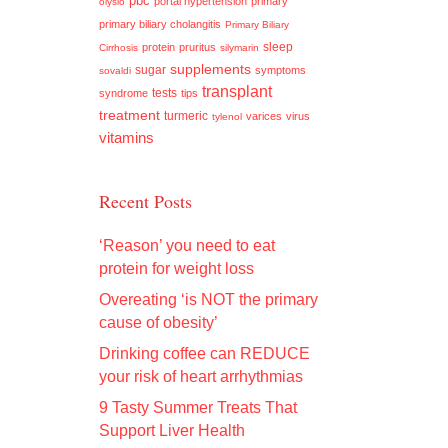
pbc
portal hypertension
primary
olysio
primary biliary cholangitis
Primary Biliary
sleep
protein
pruritus
Cirrhosis
silymarin
supplements
sugar
symptoms
sovaldi
transplant
tests
syndrome
tips
treatment
turmeric
varices
virus
tylenol
vitamins
Recent Posts
‘Reason’ you need to eat
protein for weight loss
Overeating ‘is NOT the primary
cause of obesity’
Drinking coffee can REDUCE
your risk of heart arrhythmias
9 Tasty Summer Treats That
Support Liver Health