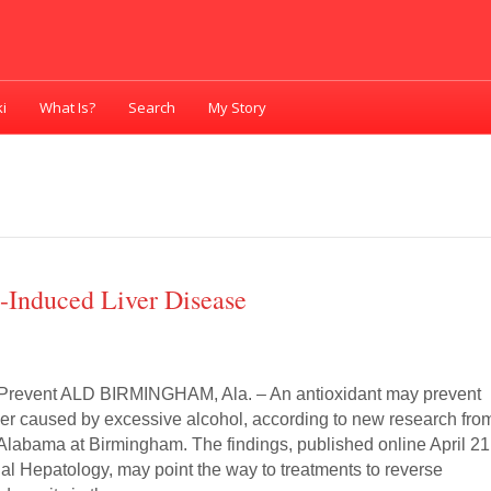
i
What Is?
Search
My Story
-Induced Liver Disease
 Prevent ALD BIRMINGHAM, Ala. – An antioxidant may prevent
ver caused by excessive alcohol, according to new research fro
 Alabama at Birmingham. The findings, published online April 21
nal Hepatology, may point the way to treatments to reverse