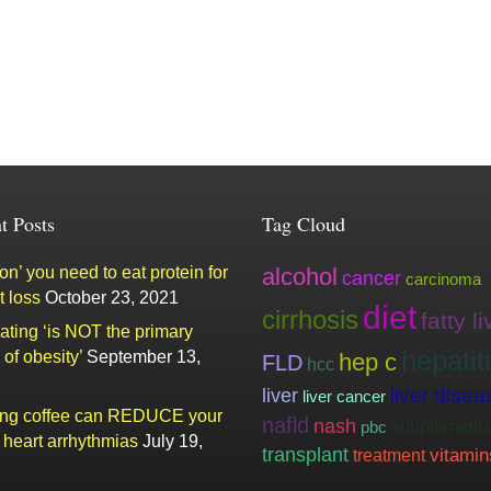
t Posts
Tag Cloud
n’ you need to eat protein for
alcohol
cancer
carcinoma
t loss
October 23, 2021
diet
cirrhosis
fatty li
ating ‘is NOT the primary
hepatit
of obesity’
September 13,
hep c
FLD
hcc
liver
liver disea
liver cancer
ing coffee can REDUCE your
nafld
nash
supplements
pbc
f heart arrhythmias
July 19,
transplant
vitamin
treatment