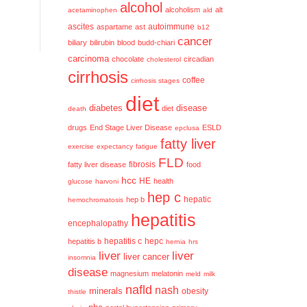
alcohol
alcoholism
alt
acetaminophen
ald
ascites
aspartame
ast
autoimmune
b12
cancer
biliary
bilirubin
blood
budd-chiari
carcinoma
chocolate
circadian
cholesterol
cirrhosis
coffee
cirrhosis stages
diet
diabetes
disease
diet
death
drugs
End Stage Liver Disease
ESLD
epclusa
fatty liver
exercise
expectancy
fatigue
FLD
fatty liver disease
fibrosis
food
hcc
HE
health
glucose
harvoni
hep c
hep b
hepatic
hemochromatosis
hepatitis
encephalopathy
hepatitis c
hepatitis b
hepc
hernia
hrs
liver
liver
liver cancer
insomnia
disease
magnesium
melatonin
meld
milk
nafld
nash
minerals
obesity
thistle