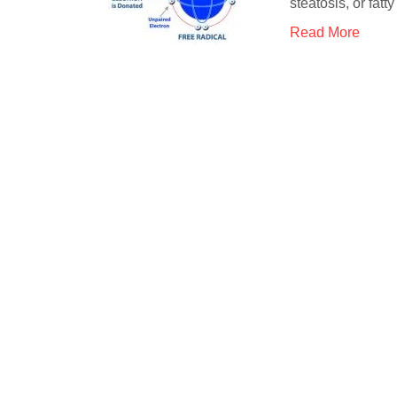
steatosis, or fatt
Read More