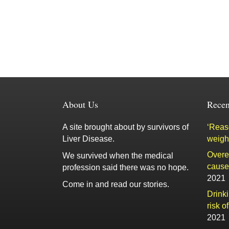
About Us
Recen
A site brought about by survivors of
‘Reaso
Liver Disease.
weigh
Overe
We survived when the medical
cause 
profession said there was no hope.
2021
Come in and read our stories.
Drink
risk o
2021