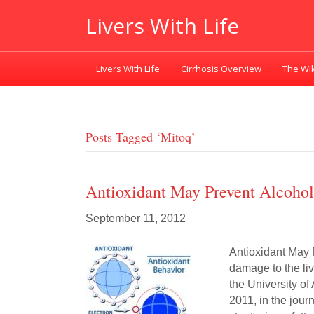
Livers With Life
Livers With Life
Cirrhosis Overview
The Wik
Posts Tagged ‘mitoq’
Antioxidant May Prevent Alcohol
September 11, 2012
Antioxidant May
damage to the li
the University of
2011, in the jour