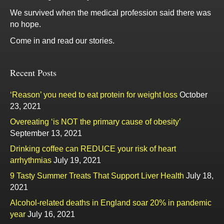
We survived when the medical profession said there was
no hope.
Come in and read our stories.
Recent Posts
‘Reason’ you need to eat protein for weight loss
October
23, 2021
Overeating ‘is NOT the primary cause of obesity’
September 13, 2021
Drinking coffee can REDUCE your risk of heart
arrhythmias
July 19, 2021
9 Tasty Summer Treats That Support Liver Health
July 18,
2021
Alcohol-related deaths in England soar 20% in pandemic
year
July 16, 2021