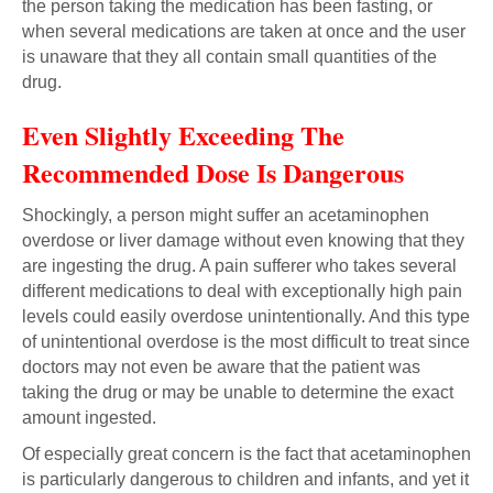
the person taking the medication has been fasting, or
when several medications are taken at once and the user
is unaware that they all contain small quantities of the
drug.
Even Slightly Exceeding The
Recommended Dose Is Dangerous
Shockingly, a person might suffer an acetaminophen
overdose or liver damage without even knowing that they
are ingesting the drug. A pain sufferer who takes several
different medications to deal with exceptionally high pain
levels could easily overdose unintentionally. And this type
of unintentional overdose is the most difficult to treat since
doctors may not even be aware that the patient was
taking the drug or may be unable to determine the exact
amount ingested.
Of especially great concern is the fact that acetaminophen
is particularly dangerous to children and infants, and yet it