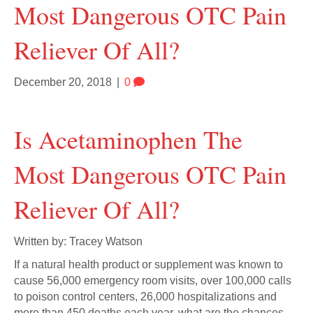
Most Dangerous OTC Pain
Reliever Of All?
December 20, 2018
|
0
Is Acetaminophen The
Most Dangerous OTC Pain
Reliever Of All?
Written by: Tracey Watson
If a natural health product or supplement was known to
cause 56,000 emergency room visits, over 100,000 calls
to poison control centers, 26,000 hospitalizations and
more than 450 deaths each year, what are the chances