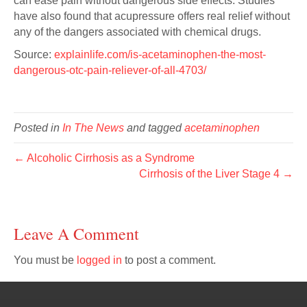
can ease pain without dangerous side effects. Studies
have also found that acupressure offers real relief without
any of the dangers associated with chemical drugs.
Source:
explainlife.com/is-acetaminophen-the-most-
dangerous-otc-pain-reliever-of-all-4703/
Posted in
In The News
and tagged
acetaminophen
← Alcoholic Cirrhosis as a Syndrome
Cirrhosis of the Liver Stage 4 →
Leave A Comment
You must be
logged in
to post a comment.