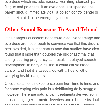
overdose which include: nausea, vomiting, stomach pain,
fatigue and paleness. If an overdose is suspected, the
parent should immediately call a poison control center or
take their child to the emergency room.
Other Sound Reasons To Avoid Tylenol
If the dangers of acetaminophen-related liver damage and
overdose are not enough to convince you that this drug is
best avoided, it is important to note that studies have also
found that it more than doubles the risk of asthma, that
taking it during pregnancy can result in delayed speech
development in baby girls, that it could cause blood
cancer, and that it is associated with a host of other
worrying health dangers.
Of course, all of us experience pain from time to time, and
for some coping with pain is a debilitating daily struggle.
However, there are natural pain treatments derived from
capsaicin, ginger, turmeric, feverfew and other herbs, that