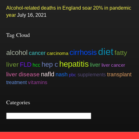
Alcohol-related deaths in England soar 20% in pandemic
year
July 16, 2021
Tag Cloud
diet
cirrhosis
alcohol
fatty
cancer
carcinoma
hepatitis
hep c
liver
FLD
liver
hcc
liver cancer
nafld
liver disease
nash
transplant
supplements
pbc
vitamins
treatment
Categories
Categories