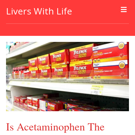
Livers With Life
Is Acetaminophen The