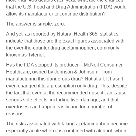
that the U.S. Food and Drug Administration (FDA) would
allow its manufacturer to continue distribution?
The answer is simple: zero.
And yet, as reported by Natural Health 365, statistics
indicate that those are the exact figures associated with
the over-the-counter drug acetaminophen, commonly
known as Tylenol.
Has the FDA stopped its producer – McNeil Consumer
Healthcare, owned by Johnson & Johnson – from
manufacturing this dangerous drug? Not at all. It hasn’t
even changed it to a prescription only drug. This, despite
the fact that even at the recommended dose it can cause
serious side effects, including liver damage, and that
overdoses can happen easily and for a number of
reasons.
The risks associated with taking acetaminophen become
especially acute when it is combined with alcohol, when