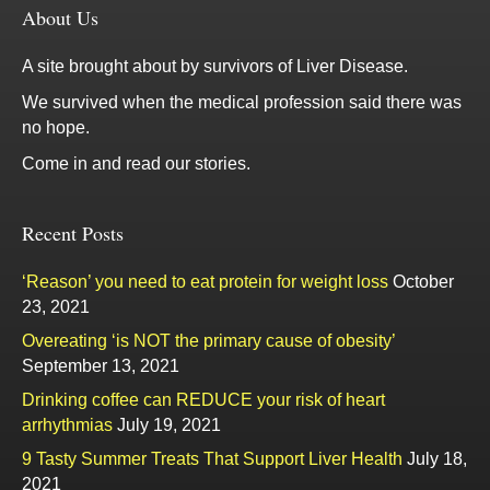
About Us
A site brought about by survivors of Liver Disease.
We survived when the medical profession said there was
no hope.
Come in and read our stories.
Recent Posts
‘Reason’ you need to eat protein for weight loss
October
23, 2021
Overeating ‘is NOT the primary cause of obesity’
September 13, 2021
Drinking coffee can REDUCE your risk of heart
arrhythmias
July 19, 2021
9 Tasty Summer Treats That Support Liver Health
July 18,
2021