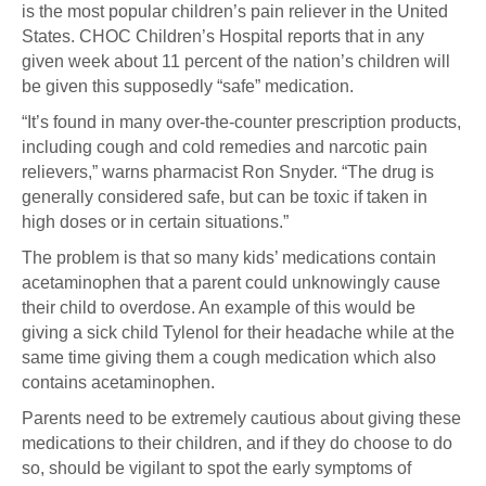
is the most popular children’s pain reliever in the United
States. CHOC Children’s Hospital reports that in any
given week about 11 percent of the nation’s children will
be given this supposedly “safe” medication.
“It’s found in many over-the-counter prescription products,
including cough and cold remedies and narcotic pain
relievers,” warns pharmacist Ron Snyder. “The drug is
generally considered safe, but can be toxic if taken in
high doses or in certain situations.”
The problem is that so many kids’ medications contain
acetaminophen that a parent could unknowingly cause
their child to overdose. An example of this would be
giving a sick child Tylenol for their headache while at the
same time giving them a cough medication which also
contains acetaminophen.
Parents need to be extremely cautious about giving these
medications to their children, and if they do choose to do
so, should be vigilant to spot the early symptoms of