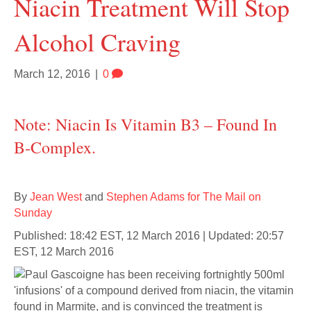
Niacin Treatment Will Stop
Alcohol Craving
March 12, 2016
|
0
Note: Niacin Is Vitamin B3 – Found In
B-Complex.
By
Jean West
and
Stephen Adams for The Mail on
Sunday
Published: 18:42 EST, 12 March 2016 | Updated: 20:57
EST, 12 March 2016