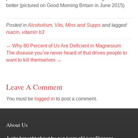
better (pictured on Good Morning Britain in June 2015)
Posted in
Alcoholism
,
Vits, Mins and Supps
and tagged
niacin
,
vitamin b3
← Why 80 Percent of Us Are Deficient in Magnesium
The disease you’ve never heard of that drives people to
want to kill themselves →
Leave A Comment
You must be
logged in
to post a comment.
About Us