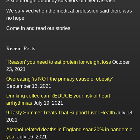
A site brought about by survivors of Liver Disease.
We survived when the medical profession said there was
no hope.
Come in and read our stories.
Recent Posts
‘Reason’ you need to eat protein for weight loss
October
23, 2021
Overeating ‘is NOT the primary cause of obesity’
September 13, 2021
Drinking coffee can REDUCE your risk of heart
arrhythmias
July 19, 2021
9 Tasty Summer Treats That Support Liver Health
July 18,
2021
Alcohol-related deaths in England soar 20% in pandemic
year
July 16, 2021