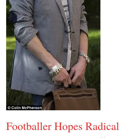
Footballer Hopes Radical