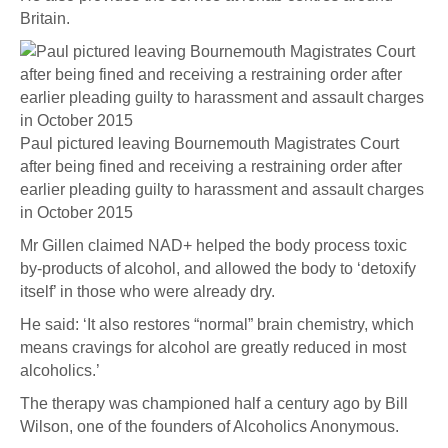
Britain.
Paul pictured leaving Bournemouth Magistrates Court
after being fined and receiving a restraining order after
earlier pleading guilty to harassment and assault charges
in October 2015
Mr Gillen claimed NAD+ helped the body process toxic
by-products of alcohol, and allowed the body to ‘detoxify
itself’ in those who were already dry.
He said: ‘It also restores “normal” brain chemistry, which
means cravings for alcohol are greatly reduced in most
alcoholics.’
The therapy was championed half a century ago by Bill
Wilson, one of the founders of Alcoholics Anonymous.