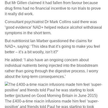
But Mr Gillen claimed it had fallen from favour because
drug firms had no financial incentive to run trials to prove
it really did work.
Consultant psychiatrist Dr Mark Collins said there was
‘good evidence’ NAD+ helped reduce alcohol withdrawal
symptoms in the short term.
But nutritionist Ian Marber questioned the claims for
NAD+, saying: ‘This idea that it’s going to make you feel
better – it’s a bit woolly, isn’t it?’
He added: ‘I also have an ongoing concern about
individual nutrients being injected into the bloodstream
rather than going through the digestive process. I worry
about the long-term consequences.’
The £400-a-time niacin infusions made him feel ‘super-
positive’ and friends told Paul he was starting to look