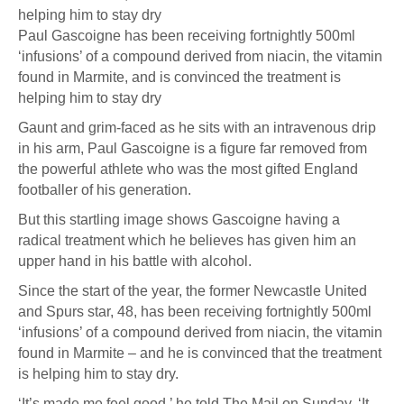
Paul Gascoigne has been receiving fortnightly 500ml
‘infusions’ of a compound derived from niacin, the vitamin
found in Marmite, and is convinced the treatment is
helping him to stay dry
Gaunt and grim-faced as he sits with an intravenous drip
in his arm, Paul Gascoigne is a figure far removed from
the powerful athlete who was the most gifted England
footballer of his generation.
But this startling image shows Gascoigne having a
radical treatment which he believes has given him an
upper hand in his battle with alcohol.
Since the start of the year, the former Newcastle United
and Spurs star, 48, has been receiving fortnightly 500ml
‘infusions’ of a compound derived from niacin, the vitamin
found in Marmite – and he is convinced that the treatment
is helping him to stay dry.
‘It’s made me feel good,’ he told The Mail on Sunday. ‘It