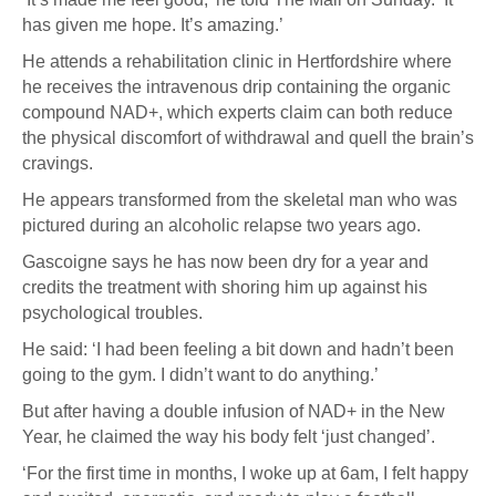
has given me hope. It’s amazing.’
He attends a rehabilitation clinic in Hertfordshire where
he receives the intravenous drip containing the organic
compound NAD+, which experts claim can both reduce
the physical discomfort of withdrawal and quell the brain’s
cravings.
He appears transformed from the skeletal man who was
pictured during an alcoholic relapse two years ago.
Gascoigne says he has now been dry for a year and
credits the treatment with shoring him up against his
psychological troubles.
He said: ‘I had been feeling a bit down and hadn’t been
going to the gym. I didn’t want to do anything.’
But after having a double infusion of NAD+ in the New
Year, he claimed the way his body felt ‘just changed’.
‘For the first time in months, I woke up at 6am, I felt happy