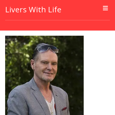
Livers With Life