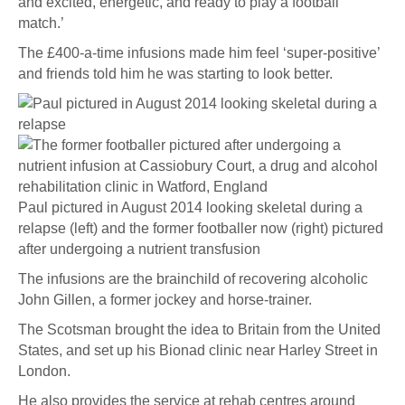
and excited, energetic, and ready to play a football
match.’
The £400-a-time infusions made him feel ‘super-positive’
and friends told him he was starting to look better.
Paul pictured in August 2014 looking skeletal during a
relapse (left) and the former footballer now (right) pictured
after undergoing a nutrient transfusion
The infusions are the brainchild of recovering alcoholic
John Gillen, a former jockey and horse-trainer.
The Scotsman brought the idea to Britain from the United
States, and set up his Bionad clinic near Harley Street in
London.
He also provides the service at rehab centres around