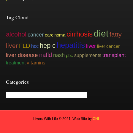
Tag Cloud
diet
cirrhosis
alcohol
fatty
cancer
carcinoma
hepatitis
hep c
liver
FLD
liver
hcc
liver cancer
nafld
liver disease
nash
transplant
supplements
pbc
vitamins
treatment
Categories
Categories
Livers With Life © 2021. Web Site by
CNL