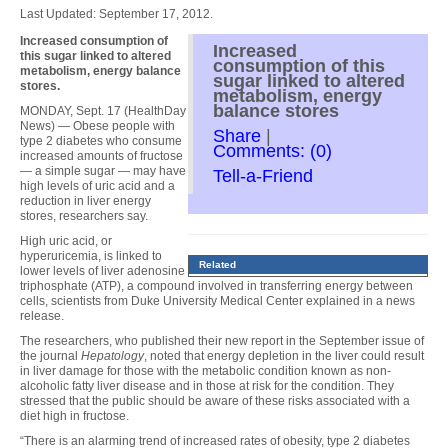
Last Updated: September 17, 2012.
Increased consumption of
Increased
this sugar linked to altered
consumption of this
metabolism, energy balance
sugar linked to altered
stores.
metabolism, energy
balance stores
MONDAY, Sept. 17 (HealthDay
News) — Obese people with
Share
|
type 2 diabetes who consume
Comments: (0)
increased amounts of fructose
— a simple sugar — may have
Tell-a-Friend
high levels of uric acid and a
reduction in liver energy
stores, researchers say.
High uric acid, or
hyperuricemia, is linked to
Related
lower levels of liver adenosine
triphosphate (ATP), a compound involved in transferring energy between
cells, scientists from Duke University Medical Center explained in a news
release.
The researchers, who published their new report in the September issue of
the journal
Hepatology
, noted that energy depletion in the liver could result
in liver damage for those with the metabolic condition known as non-
alcoholic fatty liver disease and in those at risk for the condition. They
stressed that the public should be aware of these risks associated with a
diet high in fructose.
“There is an alarming trend of increased rates of obesity, type 2 diabetes