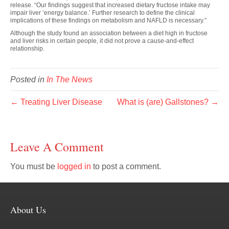
release. “Our findings suggest that increased dietary fructose intake may
impair liver ‘energy balance.’ Further research to define the clinical
implications of these findings on metabolism and NAFLD is necessary.”
Although the study found an association between a diet high in fructose
and liver risks in certain people, it did not prove a cause-and-effect
relationship.
Posted in
In The News
← Treating Liver Disease
What is (are) Gallstones? →
Leave A Comment
You must be
logged in
to post a comment.
About Us