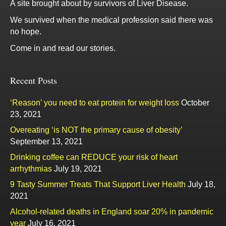
A site brought about by survivors of Liver Disease.
We survived when the medical profession said there was
no hope.
Come in and read our stories.
Recent Posts
‘Reason’ you need to eat protein for weight loss
October
23, 2021
Overeating ‘is NOT the primary cause of obesity’
September 13, 2021
Drinking coffee can REDUCE your risk of heart
arrhythmias
July 19, 2021
9 Tasty Summer Treats That Support Liver Health
July 18,
2021
Alcohol-related deaths in England soar 20% in pandemic
year
July 16, 2021