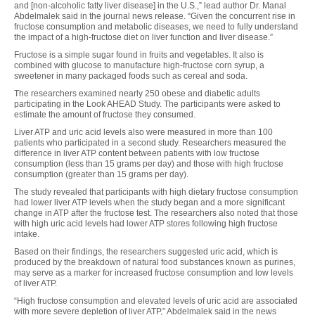
and [non-alcoholic fatty liver disease] in the U.S.,” lead author Dr. Manal
Abdelmalek said in the journal news release. “Given the concurrent rise in
fructose consumption and metabolic diseases, we need to fully understand
the impact of a high-fructose diet on liver function and liver disease.”
Fructose is a simple sugar found in fruits and vegetables. It also is
combined with glucose to manufacture high-fructose corn syrup, a
sweetener in many packaged foods such as cereal and soda.
The researchers examined nearly 250 obese and diabetic adults
participating in the Look AHEAD Study. The participants were asked to
estimate the amount of fructose they consumed.
Liver ATP and uric acid levels also were measured in more than 100
patients who participated in a second study. Researchers measured the
difference in liver ATP content between patients with low fructose
consumption (less than 15 grams per day) and those with high fructose
consumption (greater than 15 grams per day).
The study revealed that participants with high dietary fructose consumption
had lower liver ATP levels when the study began and a more significant
change in ATP after the fructose test. The researchers also noted that those
with high uric acid levels had lower ATP stores following high fructose
intake.
Based on their findings, the researchers suggested uric acid, which is
produced by the breakdown of natural food substances known as purines,
may serve as a marker for increased fructose consumption and low levels
of liver ATP.
“High fructose consumption and elevated levels of uric acid are associated
with more severe depletion of liver ATP,” Abdelmalek said in the news