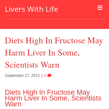
Livers With Life
Diets High In Fructose May
Harm Liver In Some,
Scientists Warn
September 17, 2012
|
0
Diets High In Fructose May
Harm Liver In Some, Scientists
Warn