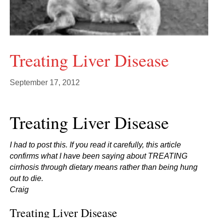
Treating Liver Disease
September 17, 2012
Treating Liver Disease
I had to post this. If you read it carefully, this article
confirms what I have been saying about TREATING
cirrhosis through dietary means rather than being hung
out to die.
Craig
Treating Liver Disease