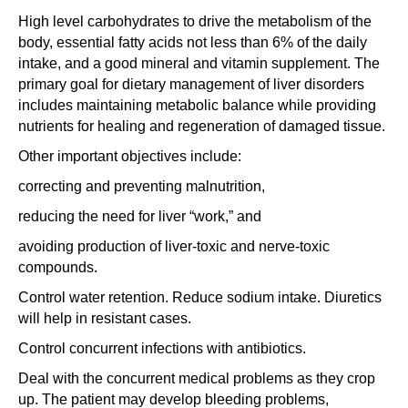
High level carbohydrates to drive the metabolism of the
body, essential fatty acids not less than 6% of the daily
intake, and a good mineral and vitamin supplement. The
primary goal for dietary management of liver disorders
includes maintaining metabolic balance while providing
nutrients for healing and regeneration of damaged tissue.
Other important objectives include:
correcting and preventing malnutrition,
reducing the need for liver “work,” and
avoiding production of liver-toxic and nerve-toxic
compounds.
Control water retention. Reduce sodium intake. Diuretics
will help in resistant cases.
Control concurrent infections with antibiotics.
Deal with the concurrent medical problems as they crop
up. The patient may develop bleeding problems,