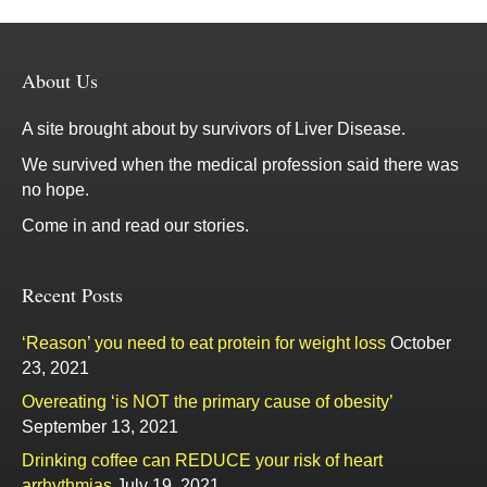
About Us
A site brought about by survivors of Liver Disease.
We survived when the medical profession said there was
no hope.
Come in and read our stories.
Recent Posts
‘Reason’ you need to eat protein for weight loss
October
23, 2021
Overeating ‘is NOT the primary cause of obesity’
September 13, 2021
Drinking coffee can REDUCE your risk of heart
arrhythmias
July 19, 2021