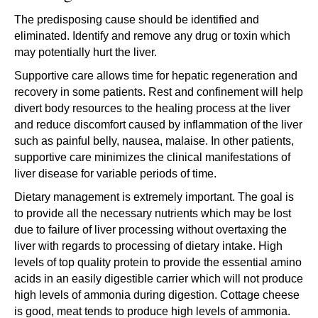
The predisposing cause should be identified and
eliminated. Identify and remove any drug or toxin which
may potentially hurt the liver.
Supportive care allows time for hepatic regeneration and
recovery in some patients. Rest and confinement will help
divert body resources to the healing process at the liver
and reduce discomfort caused by inflammation of the liver
such as painful belly, nausea, malaise. In other patients,
supportive care minimizes the clinical manifestations of
liver disease for variable periods of time.
Dietary management is extremely important. The goal is
to provide all the necessary nutrients which may be lost
due to failure of liver processing without overtaxing the
liver with regards to processing of dietary intake. High
levels of top quality protein to provide the essential amino
acids in an easily digestible carrier which will not produce
high levels of ammonia during digestion. Cottage cheese
is good, meat tends to produce high levels of ammonia.