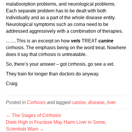
malabsorption problems, and neurological problems.
Each separate problem has to be dealt with both
individually and as a part of the whole disease entity.
Neurological symptoms such as coma need to be
addressed aggressively with a combination of therapies.
…….This is an excerpt on how
vets
TREAT
canine
cirrhosis. The emphasis being on the word treat. Nowhere
does it say that cirrhosis is untreatable.
So, there’s your answer – got cirrhosis, go see a vet.
They train for longer than doctors do anyway.
Craig
Posted in
Cirrhosis
and tagged
canine
,
disease
,
liver
← The Stages of Cirrhosis
Diets High in Fructose May Harm Liver in Some,
Scientists Warn →