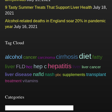
9 Tasty Summer Treats That Support Liver Health
July 18,
2021
Alcohol-related deaths in England soar 20% in pandemic
year
July 16, 2021
Tag Cloud
diet
cirrhosis
alcohol
fatty
cancer
carcinoma
hepatitis
hep c
liver
FLD
liver
hcc
liver cancer
nafld
liver disease
nash
transplant
supplements
pbc
vitamins
treatment
Categories
Categories