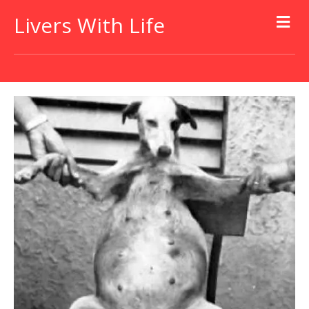
Livers With Life