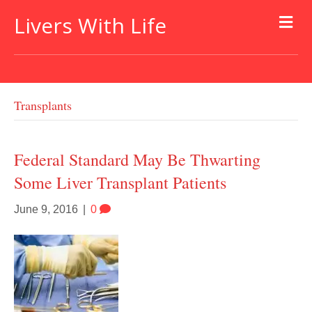
Livers With Life
Transplants
Federal Standard May Be Thwarting
Some Liver Transplant Patients
June 9, 2016
|
0