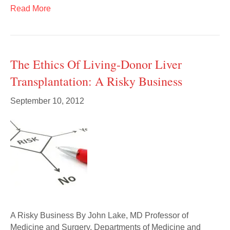
Read More
The Ethics Of Living-Donor Liver
Transplantation: A Risky Business
September 10, 2012
A Risky Business By John Lake, MD Professor of
Medicine and Surgery, Departments of Medicine and