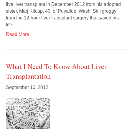
live liver transplant in December 2012 from his adopted
sister, Marj Kilcup, 40, of Puyallup, Wash. Still groggy
from the 12-hour liver transplant surgery that saved his
life,…
Read More
What I Need To Know About Liver
Transplantation
September 10, 2012