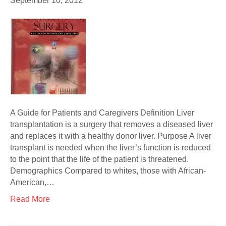
September 10, 2012
A Guide for Patients and Caregivers Definition Liver
transplantation is a surgery that removes a diseased liver
and replaces it with a healthy donor liver. Purpose A liver
transplant is needed when the liver’s function is reduced
to the point that the life of the patient is threatened.
Demographics Compared to whites, those with African-
American,…
Read More