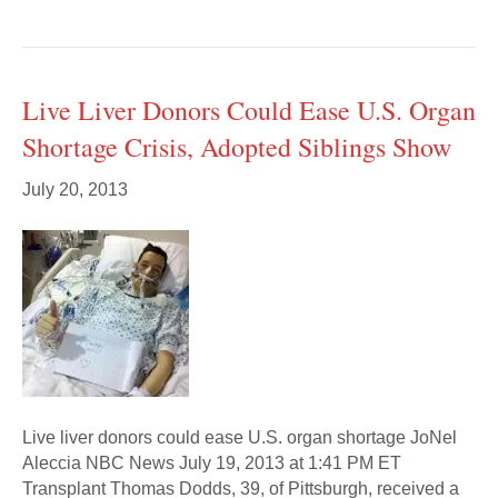
Live Liver Donors Could Ease U.S. Organ
Shortage Crisis, Adopted Siblings Show
July 20, 2013
Live liver donors could ease U.S. organ shortage JoNel
Aleccia NBC News July 19, 2013 at 1:41 PM ET
Transplant Thomas Dodds, 39, of Pittsburgh, received a