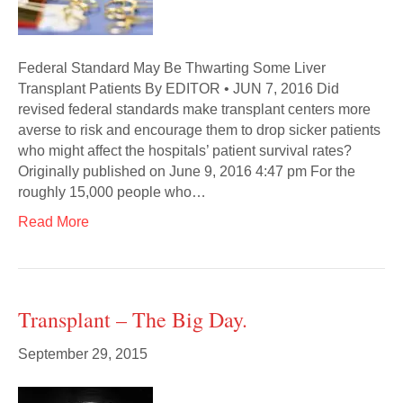
Federal Standard May Be Thwarting Some Liver
Transplant Patients By EDITOR • JUN 7, 2016 Did
revised federal standards make transplant centers more
averse to risk and encourage them to drop sicker patients
who might affect the hospitals’ patient survival rates?
Originally published on June 9, 2016 4:47 pm For the
roughly 15,000 people who…
Read More
Transplant – The Big Day.
September 29, 2015