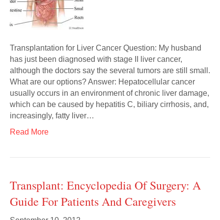
Transplantation for Liver Cancer Question: My husband
has just been diagnosed with stage II liver cancer,
although the doctors say the several tumors are still small.
What are our options? Answer: Hepatocellular cancer
usually occurs in an environment of chronic liver damage,
which can be caused by hepatitis C, biliary cirrhosis, and,
increasingly, fatty liver…
Read More
Transplant: Encyclopedia Of Surgery: A
Guide For Patients And Caregivers