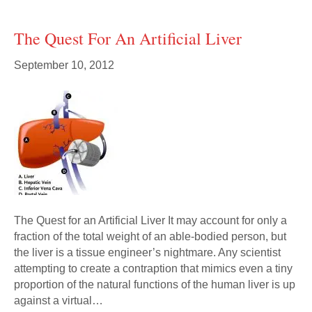
The Quest For An Artificial Liver
September 10, 2012
The Quest for an Artificial Liver It may account for only a
fraction of the total weight of an able-bodied person, but
the liver is a tissue engineer’s nightmare. Any scientist
attempting to create a contraption that mimics even a tiny
proportion of the natural functions of the human liver is up
against a virtual…