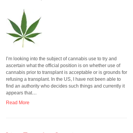
I’m looking into the subject of cannabis use to try and
ascertain what the official position is on whether use of
cannabis prior to transplant is acceptable or is grounds for
refusing a transplant. In the US, I have not been able to
find an authority who decides such things and currently it
appears that…
Read More