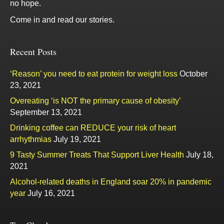
no hope.
Come in and read our stories.
Recent Posts
‘Reason’ you need to eat protein for weight loss
October
23, 2021
Overeating ‘is NOT the primary cause of obesity’
September 13, 2021
Drinking coffee can REDUCE your risk of heart
arrhythmias
July 19, 2021
9 Tasty Summer Treats That Support Liver Health
July 18,
2021
Alcohol-related deaths in England soar 20% in pandemic
year
July 16, 2021