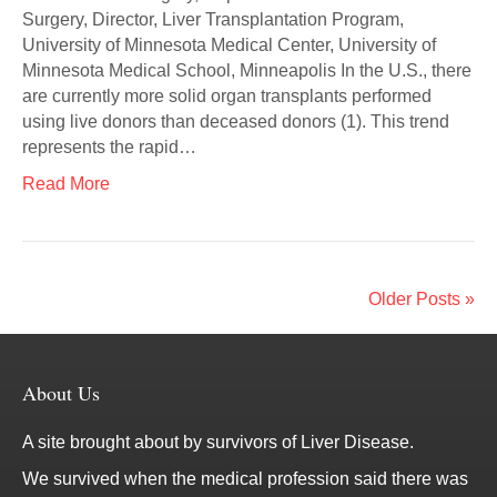
Surgery, Director, Liver Transplantation Program,
University of Minnesota Medical Center, University of
Minnesota Medical School, Minneapolis In the U.S., there
are currently more solid organ transplants performed
using live donors than deceased donors (1). This trend
represents the rapid…
Read More
Older Posts »
About Us
A site brought about by survivors of Liver Disease.
We survived when the medical profession said there was