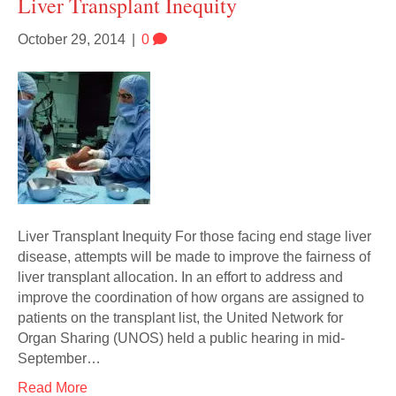
Liver Transplant Inequity
October 29, 2014
|
0
Liver Transplant Inequity For those facing end stage liver
disease, attempts will be made to improve the fairness of
liver transplant allocation. In an effort to address and
improve the coordination of how organs are assigned to
patients on the transplant list, the United Network for
Organ Sharing (UNOS) held a public hearing in mid-
September…
Read More