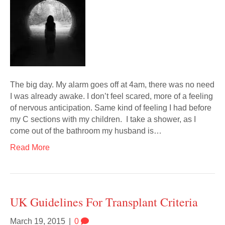
The big day. My alarm goes off at 4am, there was no need
I was already awake. I don’t feel scared, more of a feeling
of nervous anticipation. Same kind of feeling I had before
my C sections with my children. I take a shower, as I
come out of the bathroom my husband is…
Read More
UK Guidelines For Transplant Criteria
March 19, 2015
|
0