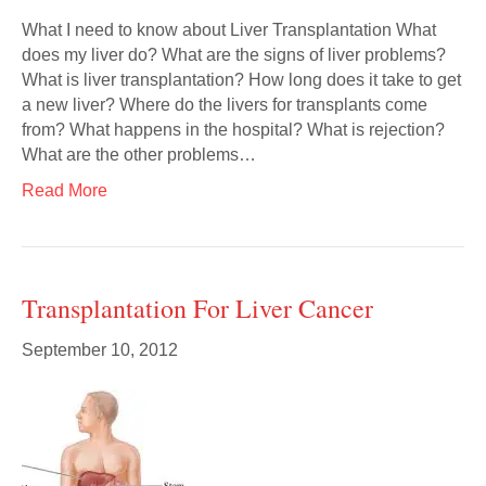
What I need to know about Liver Transplantation What
does my liver do? What are the signs of liver problems?
What is liver transplantation? How long does it take to get
a new liver? Where do the livers for transplants come
from? What happens in the hospital? What is rejection?
What are the other problems…
Read More
Transplantation For Liver Cancer
September 10, 2012