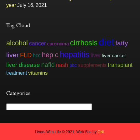
year
July 16, 2021
Tag Cloud
diet
cirrhosis
alcohol
fatty
cancer
carcinoma
hepatitis
hep c
liver
FLD
liver
hcc
liver cancer
nafld
liver disease
nash
transplant
supplements
pbc
vitamins
treatment
Categories
Categories
Livers With Life © 2021. Web Site by
CNL