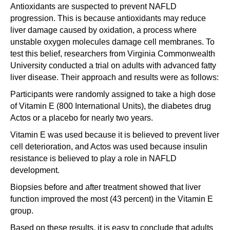
Antioxidants are suspected to prevent NAFLD
progression. This is because antioxidants may reduce
liver damage caused by oxidation, a process where
unstable oxygen molecules damage cell membranes. To
test this belief, researchers from Virginia Commonwealth
University conducted a trial on adults with advanced fatty
liver disease. Their approach and results were as follows:
Participants were randomly assigned to take a high dose
of Vitamin E (800 International Units), the diabetes drug
Actos or a placebo for nearly two years.
Vitamin E was used because it is believed to prevent liver
cell deterioration, and Actos was used because insulin
resistance is believed to play a role in NAFLD
development.
Biopsies before and after treatment showed that liver
function improved the most (43 percent) in the Vitamin E
group.
Based on these results, it is easy to conclude that adults