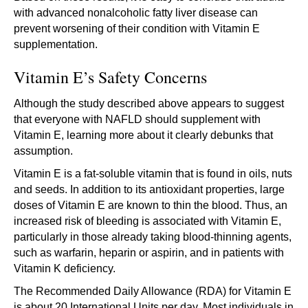
with advanced nonalcoholic fatty liver disease can
prevent worsening of their condition with Vitamin E
supplementation.
Vitamin E’s Safety Concerns
Although the study described above appears to suggest
that everyone with NAFLD should supplement with
Vitamin E, learning more about it clearly debunks that
assumption.
Vitamin E is a fat-soluble vitamin that is found in oils, nuts
and seeds. In addition to its antioxidant properties, large
doses of Vitamin E are known to thin the blood. Thus, an
increased risk of bleeding is associated with Vitamin E,
particularly in those already taking blood-thinning agents,
such as warfarin, heparin or aspirin, and in patients with
Vitamin K deficiency.
The Recommended Daily Allowance (RDA) for Vitamin E
is about 20 International Units per day. Most individuals in