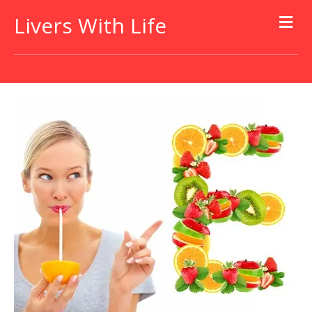
Livers With Life