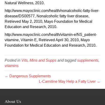
Natural Wellness, 2010.
http://www.mayoclinic.com/health/nonalcoholic-fatty-liver-
disease/DS00577, Nonalcoholic fatty liver disease,
Retrieved May 2, 2010, Mayo Foundation for Medical
Education and Research, 2010.
http://www.mayoclinic.com/health/vitamin-e/NS_patient-
vitamine, Vitamin E, Retrieved April 30, 2010, Mayo
Foundation for Medical Education and Research, 2010.
Posted in
Vits, Mins and Supps
and tagged
supplements
,
vitamins
← Dangerous Supplements
L-Carnitine May Help a Fatty Liver →
About Us