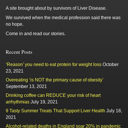
A site brought about by survivors of Liver Disease.
We survived when the medical profession said there was
no hope.
Come in and read our stories.
Recent Posts
‘Reason’ you need to eat protein for weight loss
October
23, 2021
Overeating ‘is NOT the primary cause of obesity’
September 13, 2021
Drinking coffee can REDUCE your risk of heart
arrhythmias
July 19, 2021
9 Tasty Summer Treats That Support Liver Health
July 18,
2021
Alcohol-related deaths in England soar 20% in pandemic