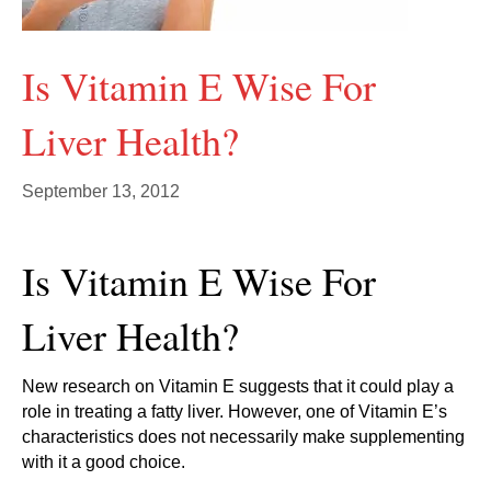
Is Vitamin E Wise For
Liver Health?
September 13, 2012
Is Vitamin E Wise For
Liver Health?
New research on Vitamin E suggests that it could play a
role in treating a fatty liver. However, one of Vitamin E’s
characteristics does not necessarily make supplementing
with it a good choice.