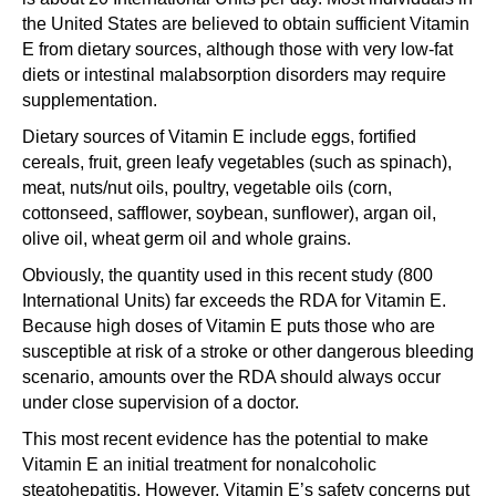
the United States are believed to obtain sufficient Vitamin
E from dietary sources, although those with very low-fat
diets or intestinal malabsorption disorders may require
supplementation.
Dietary sources of Vitamin E include eggs, fortified
cereals, fruit, green leafy vegetables (such as spinach),
meat, nuts/nut oils, poultry, vegetable oils (corn,
cottonseed, safflower, soybean, sunflower), argan oil,
olive oil, wheat germ oil and whole grains.
Obviously, the quantity used in this recent study (800
International Units) far exceeds the RDA for Vitamin E.
Because high doses of Vitamin E puts those who are
susceptible at risk of a stroke or other dangerous bleeding
scenario, amounts over the RDA should always occur
under close supervision of a doctor.
This most recent evidence has the potential to make
Vitamin E an initial treatment for nonalcoholic
steatohepatitis. However, Vitamin E’s safety concerns put