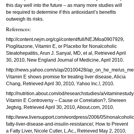
this day well into the future – as many more studies will
be required to determine if this antioxidant’s benefits
outweigh its risks.
References:
http://content.nejm.org/cgi/content/full/NEJMoa0907929,
Pioglitazone, Vitamin E, or Placebo for Nonalcoholic
Steatohepatitis, Arun J. Sanyal, MD, et al, Retrieved April
30, 2010, New England Journal of Medicine, April 2010.
http://news.yahoo.com/s/ap/20100428/ap_on_he_me/us_med
Vitamin E shows promise for treating liver disease, Alicia
Chang, Retrieved April 30, 2010, Yahoo Inc.!, 2010.
http://nutrition.about.com/od/researchstudies/a/vitaminestudy
Vitamin E Controversy – Cause or Correlation?, Shereen
Jegtvig, Retrieved April 30, 2010, About.com, 2010.
http://www.liversupport.com/wordpress/2006/05/nonalcoholic
fatty-liver-disease-and-insulin-resistance/, How to Prevent
a Fatty Liver, Nicole Cutler, L.Ac., Retrieved May 2, 2010,