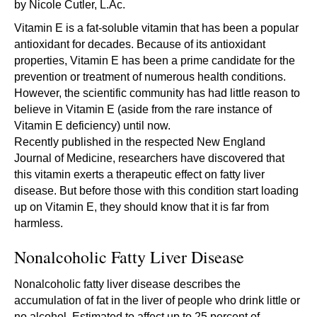
by Nicole Cutler, L.Ac.
Vitamin E is a fat-soluble vitamin that has been a popular
antioxidant for decades. Because of its antioxidant
properties, Vitamin E has been a prime candidate for the
prevention or treatment of numerous health conditions.
However, the scientific community has had little reason to
believe in Vitamin E (aside from the rare instance of
Vitamin E deficiency) until now.
Recently published in the respected New England
Journal of Medicine, researchers have discovered that
this vitamin exerts a therapeutic effect on fatty liver
disease. But before those with this condition start loading
up on Vitamin E, they should know that it is far from
harmless.
Nonalcoholic Fatty Liver Disease
Nonalcoholic fatty liver disease describes the
accumulation of fat in the liver of people who drink little or
no alcohol. Estimated to affect up to 25 percent of