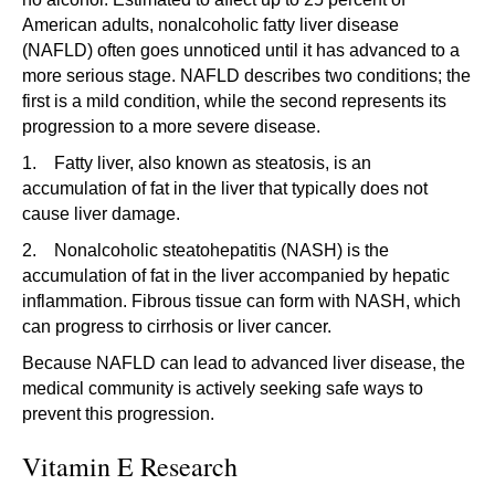
American adults, nonalcoholic fatty liver disease
(NAFLD) often goes unnoticed until it has advanced to a
more serious stage. NAFLD describes two conditions; the
first is a mild condition, while the second represents its
progression to a more severe disease.
1. Fatty liver, also known as steatosis, is an
accumulation of fat in the liver that typically does not
cause liver damage.
2. Nonalcoholic steatohepatitis (NASH) is the
accumulation of fat in the liver accompanied by hepatic
inflammation. Fibrous tissue can form with NASH, which
can progress to cirrhosis or liver cancer.
Because NAFLD can lead to advanced liver disease, the
medical community is actively seeking safe ways to
prevent this progression.
Vitamin E Research