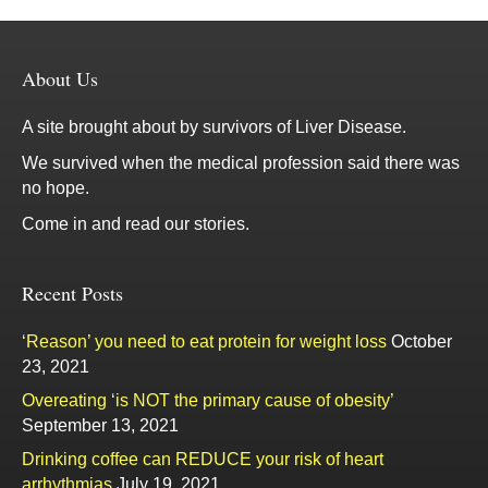
About Us
A site brought about by survivors of Liver Disease.
We survived when the medical profession said there was
no hope.
Come in and read our stories.
Recent Posts
‘Reason’ you need to eat protein for weight loss
October
23, 2021
Overeating ‘is NOT the primary cause of obesity’
September 13, 2021
Drinking coffee can REDUCE your risk of heart
arrhythmias
July 19, 2021