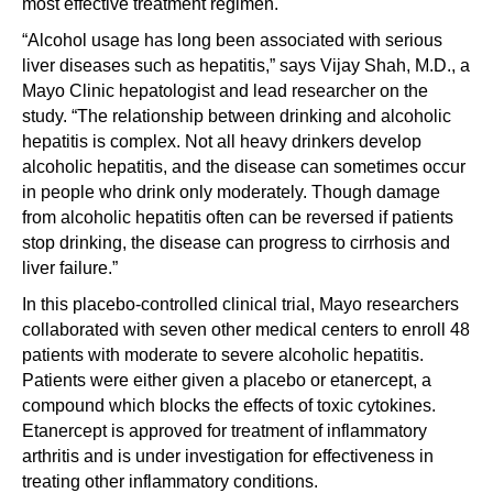
most effective treatment regimen.
“Alcohol usage has long been associated with serious
liver diseases such as hepatitis,” says Vijay Shah, M.D., a
Mayo Clinic hepatologist and lead researcher on the
study. “The relationship between drinking and alcoholic
hepatitis is complex. Not all heavy drinkers develop
alcoholic hepatitis, and the disease can sometimes occur
in people who drink only moderately. Though damage
from alcoholic hepatitis often can be reversed if patients
stop drinking, the disease can progress to cirrhosis and
liver failure.”
In this placebo-controlled clinical trial, Mayo researchers
collaborated with seven other medical centers to enroll 48
patients with moderate to severe alcoholic hepatitis.
Patients were either given a placebo or etanercept, a
compound which blocks the effects of toxic cytokines.
Etanercept is approved for treatment of inflammatory
arthritis and is under investigation for effectiveness in
treating other inflammatory conditions.