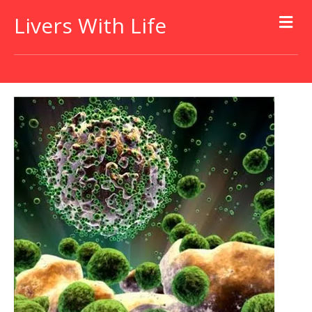
Livers With Life