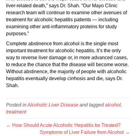
liver-related death,” says Dr. Shah. “Our Mayo Clinic
research team will continue to examine other avenues of
treatment for alcoholic hepatitis patients — including
examining other anti-inflammatory proteins for study
purposes.”
Complete abstinence from alcohol is the single most
important treatment for alcoholic hepatitis. It’s the only
way to reverse liver damage or, in more advanced cases,
to reduce the chance that the disease will become worse.
Without abstinence, the majority of people with alcoholic
hepatitis eventually develop cirrhosis and die, says Dr.
Shah.
Posted in
Alcoholic Liver Disease
and tagged
alcohol
,
treatment
← How Should Acute Alcoholic Hepatitis be Treated?
Symptoms of Liver Failure from Alcohol →