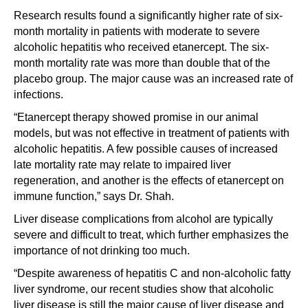
Research results found a significantly higher rate of six-
month mortality in patients with moderate to severe
alcoholic hepatitis who received etanercept. The six-
month mortality rate was more than double that of the
placebo group. The major cause was an increased rate of
infections.
“Etanercept therapy showed promise in our animal
models, but was not effective in treatment of patients with
alcoholic hepatitis. A few possible causes of increased
late mortality rate may relate to impaired liver
regeneration, and another is the effects of etanercept on
immune function,” says Dr. Shah.
Liver disease complications from alcohol are typically
severe and difficult to treat, which further emphasizes the
importance of not drinking too much.
“Despite awareness of hepatitis C and non-alcoholic fatty
liver syndrome, our recent studies show that alcoholic
liver disease is still the major cause of liver disease and