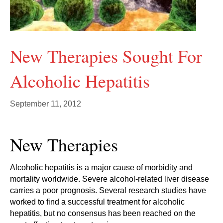
New Therapies Sought For
Alcoholic Hepatitis
September 11, 2012
New Therapies
Alcoholic hepatitis is a major cause of morbidity and
mortality worldwide. Severe alcohol-related liver disease
carries a poor prognosis. Several research studies have
worked to find a successful treatment for alcoholic
hepatitis, but no consensus has been reached on the