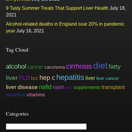
9 Tasty Summer Treats That Support Liver Health
July 18,
2021
Alcohol-related deaths in England soar 20% in pandemic
year
July 16, 2021
Tag Cloud
diet
cirrhosis
alcohol
fatty
cancer
carcinoma
hepatitis
hep c
liver
FLD
liver
hcc
liver cancer
nafld
liver disease
nash
transplant
supplements
pbc
vitamins
treatment
Categories
Categories