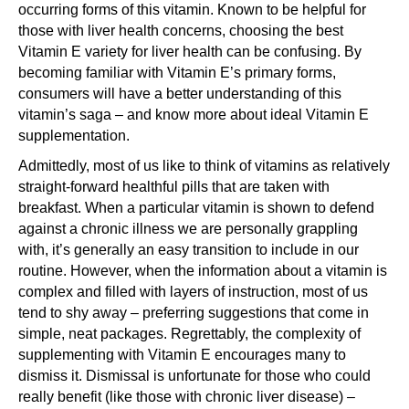
occurring forms of this vitamin. Known to be helpful for
those with liver health concerns, choosing the best
Vitamin E variety for liver health can be confusing. By
becoming familiar with Vitamin E’s primary forms,
consumers will have a better understanding of this
vitamin’s saga – and know more about ideal Vitamin E
supplementation.
Admittedly, most of us like to think of vitamins as relatively
straight-forward healthful pills that are taken with
breakfast. When a particular vitamin is shown to defend
against a chronic illness we are personally grappling
with, it’s generally an easy transition to include in our
routine. However, when the information about a vitamin is
complex and filled with layers of instruction, most of us
tend to shy away – preferring suggestions that come in
simple, neat packages. Regrettably, the complexity of
supplementing with Vitamin E encourages many to
dismiss it. Dismissal is unfortunate for those who could
really benefit (like those with chronic liver disease) –