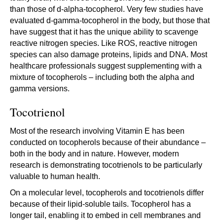
than those of d-alpha-tocopherol. Very few studies have
evaluated d-gamma-tocopherol in the body, but those that
have suggest that it has the unique ability to scavenge
reactive nitrogen species. Like ROS, reactive nitrogen
species can also damage proteins, lipids and DNA. Most
healthcare professionals suggest supplementing with a
mixture of tocopherols – including both the alpha and
gamma versions.
Tocotrienol
Most of the research involving Vitamin E has been
conducted on tocopherols because of their abundance –
both in the body and in nature. However, modern
research is demonstrating tocotrienols to be particularly
valuable to human health.
On a molecular level, tocopherols and tocotrienols differ
because of their lipid-soluble tails. Tocopherol has a
longer tail, enabling it to embed in cell membranes and