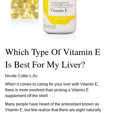
Which Type Of Vitamin E
Is Best For My Liver?
Nicole Cutler L.Ac.
When it comes to caring for your liver with Vitamin E,
there is more involved than picking a Vitamin E
supplement off the shelf.
Many people have heard of the antioxidant known as
Vitamin E, but few realize that there are eight naturally