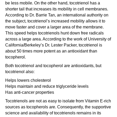
be less mobile. On the other hand, tocotrienol has a
shorter tail that increases its mobility in cell membranes.
According to Dr. Barrie Tan, an international authority on
the subject, tocotrienol’s increased mobility allows it to
move faster and cover a larger area of the membrane.
This speed helps tocotrienols hunt down free radicals
across a large area. According to the work of University of
California/Berkeley’s Dr. Lester Packer, tocotrienol is
about 50 times more potent as an antioxidant than
tocopherol.
Both tocotrienol and tocopherol are antioxidants, but
tocotrienol also:
Helps lowers cholesterol
Helps maintain and reduce triglyceride levels
Has anti-cancer properties
Tocotrienols are not as easy to isolate from Vitamin E-rich
sources as tocopherols are. Consequently, the supportive
science and availability of tocotrienols remains in its