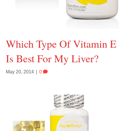
Which Type Of Vitamin E
Is Best For My Liver?
May 20, 2014
|
0