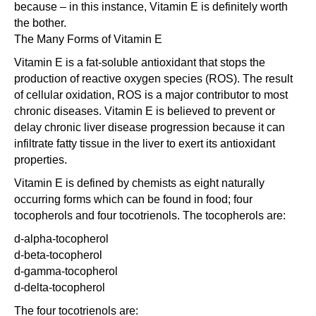
because – in this instance, Vitamin E is definitely worth
the bother.
The Many Forms of Vitamin E
Vitamin E is a fat-soluble antioxidant that stops the
production of reactive oxygen species (ROS). The result
of cellular oxidation, ROS is a major contributor to most
chronic diseases. Vitamin E is believed to prevent or
delay chronic liver disease progression because it can
infiltrate fatty tissue in the liver to exert its antioxidant
properties.
Vitamin E is defined by chemists as eight naturally
occurring forms which can be found in food; four
tocopherols and four tocotrienols. The tocopherols are:
d-alpha-tocopherol
d-beta-tocopherol
d-gamma-tocopherol
d-delta-tocopherol
The four tocotrienols are: