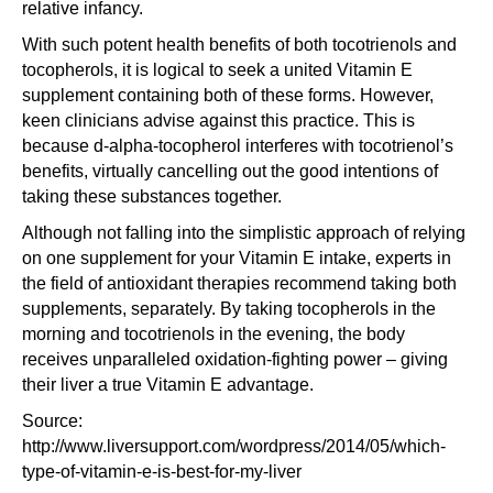
relative infancy.
With such potent health benefits of both tocotrienols and
tocopherols, it is logical to seek a united Vitamin E
supplement containing both of these forms. However,
keen clinicians advise against this practice. This is
because d-alpha-tocopherol interferes with tocotrienol’s
benefits, virtually cancelling out the good intentions of
taking these substances together.
Although not falling into the simplistic approach of relying
on one supplement for your Vitamin E intake, experts in
the field of antioxidant therapies recommend taking both
supplements, separately. By taking tocopherols in the
morning and tocotrienols in the evening, the body
receives unparalleled oxidation-fighting power – giving
their liver a true Vitamin E advantage.
Source:
http://www.liversupport.com/wordpress/2014/05/which-
type-of-vitamin-e-is-best-for-my-liver