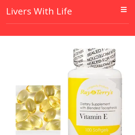
Livers With Life