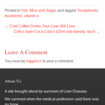
Posted in
Vits, Mins and Supps
and tagged
Tocopherols
,
tocotrienol
,
vitamin e
← Cold Coffee Drinks Your Liver Will Love
Critics slam Coca-Cola's £20m anti-obesity 'stunt' →
Leave A Comment
You must be
logged in
to post a comment.
About Us
A site brought about by survivors of Liver Disease.
We survived when the medical profession said there was
no hope.