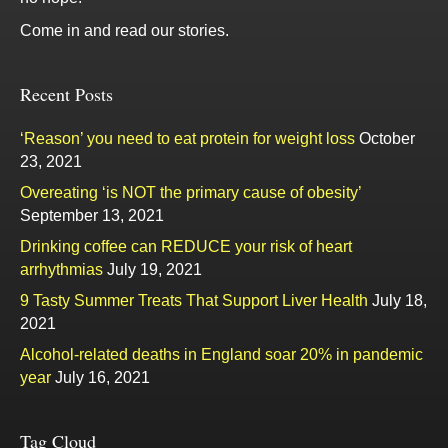
Come in and read our stories.
Recent Posts
‘Reason’ you need to eat protein for weight loss
October
23, 2021
Overeating ‘is NOT the primary cause of obesity’
September 13, 2021
Drinking coffee can REDUCE your risk of heart
arrhythmias
July 19, 2021
9 Tasty Summer Treats That Support Liver Health
July 18,
2021
Alcohol-related deaths in England soar 20% in pandemic
year
July 16, 2021
Tag Cloud