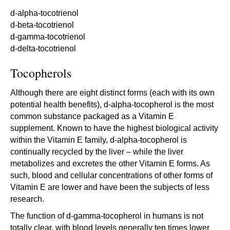
d-alpha-tocotrienol
d-beta-tocotrienol
d-gamma-tocotrienol
d-delta-tocotrienol
Tocopherols
Although there are eight distinct forms (each with its own
potential health benefits), d-alpha-tocopherol is the most
common substance packaged as a Vitamin E
supplement. Known to have the highest biological activity
within the Vitamin E family, d-alpha-tocopherol is
continually recycled by the liver – while the liver
metabolizes and excretes the other Vitamin E forms. As
such, blood and cellular concentrations of other forms of
Vitamin E are lower and have been the subjects of less
research.
The function of d-gamma-tocopherol in humans is not
totally clear, with blood levels generally ten times lower