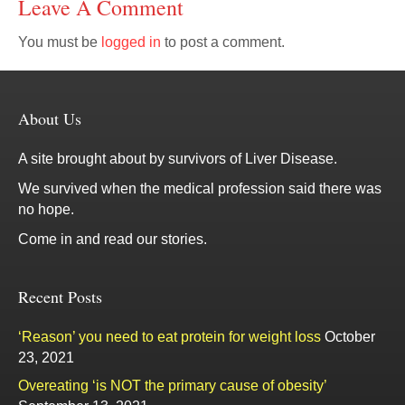
Leave A Comment
You must be
logged in
to post a comment.
About Us
A site brought about by survivors of Liver Disease.
We survived when the medical profession said there was
no hope.
Come in and read our stories.
Recent Posts
‘Reason’ you need to eat protein for weight loss
October
23, 2021
Overeating ‘is NOT the primary cause of obesity’