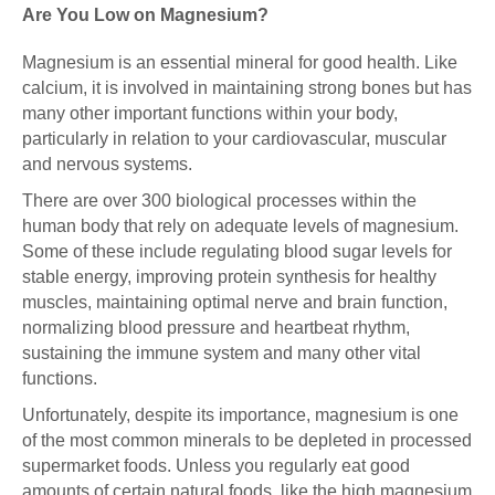
Are You Low on Magnesium?
Magnesium is an essential mineral for good health. Like
calcium, it is involved in maintaining strong bones but has
many other important functions within your body,
particularly in relation to your cardiovascular, muscular
and nervous systems.
There are over 300 biological processes within the
human body that rely on adequate levels of magnesium.
Some of these include regulating blood sugar levels for
stable energy, improving protein synthesis for healthy
muscles, maintaining optimal nerve and brain function,
normalizing blood pressure and heartbeat rhythm,
sustaining the immune system and many other vital
functions.
Unfortunately, despite its importance, magnesium is one
of the most common minerals to be depleted in processed
supermarket foods. Unless you regularly eat good
amounts of certain natural foods, like the high magnesium