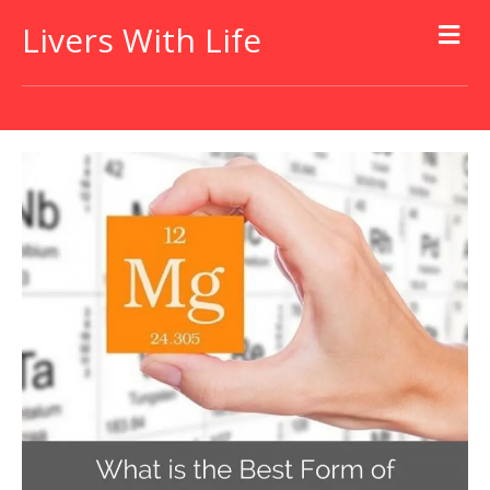
Livers With Life