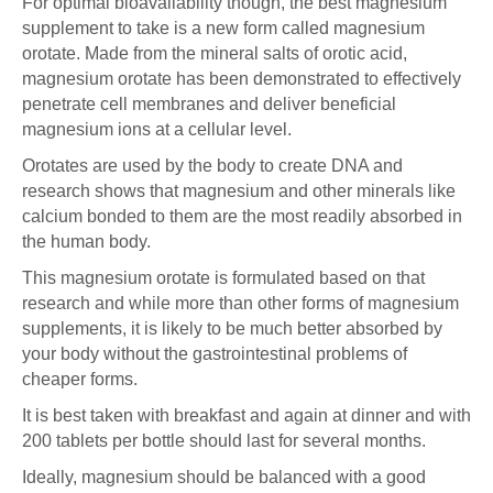
For optimal bioavailability though, the best magnesium
supplement to take is a new form called magnesium
orotate. Made from the mineral salts of orotic acid,
magnesium orotate has been demonstrated to effectively
penetrate cell membranes and deliver beneficial
magnesium ions at a cellular level.
Orotates are used by the body to create DNA and
research
shows that magnesium and other minerals like
calcium bonded to them are the most readily absorbed in
the human body.
This magnesium orotate
is formulated based on that
research and while more than other forms of magnesium
supplements, it is likely to be much better absorbed by
your body without the gastrointestinal problems of
cheaper forms.
It is best taken with breakfast and again at dinner and with
200 tablets per bottle should last for several months.
Ideally, magnesium should be balanced with a good