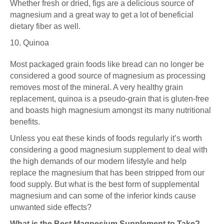
Whether fresh or dried, figs are a delicious source of
magnesium and a great way to get a lot of beneficial
dietary fiber as well.
10. Quinoa
Most packaged grain foods like bread can no longer be
considered a good source of magnesium as processing
removes most of the mineral. A very healthy grain
replacement, quinoa is a pseudo-grain that is gluten-free
and boasts high magnesium amongst its many nutritional
benefits.
Unless you eat these kinds of foods regularly it’s worth
considering a good magnesium supplement to deal with
the high demands of our modern lifestyle and help
replace the magnesium that has been stripped from our
food supply. But what is the best form of supplemental
magnesium and can some of the inferior kinds cause
unwanted side effects?
What is the Best Magnesium Supplement to Take?