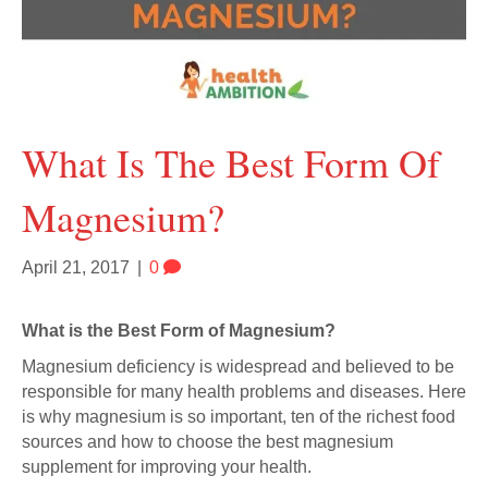
What Is The Best Form Of
Magnesium?
April 21, 2017
|
0
What is the Best Form of Magnesium?
Magnesium deficiency is widespread and believed to be
responsible for many health problems and diseases. Here
is why magnesium is so important, ten of the richest food
sources and how to choose the best magnesium
supplement for improving your health.