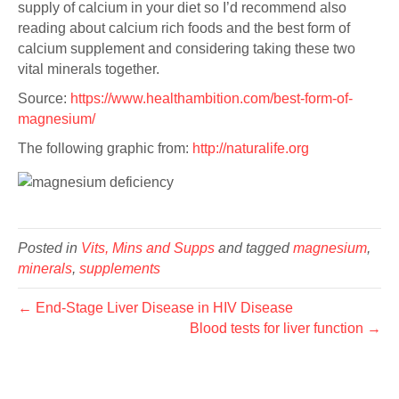
supply of calcium in your diet so I’d recommend also
reading about calcium rich foods and the best form of
calcium supplement and considering taking these two
vital minerals together.
Source:
https://www.healthambition.com/best-form-of-
magnesium/
The following graphic from:
http://naturalife.org
Posted in
Vits, Mins and Supps
and tagged
magnesium
,
minerals
,
supplements
← End-Stage Liver Disease in HIV Disease
Blood tests for liver function →