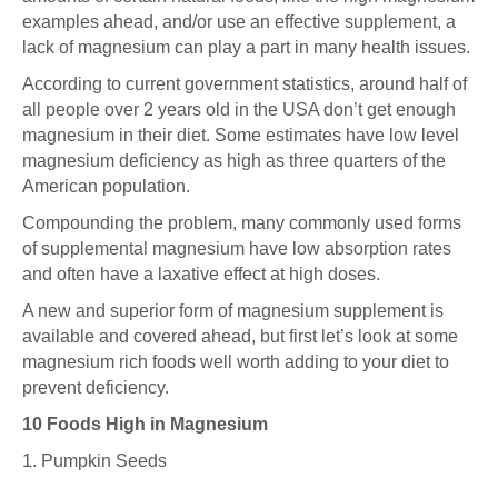
examples ahead, and/or use an effective supplement, a
lack of magnesium can play a part in many health issues.
According to
current government statistics
, around half of
all people over 2 years old in the USA don’t get enough
magnesium in their diet. Some estimates have low level
magnesium deficiency as high as three quarters of the
American population.
Compounding the problem, many commonly used forms
of supplemental magnesium have low absorption rates
and often have a laxative effect at high doses.
A new and superior form of magnesium supplement is
available and covered ahead, but first let’s look at some
magnesium rich foods well worth adding to your diet to
prevent deficiency.
10 Foods High in Magnesium
1. Pumpkin Seeds