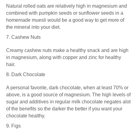
Natural rolled oats are relatively high in magnesium and
combined with pumpkin seeds or sunflower seeds in a
homemade muesli would be a good way to get more of
the mineral into your diet.
7. Cashew Nuts
Creamy cashew nuts make a healthy snack and are high
in magnesium, along with copper and zinc for healthy
hair.
8. Dark Chocolate
A personal favorite, dark chocolate, when at least 70% or
above, is a good source of magnesium. The high levels of
sugar and additives in regular milk chocolate negates alot
of the benefits so
the darker the better if you want your
chocolate healthy
.
9. Figs