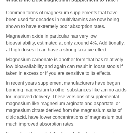
Common forms of magnesium supplements that have
been used for decades in multivitamins are now being
shown to have extremely poor absorption rates.
Magnesium oxide in particular has very low
bioavailability, estimated at only around 4%. Additionally,
at high doses it can have a strong laxative effect.
Magnesium carbonate is another form that has relatively
low bioavailability and again can result in loose stools if
taken in excess or if you are sensitive to its effects.
In recent years supplement manufacturers have begun
bonding magnesium to other substances like amino acids
for improved delivery. These versions of supplemental
magnesium like magnesium arginate and aspartate, or
magnesium citrate derived from the magnesium salts of
citric acid, have lower concentrations of magnesium but
much improved absorption rates.