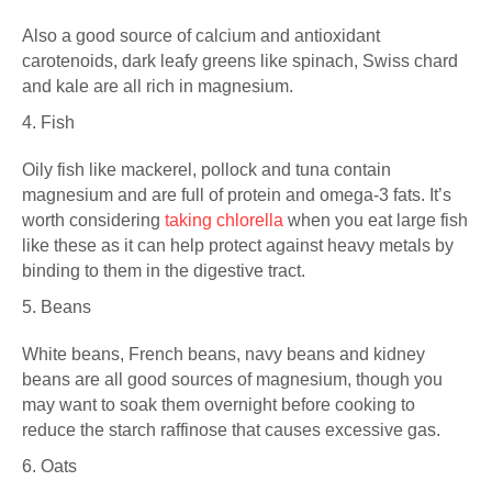
Also a good source of calcium and antioxidant
carotenoids, dark leafy greens like spinach, Swiss chard
and kale are all rich in magnesium.
4. Fish
Oily fish like mackerel, pollock and tuna contain
magnesium and are full of protein and omega-3 fats. It’s
worth considering
taking chlorella
when you eat large fish
like these as it can help protect against heavy metals by
binding to them in the digestive tract.
5. Beans
White beans, French beans, navy beans and kidney
beans are all good sources of magnesium, though you
may want to soak them overnight before cooking to
reduce the starch raffinose that causes excessive gas.
6. Oats