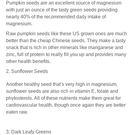
Pumpkin seeds are an excellent source of magnesium
with just an ounce of the tasty green seeds providing
nearly 40% of the recommended daily intake of
magnesium.
Raw pumpkin seeds like
these US grown ones
are much
better than the cheap Chinese seeds. They make a tasty
snack that is rich in other minerals like manganese and
zinc, full of protein to really fill you up and provides many
other health benefits.
2. Sunflower Seeds
Another healthy seed that’s very high in magnesium,
sunflower seeds are also rich in vitamin E,
folate
and
phytosterols. All of these nutrients make them great for
cardiovascular health, though once again they are better
eaten raw.
3. Dark Leafy Greens