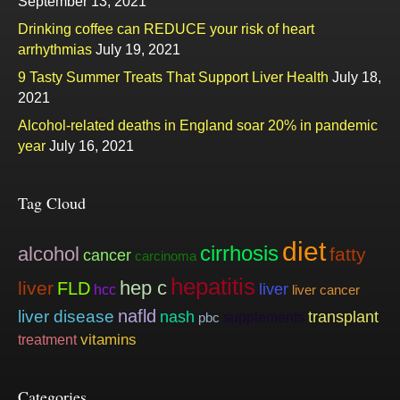
September 13, 2021
Drinking coffee can REDUCE your risk of heart
arrhythmias
July 19, 2021
9 Tasty Summer Treats That Support Liver Health
July 18,
2021
Alcohol-related deaths in England soar 20% in pandemic
year
July 16, 2021
Tag Cloud
diet
cirrhosis
alcohol
fatty
cancer
carcinoma
hepatitis
hep c
liver
FLD
liver
hcc
liver cancer
nafld
liver disease
nash
transplant
supplements
pbc
vitamins
treatment
Categories