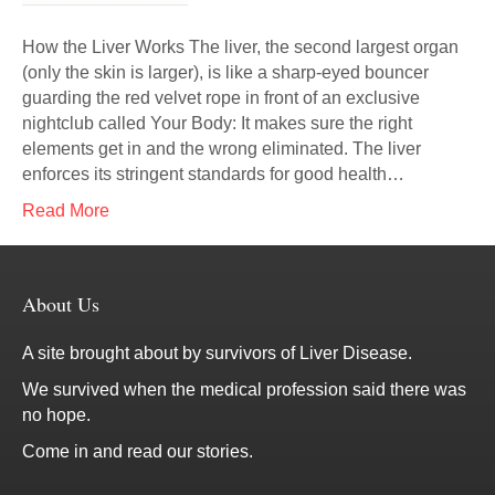
How the Liver Works The liver, the second largest organ
(only the skin is larger), is like a sharp-eyed bouncer
guarding the red velvet rope in front of an exclusive
nightclub called Your Body: It makes sure the right
elements get in and the wrong eliminated. The liver
enforces its stringent standards for good health…
Read More
About Us
A site brought about by survivors of Liver Disease.
We survived when the medical profession said there was
no hope.
Come in and read our stories.