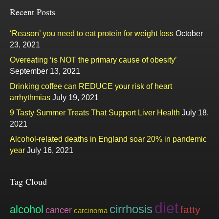
Recent Posts
‘Reason’ you need to eat protein for weight loss
October
23, 2021
Overeating ‘is NOT the primary cause of obesity’
September 13, 2021
Drinking coffee can REDUCE your risk of heart
arrhythmias
July 19, 2021
9 Tasty Summer Treats That Support Liver Health
July 18,
2021
Alcohol-related deaths in England soar 20% in pandemic
year
July 16, 2021
Tag Cloud
diet
cirrhosis
alcohol
fatty
cancer
carcinoma