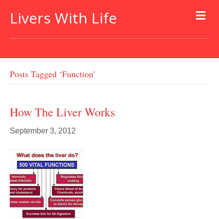
Livers With Life
Posts Tagged ‘function’
How The Liver Works
September 3, 2012