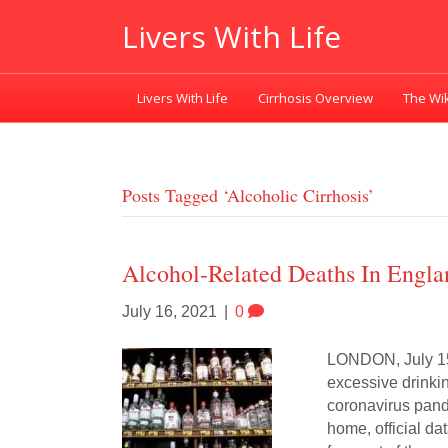
Livers With Life
Livers With Life
Cirrhosis Overview
The Wik
Posts Tagged ‘alcoholic Cirrhosis’
Alcohol-Related Deaths In Engl
July 16, 2021
|
0
LONDON, July 15 
excessive drinki
coronavirus pand
home, official d