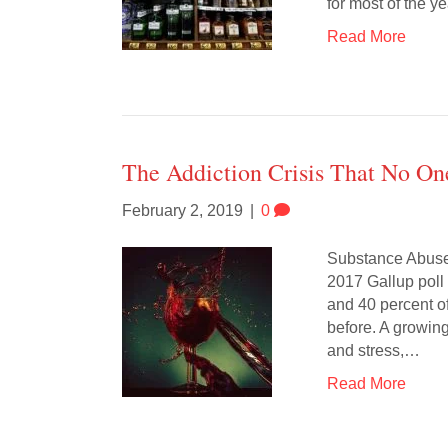
for most of the ye
Read More
The Addiction Crisis That No On
February 2, 2019
|
0
Substance Abuse 
2017 Gallup poll
and 40 percent of
before. A growin
and stress,…
Read More