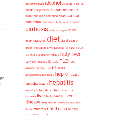
alcohol
alcoholism
alt
acetaminophen
ald
ascites
aspartame
ast
autoimmune
b12
cancer
biliary
bilirubin
blood
budd-chiari
carcinoma
chocolate
circadian
cholesterol
cirrhosis
coffee
cirrhosis stages
diet
diabetes
disease
diet
death
drugs
End Stage Liver Disease
ESLD
epclusa
fatty liver
exercise
expectancy
fatigue
FLD
fatty liver disease
fibrosis
food
hcc
HE
health
glucose
harvoni
hep c
hep b
hepatic
hemochromatosis
ear
hepatitis
e
encephalopathy
hepatitis c
hepatitis b
hepc
hernia
hrs
liver
liver
liver cancer
insomnia
disease
magnesium
melatonin
meld
milk
nafld
nash
minerals
obesity
thistle