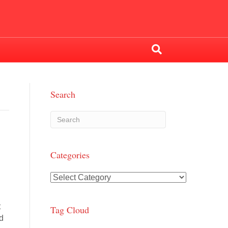
Search
Categories
Categories
t
Tag Cloud
ed