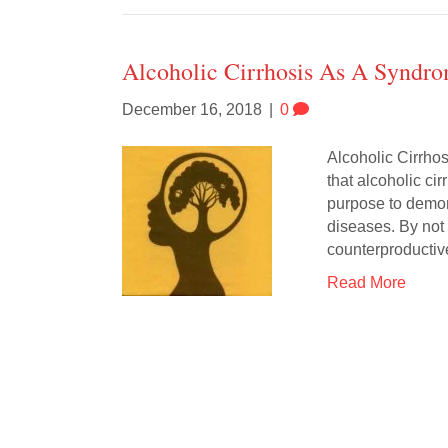
Alcoholic Cirrhosis As A Syndr
December 16, 2018
|
0
Alcoholic Cirrho
that alcoholic cir
purpose to demons
diseases. By not 
counterproductiv
Read More