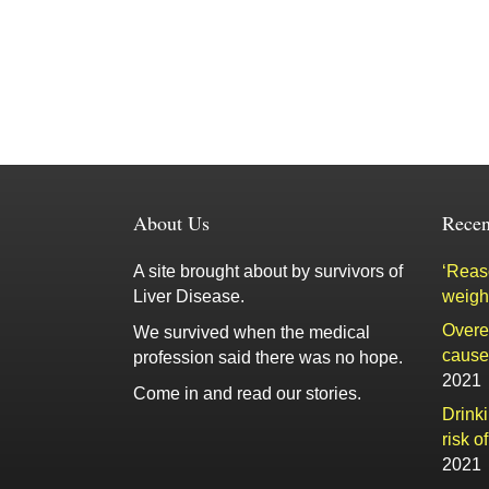
About Us
Recen
A site brought about by survivors of
‘Reaso
Liver Disease.
weigh
Overe
We survived when the medical
cause 
profession said there was no hope.
2021
Come in and read our stories.
Drink
risk o
2021