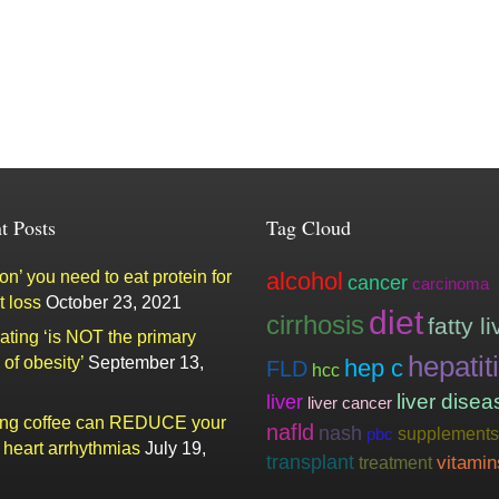
t Posts
Tag Cloud
n’ you need to eat protein for
alcohol
cancer
carcinoma
t loss
October 23, 2021
diet
cirrhosis
fatty li
ating ‘is NOT the primary
hepatit
of obesity’
September 13,
hep c
FLD
hcc
liver
liver disea
liver cancer
ing coffee can REDUCE your
nafld
nash
supplements
pbc
f heart arrhythmias
July 19,
transplant
vitamin
treatment