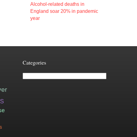
Alcohol-related deaths in
England soar 20% in pandemic
year
Categories
Categories
ver
is
se
s