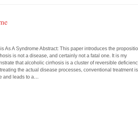
ome
sis As A Syndrome Abstract: This paper introduces the propositi
rhosis is not a disease, and certainly not a fatal one. It is my
trate that alcoholic cirrhosis is a cluster of reversible deficien
treating the actual disease processes, conventional treatment i
e and leads to a…