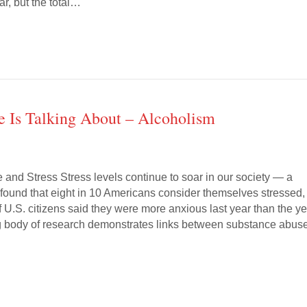
ar, but the total…
e Is Talking About – Alcoholism
and Stress Stress levels continue to soar in our society — a
 found that eight in 10 Americans consider themselves stressed,
 U.S. citizens said they were more anxious last year than the y
g body of research demonstrates links between substance abus