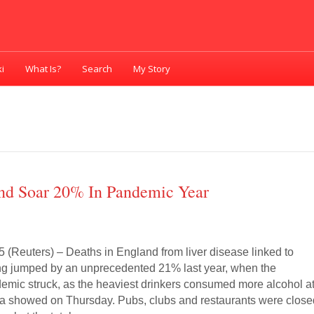
i
What Is?
Search
My Story
and Soar 20% In Pandemic Year
(Reuters) – Deaths in England from liver disease linked to
ng jumped by an unprecedented 21% last year, when the
emic struck, as the heaviest drinkers consumed more alcohol a
ata showed on Thursday. Pubs, clubs and restaurants were clos