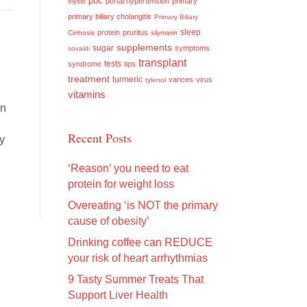
pbc
portal hypertension
primary
olysio
primary biliary cholangitis
Primary Biliary
sleep
protein
pruritus
Cirrhosis
silymarin
supplements
sugar
symptoms
sovaldi
transplant
tests
syndrome
tips
treatment
turmeric
varices
virus
tylenol
vitamins
on
Recent Posts
cy
s
‘Reason’ you need to eat
protein for weight loss
Overeating ‘is NOT the primary
cause of obesity’
Drinking coffee can REDUCE
your risk of heart arrhythmias
9 Tasty Summer Treats That
Support Liver Health