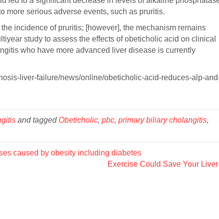
d led to a significant decrease in levels of alkaline phosphatas
 to more serious adverse events, such as pruritis.
the incidence of pruritis; [however], the mechanism remains
year study to assess the effects of obeticholic acid on clinical
angitis who have more advanced liver disease is currently
osis-liver-failure/news/online/obeticholic-acid-reduces-alp-and
gitis
and tagged
Obeticholic
,
pbc
,
primary biliary cholangitis
,
s caused by obesity including diabetes
Exercise Could Save Your Live