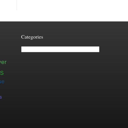
Categories
Categories
ver
is
se
s