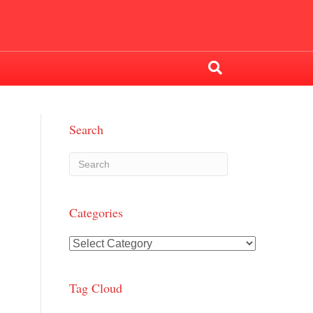
Search
Categories
Categories
Tag Cloud