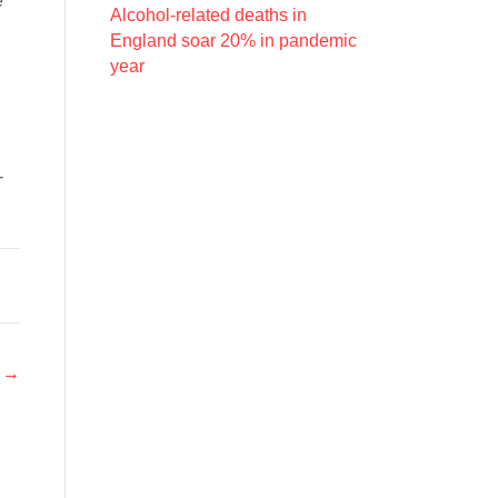
e
Alcohol-related deaths in
England soar 20% in pandemic
year
-
r →