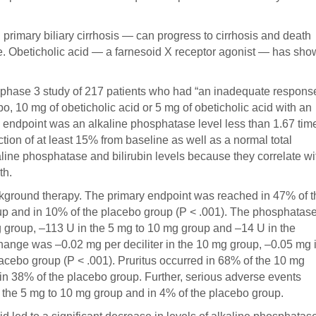
 primary biliary cirrhosis — can progress to cirrhosis and death
te. Obeticholic acid — a farnesoid X receptor agonist — has sh
phase 3 study of 217 patients who had “an inadequate respons
bo, 10 mg of obeticholic acid or 5 mg of obeticholic acid with an
y endpoint was an alkaline phosphatase level less than 1.67 tim
ction of at least 15% from baseline as well as a normal total
line phosphatase and bilirubin levels because they correlate wi
th.
ckground therapy. The primary endpoint was reached in 47% of t
up and in 10% of the placebo group (P < .001). The phosphatas
g group, –113 U in the 5 mg to 10 mg group and –14 U in the
change was –0.02 mg per deciliter in the 10 mg group, –0.05 mg 
acebo group (P < .001). Pruritus occurred in 68% of the 10 mg
in 38% of the placebo group. Further, serious adverse events
 the 5 mg to 10 mg group and in 4% of the placebo group.