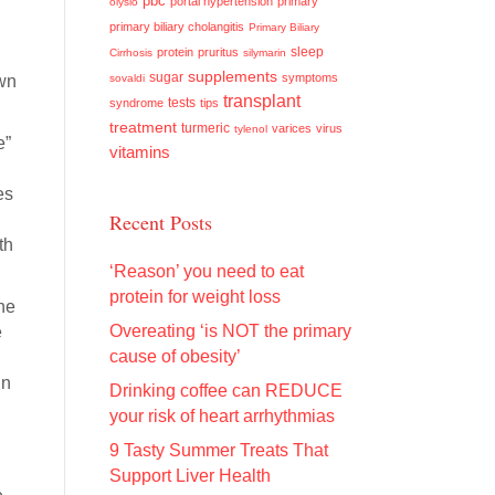
pbc
portal hypertension
primary
olysio
primary biliary cholangitis
Primary Biliary
sleep
protein
pruritus
Cirrhosis
silymarin
supplements
sugar
symptoms
own
sovaldi
transplant
tests
syndrome
tips
treatment
turmeric
varices
virus
tylenol
e”
vitamins
es
Recent Posts
th
‘Reason’ you need to eat
protein for weight loss
he
Overeating ‘is NOT the primary
e
cause of obesity’
in
Drinking coffee can REDUCE
your risk of heart arrhythmias
9 Tasty Summer Treats That
Support Liver Health