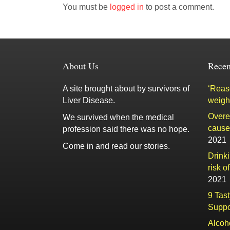
You must be
logged in
to post a comment.
About Us
Recen
A site brought about by survivors of
‘Reaso
Liver Disease.
weigh
Overe
We survived when the medical
cause 
profession said there was no hope.
2021
Come in and read our stories.
Drink
risk o
2021
9 Tas
Suppo
Alcoh