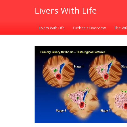
Livers With Life
Livers With Life
Cirrhosis Overview
The Wik