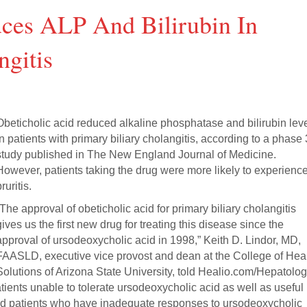
uces ALP And Bilirubin In
ngitis
Obeticholic acid reduced alkaline phosphatase and bilirubin lev
in patients with primary biliary cholangitis, according to a phase 
study published in The New England Journal of Medicine.
However, patients taking the drug were more likely to experienc
ruritis.
“The approval of obeticholic acid for primary biliary cholangitis
gives us the first new drug for treating this disease since the
approval of ursodeoxycholic acid in 1998,” Keith D. Lindor, MD,
FAASLD, executive vice provost and dean at the College of Hea
Solutions of Arizona State University, told Healio.com/Hepatolog
atients unable to tolerate ursodeoxycholic acid as well as useful
ated patients who have inadequate responses to ursodeoxycholic