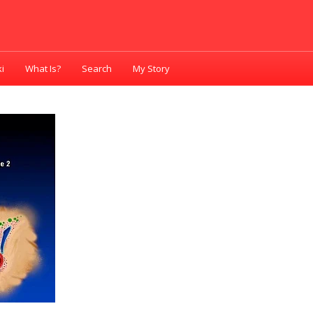
i
What Is?
Search
My Story