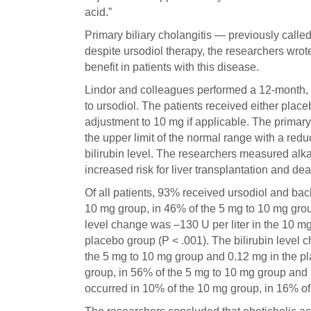
acid.”
Primary biliary cholangitis — previously called
despite ursodiol therapy, the researchers wro
benefit in patients with this disease.
Lindor and colleagues performed a 12-month, 
to ursodiol. The patients received either place
adjustment to 10 mg if applicable. The primar
the upper limit of the normal range with a redu
bilirubin level. The researchers measured alka
increased risk for liver transplantation and dea
Of all patients, 93% received ursodiol and ba
10 mg group, in 46% of the 5 mg to 10 mg gro
level change was –130 U per liter in the 10 m
placebo group (P < .001). The bilirubin level 
the 5 mg to 10 mg group and 0.12 mg in the pl
group, in 56% of the 5 mg to 10 mg group and 
occurred in 10% of the 10 mg group, in 16% of