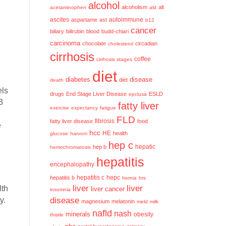
alcohol
alcoholism
alt
acetaminophen
ald
ascites
aspartame
ast
autoimmune
b12
cancer
biliary
bilirubin
blood
budd-chiari
carcinoma
chocolate
circadian
cholesterol
cirrhosis
coffee
cirrhosis stages
diet
diabetes
disease
diet
death
els
drugs
End Stage Liver Disease
ESLD
epclusa
3
fatty liver
exercise
expectancy
fatigue
FLD
fatty liver disease
fibrosis
food
e
hcc
HE
health
glucose
harvoni
hep c
hep b
hepatic
hemochromatosis
hepatitis
encephalopathy
hepatitis c
hepatitis b
hepc
hernia
hrs
liver
liver
lth
liver cancer
insomnia
y.
disease
magnesium
melatonin
meld
milk
nafld
nash
minerals
obesity
thistle