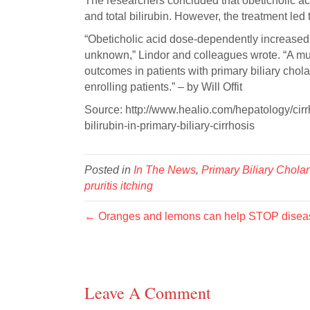
The researchers concluded that obeticholic aci
and total bilirubin. However, the treatment led
“Obeticholic acid dose-dependently increased 
unknown,” Lindor and colleagues wrote. “A multi
outcomes in patients with primary biliary chol
enrolling patients.” – by Will Offit
Source: http://www.healio.com/hepatology/cirrh
bilirubin-in-primary-biliary-cirrhosis
Posted in
In The News
,
Primary Biliary Cholan
pruritis itching
← Oranges and lemons can help STOP disease
Leave A Comment