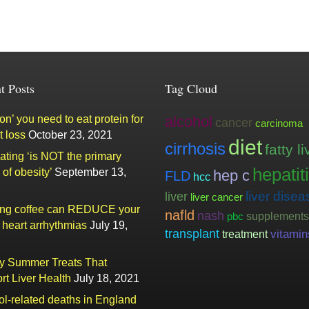
t Posts
Tag Cloud
n’ you need to eat protein for
alcohol
cancer
carcinoma
t loss
October 23, 2021
diet
cirrhosis
fatty li
ating ‘is NOT the primary
hepatit
of obesity’
September 13,
hep c
FLD
hcc
liver
liver disea
liver cancer
ing coffee can REDUCE your
nafld
nash
supplements
pbc
f heart arrhythmias
July 19,
transplant
vitamin
treatment
ty Summer Treats That
rt Liver Health
July 18, 2021
ol-related deaths in England