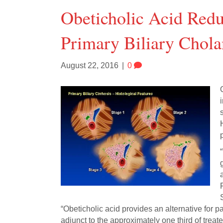
Obeticholic Acid Red
Primary Biliary Chola
August 22, 2016
|
0
p
“Obeticholic acid provides an alternative for p
adjunct to the approximately one third of tre