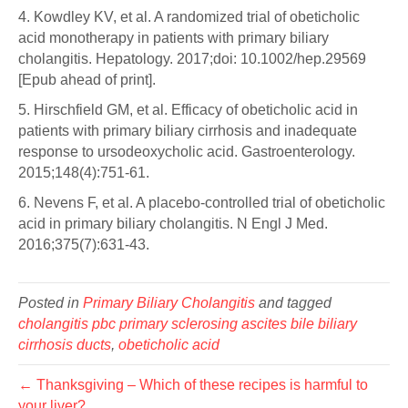
4. Kowdley KV, et al. A randomized trial of obeticholic
acid monotherapy in patients with primary biliary
cholangitis. Hepatology. 2017;doi: 10.1002/hep.29569
[Epub ahead of print].
5. Hirschfield GM, et al. Efficacy of obeticholic acid in
patients with primary biliary cirrhosis and inadequate
response to ursodeoxycholic acid. Gastroenterology.
2015;148(4):751-61.
6. Nevens F, et al. A placebo-controlled trial of obeticholic
acid in primary biliary cholangitis. N Engl J Med.
2016;375(7):631-43.
Posted in
Primary Biliary Cholangitis
and tagged
cholangitis pbc primary sclerosing ascites bile biliary
cirrhosis ducts
,
obeticholic acid
← Thanksgiving – Which of these recipes is harmful to
your liver?