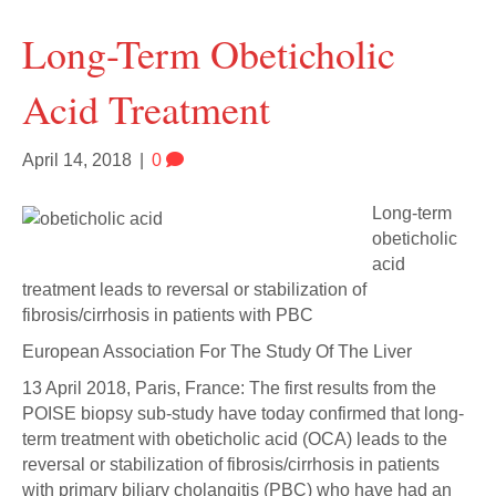
Long-Term Obeticholic
Acid Treatment
April 14, 2018
|
0
Long-term
obeticholic
acid
treatment leads to reversal or stabilization of
fibrosis/cirrhosis in patients with PBC
European Association For The Study Of The Liver
13 April 2018, Paris, France: The first results from the
POISE biopsy sub-study have today confirmed that long-
term treatment with obeticholic acid (OCA) leads to the
reversal or stabilization of fibrosis/cirrhosis in patients
with primary biliary cholangitis (PBC) who have had an