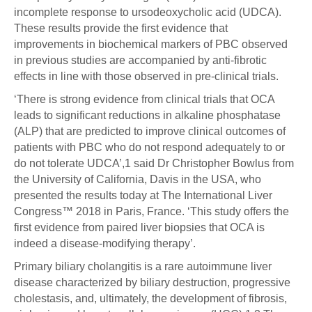
incomplete response to ursodeoxycholic acid (UDCA).
These results provide the first evidence that
improvements in biochemical markers of PBC observed
in previous studies are accompanied by anti-fibrotic
effects in line with those observed in pre-clinical trials.
‘There is strong evidence from clinical trials that OCA
leads to significant reductions in alkaline phosphatase
(ALP) that are predicted to improve clinical outcomes of
patients with PBC who do not respond adequately to or
do not tolerate UDCA’,1 said Dr Christopher Bowlus from
the University of California, Davis in the USA, who
presented the results today at The International Liver
Congress™ 2018 in Paris, France. ‘This study offers the
first evidence from paired liver biopsies that OCA is
indeed a disease-modifying therapy’.
Primary biliary cholangitis is a rare autoimmune liver
disease characterized by biliary destruction, progressive
cholestasis, and, ultimately, the development of fibrosis,