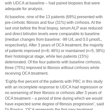
with UDCA at baseline – had paired biopsies that were
adequate for analysis.
At baseline, nine of the 13 patients (69%) presented with
pre-cirrhotic fibrosis and four (31%) with cirrhosis. At the
last visit before the final biopsy, serum ALP was reduced
and direct bilirubin levels were comparable to baseline
(median changes from baseline: -99 U/L and 0.0 μmol/L,
respectively). After 3 years of OCA treatment, the majority
of patients improved (n=6; 46%) or maintained (n=5; 38%)
their histological stage, while two patients (15%)
deteriorated. Of the four patients with baseline cirrhosis,
three (75%) improved to fibrosis without cirrhosis while
receiving OCA treatment.
‘Eighty-five percent of the patients with PBC in this study
with an incomplete response to UDCA had regression or
no worsening of their fibrosis or cirrhosis after 3 years of
OCA treatment – a period of time during which we would
have expected some degree of fibrosis progression’, said
Dr Bowlus. ‘OCA represents the first new treatment