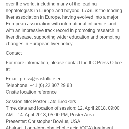
over the world, including many of the leading
hepatologists in Europe and beyond. EASL is the leading
liver association in Europe, having evolved into a major
European association with international influence, and
with an impressive track record in promoting research in
liver disease, supporting wider education and promoting
changes in European liver policy.
Contact
For more information, please contact the ILC Press Office
at:
Email: press@easloffice.eu
Telephone: +41 (0) 22 807 29 88
Onsite location reference
Session title: Poster Late Breakers
Time, date and location of session: 12. April 2018, 09:00
AM – 14. April 2018, 05:00 PM, Poster Area
Presenter: Christopher Bowlus, USA
Abstract: Long-term obeticholic acid (OCA) treatment