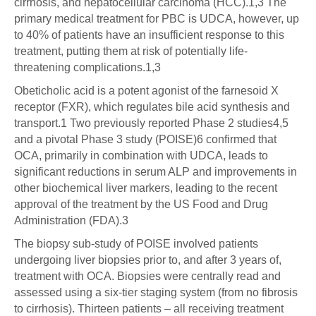
cirrhosis, and hepatocellular carcinoma (HCC).1,3 The
primary medical treatment for PBC is UDCA, however, up
to 40% of patients have an insufficient response to this
treatment, putting them at risk of potentially life-
threatening complications.1,3
Obeticholic acid is a potent agonist of the farnesoid X
receptor (FXR), which regulates bile acid synthesis and
transport.1 Two previously reported Phase 2 studies4,5
and a pivotal Phase 3 study (POISE)6 confirmed that
OCA, primarily in combination with UDCA, leads to
significant reductions in serum ALP and improvements in
other biochemical liver markers, leading to the recent
approval of the treatment by the US Food and Drug
Administration (FDA).3
The biopsy sub-study of POISE involved patients
undergoing liver biopsies prior to, and after 3 years of,
treatment with OCA. Biopsies were centrally read and
assessed using a six-tier staging system (from no fibrosis
to cirrhosis). Thirteen patients – all receiving treatment