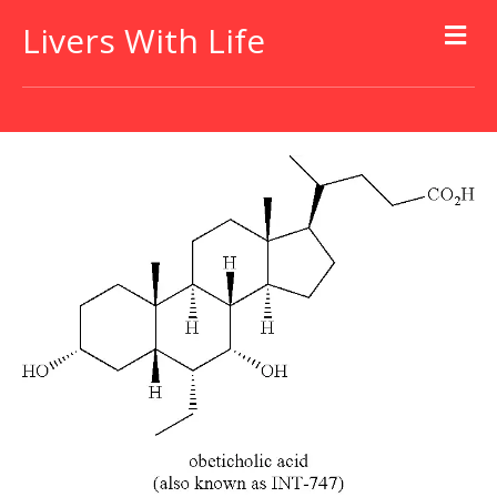
Livers With Life