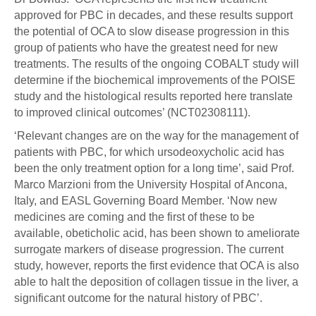
approved for PBC in decades, and these results support
the potential of OCA to slow disease progression in this
group of patients who have the greatest need for new
treatments. The results of the ongoing COBALT study will
determine if the biochemical improvements of the POISE
study and the histological results reported here translate
to improved clinical outcomes’ (NCT02308111).
‘Relevant changes are on the way for the management of
patients with PBC, for which ursodeoxycholic acid has
been the only treatment option for a long time’, said Prof.
Marco Marzioni from the University Hospital of Ancona,
Italy, and EASL Governing Board Member. ‘Now new
medicines are coming and the first of these to be
available, obeticholic acid, has been shown to ameliorate
surrogate markers of disease progression. The current
study, however, reports the first evidence that OCA is also
able to halt the deposition of collagen tissue in the liver, a
significant outcome for the natural history of PBC’.