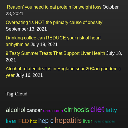
‘Reason’ you need to eat protein for weight loss
October
23, 2021
Overeating ‘is NOT the primary cause of obesity’
September 13, 2021
Drinking coffee can REDUCE your risk of heart
arrhythmias
July 19, 2021
9 Tasty Summer Treats That Support Liver Health
July 18,
2021
Alcohol-related deaths in England soar 20% in pandemic
year
July 16, 2021
Tag Cloud
diet
cirrhosis
alcohol
fatty
cancer
carcinoma
hepatitis
hep c
liver
FLD
liver
hcc
liver cancer