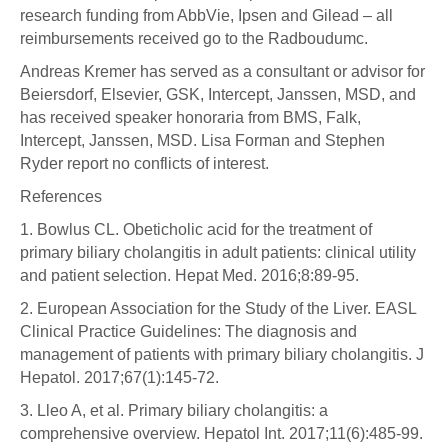
research funding from AbbVie, Ipsen and Gilead – all
reimbursements received go to the Radboudumc.
Andreas Kremer has served as a consultant or advisor for
Beiersdorf, Elsevier, GSK, Intercept, Janssen, MSD, and
has received speaker honoraria from BMS, Falk,
Intercept, Janssen, MSD. Lisa Forman and Stephen
Ryder report no conflicts of interest.
References
1. Bowlus CL. Obeticholic acid for the treatment of
primary biliary cholangitis in adult patients: clinical utility
and patient selection. Hepat Med. 2016;8:89-95.
2. European Association for the Study of the Liver. EASL
Clinical Practice Guidelines: The diagnosis and
management of patients with primary biliary cholangitis. J
Hepatol. 2017;67(1):145-72.
3. Lleo A, et al. Primary biliary cholangitis: a
comprehensive overview. Hepatol Int. 2017;11(6):485-99.