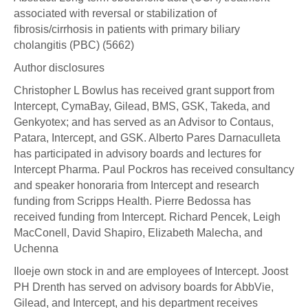
associated with reversal or stabilization of
fibrosis/cirrhosis in patients with primary biliary
cholangitis (PBC) (5662)
Author disclosures
Christopher L Bowlus has received grant support from
Intercept, CymaBay, Gilead, BMS, GSK, Takeda, and
Genkyotex; and has served as an Advisor to Contaus,
Patara, Intercept, and GSK. Alberto Pares Darnaculleta
has participated in advisory boards and lectures for
Intercept Pharma. Paul Pockros has received consultancy
and speaker honoraria from Intercept and research
funding from Scripps Health. Pierre Bedossa has
received funding from Intercept. Richard Pencek, Leigh
MacConell, David Shapiro, Elizabeth Malecha, and
Uchenna
Iloeje own stock in and are employees of Intercept. Joost
PH Drenth has served on advisory boards for AbbVie,
Gilead, and Intercept, and his department receives