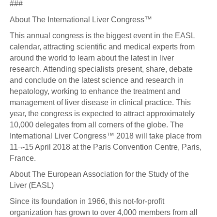
###
About The International Liver Congress™
This annual congress is the biggest event in the EASL
calendar, attracting scientific and medical experts from
around the world to learn about the latest in liver
research. Attending specialists present, share, debate
and conclude on the latest science and research in
hepatology, working to enhance the treatment and
management of liver disease in clinical practice. This
year, the congress is expected to attract approximately
10,000 delegates from all corners of the globe. The
International Liver Congress™ 2018 will take place from
11¬-15 April 2018 at the Paris Convention Centre, Paris,
France.
About The European Association for the Study of the
Liver (EASL)
Since its foundation in 1966, this not-for-profit
organization has grown to over 4,000 members from all