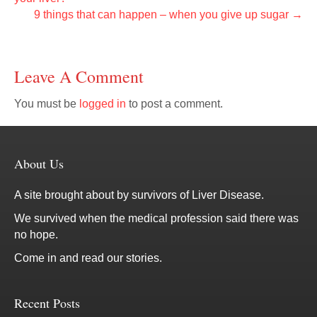
9 things that can happen – when you give up sugar →
Leave A Comment
You must be
logged in
to post a comment.
About Us
A site brought about by survivors of Liver Disease.
We survived when the medical profession said there was
no hope.
Come in and read our stories.
Recent Posts