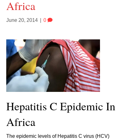
Africa
June 20, 2014
|
0
Hepatitis C Epidemic In
Africa
The epidemic levels of Hepatitis C virus (HCV)