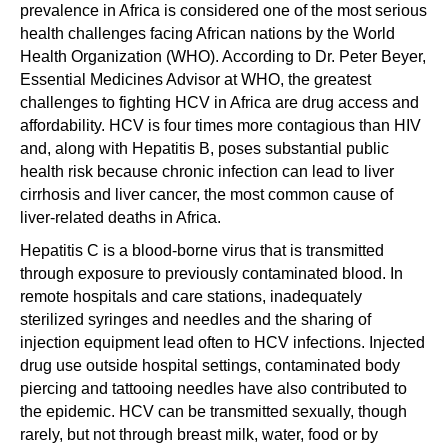
prevalence in Africa is considered one of the most serious
health challenges facing African nations by the World
Health Organization (WHO). According to Dr. Peter Beyer,
Essential Medicines Advisor at WHO, the greatest
challenges to fighting HCV in Africa are drug access and
affordability. HCV is four times more contagious than HIV
and, along with Hepatitis B, poses substantial public
health risk because chronic infection can lead to liver
cirrhosis and liver cancer, the most common cause of
liver-related deaths in Africa.
Hepatitis C is a blood-borne virus that is transmitted
through exposure to previously contaminated blood. In
remote hospitals and care stations, inadequately
sterilized syringes and needles and the sharing of
injection equipment lead often to HCV infections. Injected
drug use outside hospital settings, contaminated body
piercing and tattooing needles have also contributed to
the epidemic. HCV can be transmitted sexually, though
rarely, but not through breast milk, water, food or by