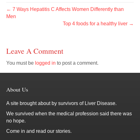
← 7 Ways Hepatitis C Affects Women Differently than
Men
Top 4 foods for a healthy liver →
Leave A Comment
You must be
logged in
to post a comment.
About Us
A site brought about by survivors of Liver Disease.
We survived when the medical profession said there was
no hope.
Come in and read our stories.