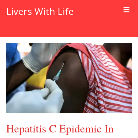
Livers With Life
Hepatitis C Epidemic In