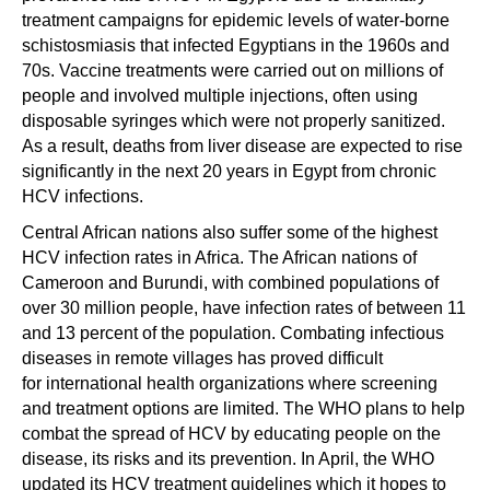
treatment campaigns for epidemic levels of water-borne
schistosmiasis that infected Egyptians in the 1960s and
70s. Vaccine treatments were carried out on millions of
people and involved multiple injections, often using
disposable syringes which were not properly sanitized.
As a result, deaths from liver disease are expected to rise
significantly in the next 20 years in Egypt from chronic
HCV infections.
Central African nations also suffer some of the highest
HCV infection rates in Africa. The African nations of
Cameroon and Burundi, with combined populations of
over 30 million people, have infection rates of between 11
and 13 percent of the population. Combating infectious
diseases in remote villages has proved difficult
for international health organizations where screening
and treatment options are limited. The WHO plans to help
combat the spread of HCV by educating people on the
disease, its risks and its prevention. In April, the WHO
updated its HCV treatment guidelines which it hopes to