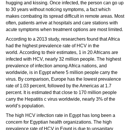
hugging and kissing. Once infected, the person can go up
to 30 years without noticing symptoms, a fact which
makes combating its spread difficult in remote areas. Most
often, patients arrive at hospitals and care stations with
acute symptoms when treatment options are most limited.
According to a 2013 study, researchers found that Africa
had the highest prevalence rate of HCV in the
world. According to their estimates, 1 in 20 Africans are
infected with HCV, nearly 32 million people. The highest
prevalence of infection among Africa nations, and
worldwide, is in Egypt where 5 million people carry the
virus. By comparison, Europe has the lowest prevalence
rate of 1.03 percent, followed by the Americas at 1.7
percent. It is estimated that close to 170 million people
carry the Hepatitis c virus worldwide, nearly 3% of the
world’s population.
The high HCV infection rate in Egypt has long been a
concern for Egyptian health organizations. The high
prevalence rate of HCV in Egypt is due to unsanitary