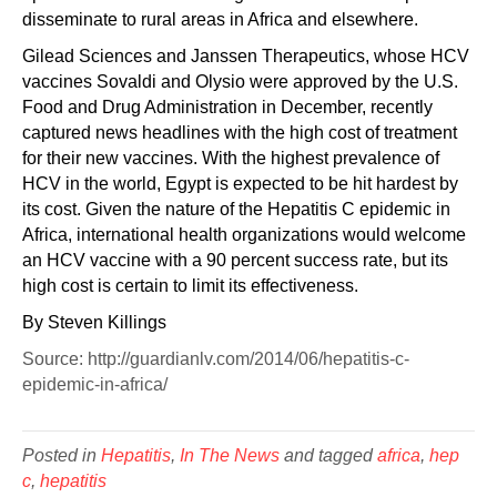
disseminate to rural areas in Africa and elsewhere.
Gilead Sciences and Janssen Therapeutics, whose HCV
vaccines Sovaldi and Olysio were approved by the U.S.
Food and Drug Administration in December, recently
captured news headlines with the high cost of treatment
for their new vaccines. With the highest prevalence of
HCV in the world, Egypt is expected to be hit hardest by
its cost. Given the nature of the Hepatitis C epidemic in
Africa, international health organizations would welcome
an HCV vaccine with a 90 percent success rate, but its
high cost is certain to limit its effectiveness.
By Steven Killings
Source: http://guardianlv.com/2014/06/hepatitis-c-
epidemic-in-africa/
Posted in
Hepatitis
,
In The News
and tagged
africa
,
hep
c
,
hepatitis