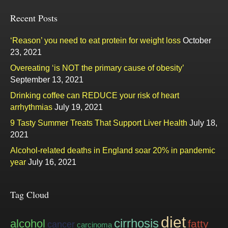
Recent Posts
‘Reason’ you need to eat protein for weight loss
October
23, 2021
Overeating ‘is NOT the primary cause of obesity’
September 13, 2021
Drinking coffee can REDUCE your risk of heart
arrhythmias
July 19, 2021
9 Tasty Summer Treats That Support Liver Health
July 18,
2021
Alcohol-related deaths in England soar 20% in pandemic
year
July 16, 2021
Tag Cloud
diet
cirrhosis
alcohol
fatty
cancer
carcinoma