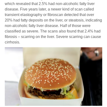
which revealed that 2.5% had non-alcoholic fatty liver
disease. Five years later, a newer kind of scan called
transient elastography or fibroscan detected that over
20% had fatty deposits on the liver, or steatosis, indicating
non-alcoholic fatty liver disease. Half of those were
classified as severe. The scans also found that 2.4% had
fibrosis – scarring on the liver. Severe scarring can cause
cirrhosis.