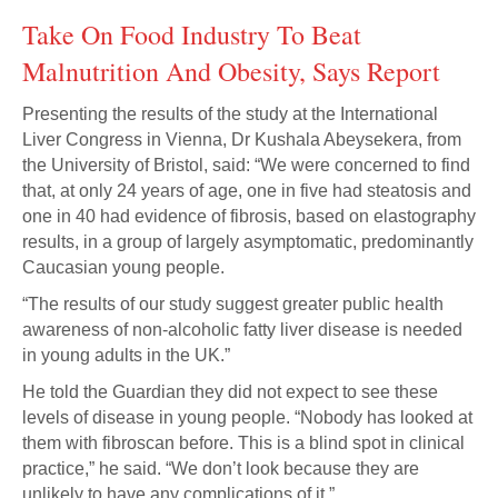
Take On Food Industry To Beat
Malnutrition And Obesity, Says Report
Presenting the results of the study at the International
Liver Congress in Vienna, Dr Kushala Abeysekera, from
the University of Bristol, said: “We were concerned to find
that, at only 24 years of age, one in five had steatosis and
one in 40 had evidence of fibrosis, based on elastography
results, in a group of largely asymptomatic, predominantly
Caucasian young people.
“The results of our study suggest greater public health
awareness of non-alcoholic fatty liver disease is needed
in young adults in the UK.”
He told the Guardian they did not expect to see these
levels of disease in young people. “Nobody has looked at
them with fibroscan before. This is a blind spot in clinical
practice,” he said. “We don’t look because they are
unlikely to have any complications of it.”