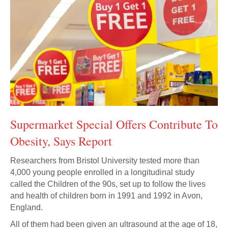
Supermarket Special Offers Contribute To
Obesity, Says Report
Researchers from Bristol University tested more than
4,000 young people enrolled in a longitudinal study
called the Children of the 90s, set up to follow the lives
and health of children born in 1991 and 1992 in Avon,
England.
All of them had been given an ultrasound at the age of 18,