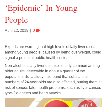
‘epidemic’ In Young
People
April 12, 2019
|
0
Experts are warning that high levels of fatty liver disease
among young people, caused by being overweight, could
signal a potential public health crisis.
Non-alcoholic fatty liver disease is fairly common among
older adults, detectable in about a quarter of the
population. But a study has found that substantial
numbers of 24-year-olds are also affected, putting them at
risk of serious later health problems, such as liver cancer,
type-2 diabetes and heart attacks.