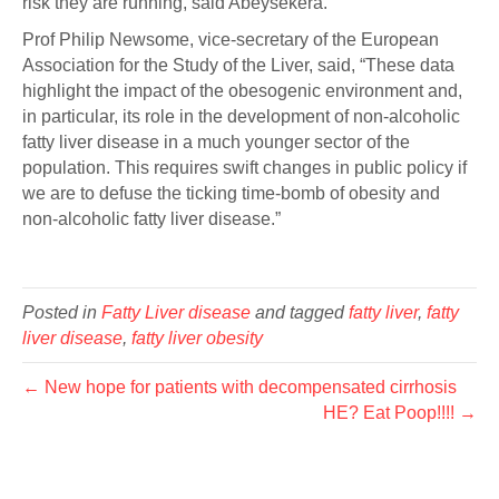
risk they are running, said Abeysekera.
Prof Philip Newsome, vice-secretary of the European
Association for the Study of the Liver, said, “These data
highlight the impact of the obesogenic environment and,
in particular, its role in the development of non-alcoholic
fatty liver disease in a much younger sector of the
population. This requires swift changes in public policy if
we are to defuse the ticking time-bomb of obesity and
non-alcoholic fatty liver disease.”
Posted in
Fatty Liver disease
and tagged
fatty liver
,
fatty
liver disease
,
fatty liver obesity
← New hope for patients with decompensated cirrhosis
HE? Eat Poop!!!! →