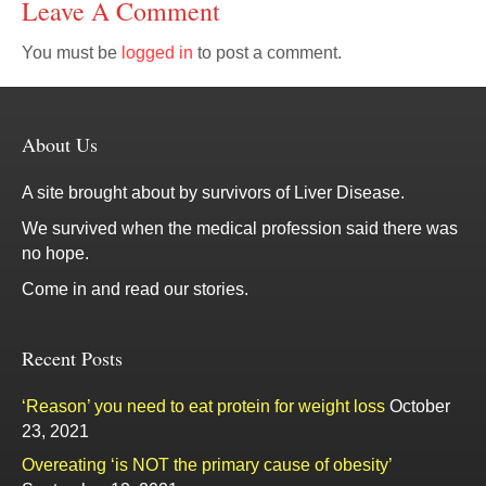
Leave A Comment
You must be
logged in
to post a comment.
About Us
A site brought about by survivors of Liver Disease.
We survived when the medical profession said there was
no hope.
Come in and read our stories.
Recent Posts
‘Reason’ you need to eat protein for weight loss
October
23, 2021
Overeating ‘is NOT the primary cause of obesity’