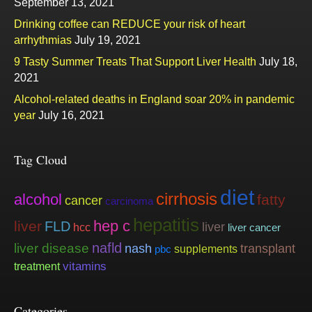
September 13, 2021
Drinking coffee can REDUCE your risk of heart
arrhythmias
July 19, 2021
9 Tasty Summer Treats That Support Liver Health
July 18,
2021
Alcohol-related deaths in England soar 20% in pandemic
year
July 16, 2021
Tag Cloud
diet
cirrhosis
alcohol
fatty
cancer
carcinoma
hepatitis
hep c
liver
FLD
liver
hcc
liver cancer
nafld
liver disease
nash
transplant
supplements
pbc
vitamins
treatment
Categories