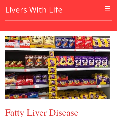
Livers With Life
Fatty Liver Disease