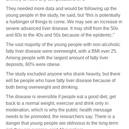
They needed more data and would be following up the
young people in the study, he said, but “this is potentially
a harbinger of things to come. We may see an increase in
severe advanced liver disease. It may shift from the 50s
and 60s to the 40s and 50s because of the epidemic.”
The vast majority of the young people with non-alcoholic
fatty liver disease were overweight, with a BMI over 25.
Among people with the largest amount of fatty liver
deposits, 60% were obese.
The study excluded anyone who drank heavily, but there
will be people who have fatty liver disease because of
both being overweight and drinking.
The disease is reversible if people eat a good diet, get
back to a normal weight, exercise and drink only in
moderation, which is why the public health message
needs to be promoted, the researchers say. There is a
danger that young people are oblivious to the long-term